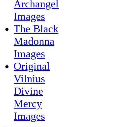
Archangel
Images
The Black
Madonna
Images
Original
Vilnius
Divine
Mercy
Images