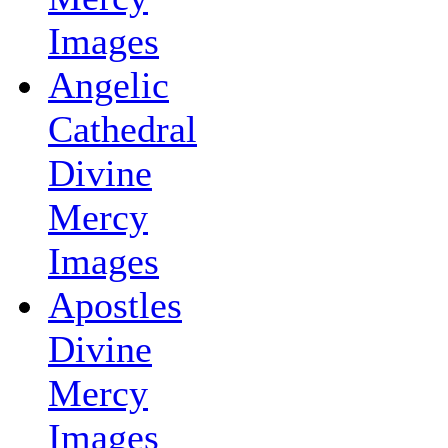
Images
Angelic
Cathedral
Divine
Mercy
Images
Apostles
Divine
Mercy
Images