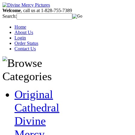
Welcome
, call us at 1-828-755-7389
Search:
Home
About Us
Login
Order Status
Contact Us
Original
Cathedral
Divine
Mercy