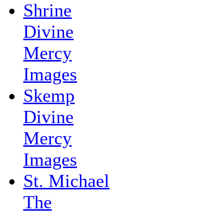
Shrine
Divine
Mercy
Images
Skemp
Divine
Mercy
Images
St. Michael
The