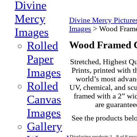
Divine
Mercy
Divine Mercy Pictur
Images
>
Wood Frame
Images
Rolled
Wood Framed 
Paper
Stretched, Highest Qu
Prints, printed with t
Images
world’s most advanc
Rolled
UV, chemical, and scuf
framed with a 2” wi
Canvas
are guarantee
Images
See the products bel
Gallery
Displaying products 1 - 8 of 8 resu