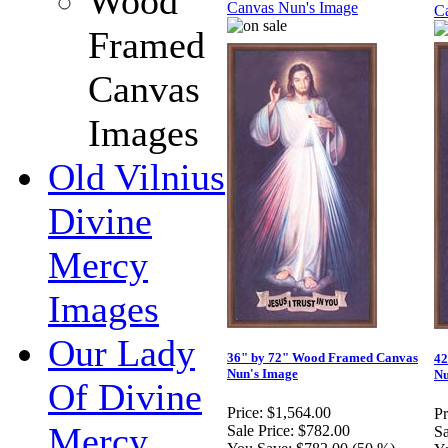
Wood
Framed
Canvas
Images
Old Vilnius
Divine
Mercy
Images
Our Lady
36" by 72" Wood Framed Canvas
42
Nun's Image
Nu
Of Divine
Price:
$1,564.00
Pr
Mercy
Sale Price:
$782.00
Sa