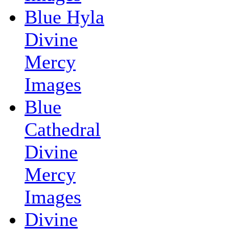
Blue Hyla
Divine
Mercy
Images
Blue
Cathedral
Divine
Mercy
Images
Divine