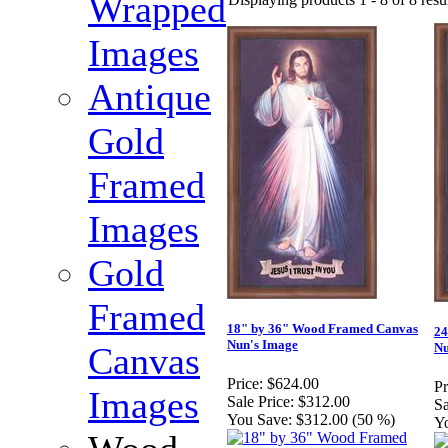
Wrapped
Images
Antique
Gold
Framed
Images
Gold
Framed
18" by 36" Wood Framed Canvas
24
Nun's Image
Canvas
Nu
Price:
$624.00
Pr
Images
Sale Price:
$312.00
Sa
You Save:
$312.00 (50 %)
Y