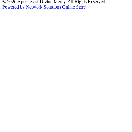
© 2026 Apostles of Divine Mercy, All Rights Reserved.
Powered by Network Solutions Online Store