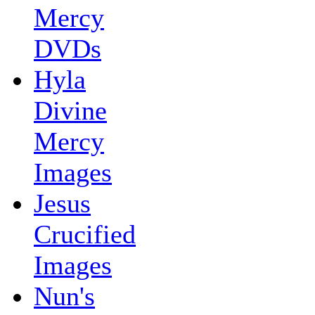
Mercy
DVDs
Hyla
Divine
Mercy
Images
Jesus
Crucified
Images
Nun's