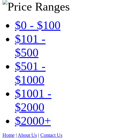
$0 - $100
$101 -
$500
$501 -
$1000
$1001 -
$2000
$2000+
Home
|
About Us
|
Contact Us