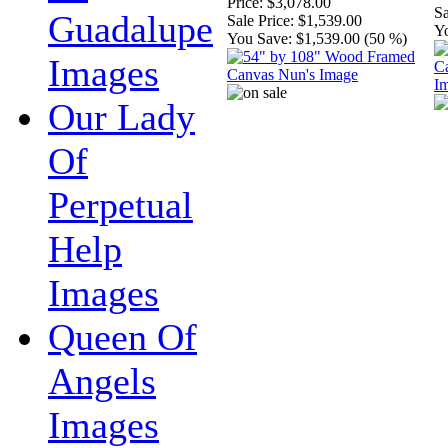
Price:
$3,078.00
Sa
Guadalupe
Sale Price:
$1,539.00
Y
You Save:
$1,539.00 (50 %)
Images
Our Lady
Of
Perpetual
Help
Images
Queen Of
Angels
Images