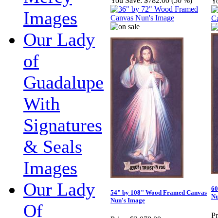
You Save:
$782.00 (50 %)
Y
Images
Our Lady
of
Guadalupe
With
Signatures
& Seals
Images
Our Lady
60
54" by 108" Wood Framed Canvas
Nu
Nun's Image
Of
Pr