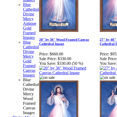
Blue
Cathedral
Divine
Mercy
Antique
Gold
Framed
Images
20" by 36" Wood Framed Canvas
27" by 48"
Blue
Cathedral Image
Cathedral 
Cathedral
Divine
Price:
$660.00
Price:
$95
Mercy
Sale Price:
$330.00
Sale Price
Gold
You Save:
$330.00 (50 %)
You Save:
Framed
Canvas
Images
Blue
Cathedral
Divine
Mercy
Wood
Framed
Canvas
Images