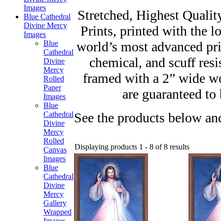
Images
Stretched, Highest Qualit
Blue Cathedral
Divine Mercy
Prints, printed with the l
Images
world’s most advanced prin
Blue
Cathedral
chemical, and scuff resi
Divine
Mercy
framed with a 2” wide w
Rolled
Paper
are guaranteed to 
Images
Blue
See the products below and
Cathedral
Divine
Mercy
Rolled
Displaying products 1 - 8 of 8 results
Canvas
Images
Blue
Cathedral
Divine
Mercy
Gallery
Wrapped
Images