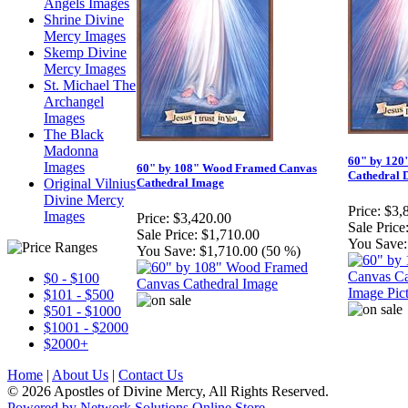
Angels Images
Shrine Divine
Mercy Images
Skemp Divine
Mercy Images
St. Michael The
Archangel
Images
The Black
Madonna
60" by 120
Images
60" by 108" Wood Framed Canvas
Cathedral 
Original Vilnius
Cathedral Image
Divine Mercy
Price:
$3,
Images
Price:
$3,420.00
Sale Price
Sale Price:
$1,710.00
You Save:
You Save:
$1,710.00 (50 %)
$0 - $100
$101 - $500
$501 - $1000
$1001 - $2000
$2000+
Home
|
About Us
|
Contact Us
© 2026 Apostles of Divine Mercy, All Rights Reserved.
Powered by Network Solutions Online Store