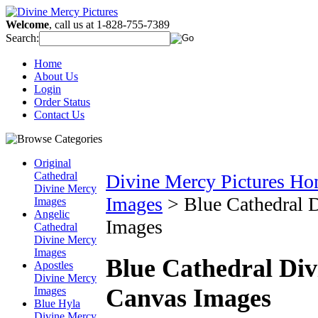
Welcome
, call us at 1-828-755-7389
Search:
Home
About Us
Login
Order Status
Contact Us
Original
Cathedral
Divine Mercy Pictures H
Divine Mercy
Images
>
Blue Cathedral
Images
Angelic
Images
Cathedral
Divine Mercy
Images
Blue Cathedral Di
Apostles
Divine Mercy
Canvas Images
Images
Blue Hyla
Divine Mercy