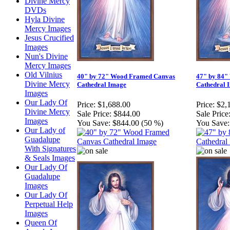
Divine Mercy
DVDs
Hyla Divine
Mercy Images
Jesus Crucified
Images
Nun's Divine
Mercy Images
Old Vilnius
40" by 72" Wood Framed Canvas
47" by 84"
Divine Mercy
Cathedral Image
Cathedral 
Images
Our Lady Of
Price:
$1,688.00
Price:
$2,
Divine Mercy
Sale Price:
$844.00
Sale Price
Images
You Save:
$844.00 (50 %)
You Save:
Our Lady of
Guadalupe
With Signatures
& Seals Images
Our Lady Of
Guadalupe
Images
Our Lady Of
Perpetual Help
Images
Queen Of