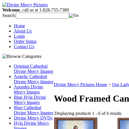
Welcome
, call us at 1-828-755-7389
Search:
Home
About Us
Login
Order Status
Contact Us
Original Cathedral
Divine Mercy Images
Angelic Cathedral
Divine Mercy Images
Divine Mercy Pictures Home
>
Our Lady
Apostles Divine
Mercy Images
Wood Framed Can
Blue Hyla Divine
Mercy Images
Blue Cathedral
Divine Mercy Images
Displaying products 1 - 6 of 6 results
Divine Mercy DVDs
Hyla Divine Mercy
Images