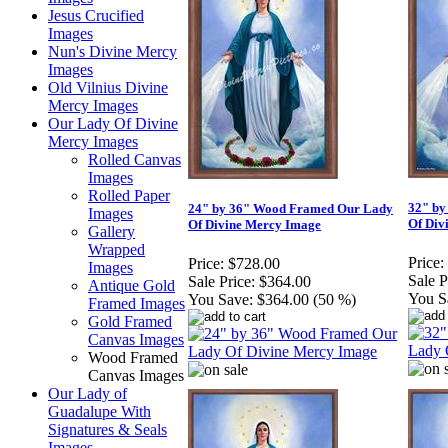
Jesus Crucified
Images
Nun's Divine Mercy
Images
Old Vilnius Divine
Mercy Images
Our Lady Of Divine
Mercy Images
Rolled Canvas
Images
Rolled Paper
32" by
24" by 36" Wood Framed Our Lady
Images
Of Div
Of Divine Mercy Image
Gallery
Wrapped
Price:
Price:
$728.00
Images
Sale P
Sale Price:
$364.00
Antique Gold
You S
You Save:
$364.00 (50 %)
Framed Images
Gold Framed
Canvas Images
Wood Framed
Canvas Images
Our Lady of
Guadalupe With
Signatures & Seals
Images