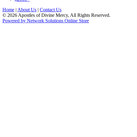
Home
|
About Us
|
Contact Us
© 2026 Apostles of Divine Mercy, All Rights Reserved.
Powered by Network Solutions Online Store