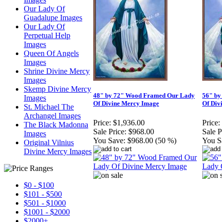
Our Lady Of
Guadalupe Images
Our Lady Of
Perpetual Help
Images
Queen Of Angels
Images
Shrine Divine Mercy
Images
Skemp Divine Mercy
48" by 72" Wood Framed Our Lady
56" by
Images
Of Divine Mercy Image
Of Div
St. Michael The
Archangel Images
Price:
$1,936.00
Price:
The Black Madonna
Sale Price:
$968.00
Sale P
Images
You Save:
$968.00 (50 %)
You S
Original Vilnius
Divine Mercy Images
$0 - $100
$101 - $500
$501 - $1000
$1001 - $2000
$2000+