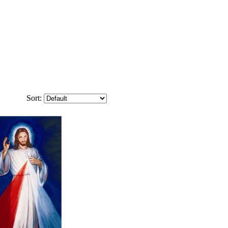
Sort: