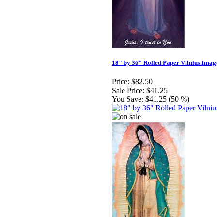
18" by 36" Rolled Paper Vilnius Imag
Price:
$82.50
Sale Price:
$41.25
You Save:
$41.25 (50 %)