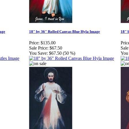
age
18" by 36" Rolled Canvas Blue Hyla Image
18" 
Price:
$135.00
Pric
Sale Price:
$67.50
Sale
You Save:
$67.50 (50 %)
You 