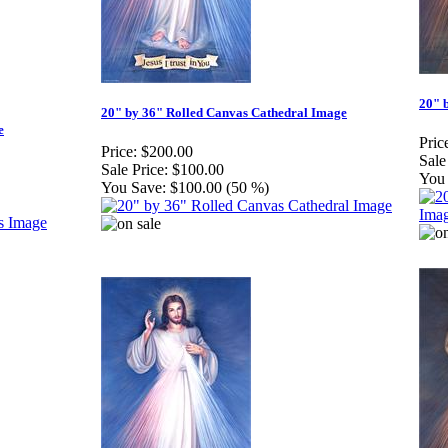
20" 
20" by 36" Rolled Canvas Cathedral Image
e
Pric
Price:
$200.00
Sale
Sale Price:
$100.00
You 
You Save:
$100.00 (50 %)