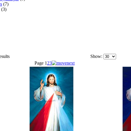
s
(7)
(3)
esults
Show:
Page
1
2
3