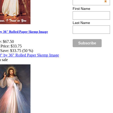
*
First Name
Last Name
by 36" Rolled Paper Skemp Image
e:
$67.50
 Price:
$33.75
Save:
$33.75 (50 %)