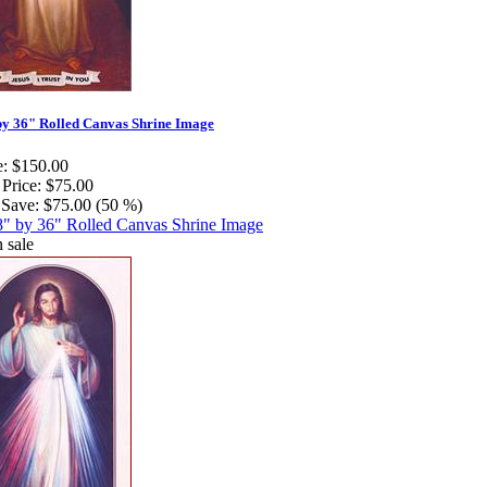
by 36" Rolled Canvas Shrine Image
e:
$150.00
 Price:
$75.00
Save:
$75.00 (50 %)