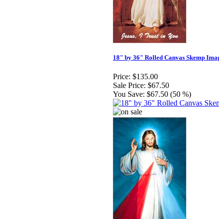
18" by 36" Rolled Canvas Skemp Ima
Price:
$135.00
Sale Price:
$67.50
You Save:
$67.50 (50 %)