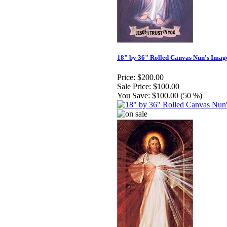
18" by 36" Rolled Canvas Nun's Imag
Price:
$200.00
Sale Price:
$100.00
You Save:
$100.00 (50 %)