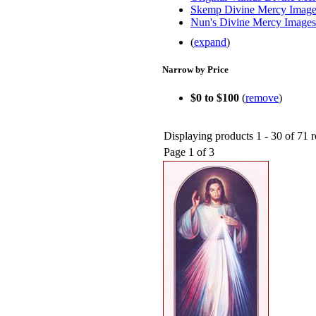
Skemp Divine Mercy Image
Nun's Divine Mercy Images
(
expand
)
Narrow by Price
$0 to $100
(
remove
)
Displaying products 1 - 30 of 71 r
Page 1 of 3