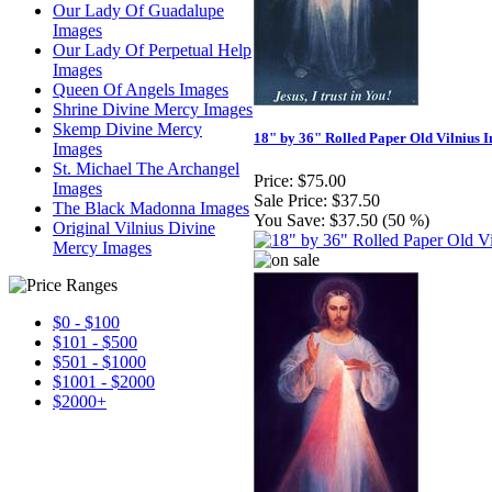
Our Lady Of Guadalupe
Images
Our Lady Of Perpetual Help
Images
Queen Of Angels Images
Shrine Divine Mercy Images
Skemp Divine Mercy
18" by 36" Rolled Paper Old Vilnius 
Images
St. Michael The Archangel
Price:
$75.00
Images
Sale Price:
$37.50
The Black Madonna Images
You Save:
$37.50 (50 %)
Original Vilnius Divine
Mercy Images
$0 - $100
$101 - $500
$501 - $1000
$1001 - $2000
$2000+