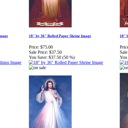
Image
18" by 36" Rolled Paper Shrine Image
18" 
Price:
$75.00
Pric
Sale Price:
$37.50
Sale
You Save:
$37.50 (50 %)
You 