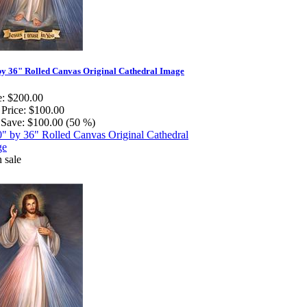
by 36" Rolled Canvas Original Cathedral Image
e:
$200.00
 Price:
$100.00
Save:
$100.00 (50 %)