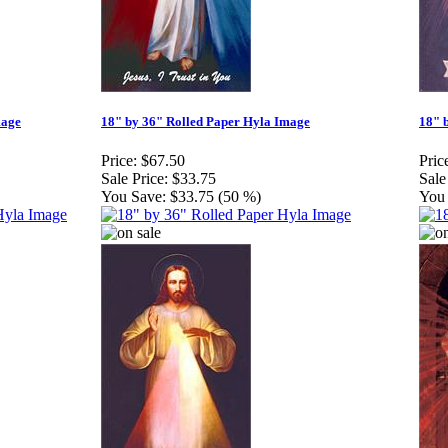
mage
18" by 36" Rolled Paper Hyla Image
18" 
Price:
$67.50
Pric
Sale Price:
$33.75
Sale
You Save:
$33.75 (50 %)
You 