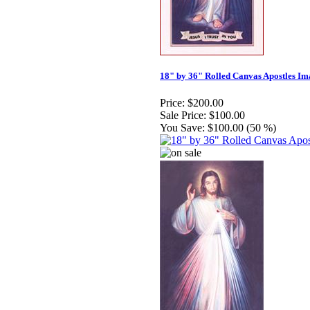
18" by 36" Rolled Canvas Apostles Im
Price:
$200.00
Sale Price:
$100.00
You Save:
$100.00 (50 %)