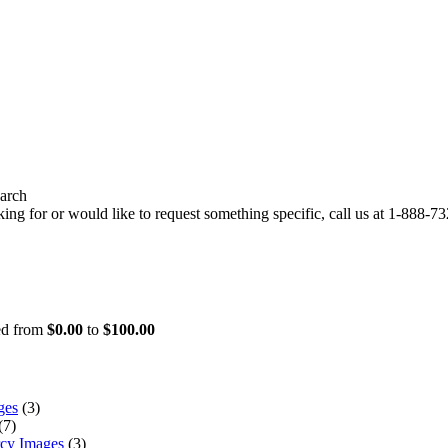
arch
ing for or would like to request something specific, call us at
1-888-732
ced from
$0.00
to
$100.00
ges
(3)
(7)
rcy Images
(3)