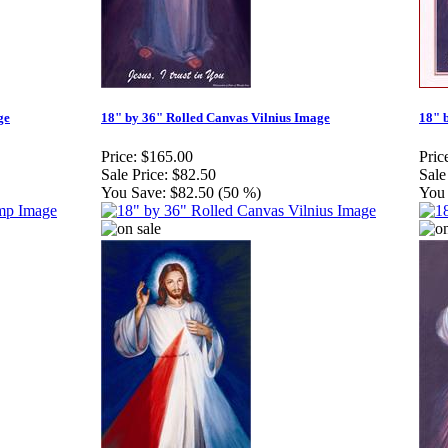
ge
18" by 36" Rolled Canvas Vilnius Image
18" 
Price:
$165.00
Pric
Sale Price:
$82.50
Sale
You Save:
$82.50 (50 %)
You 