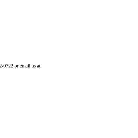
-0722 or email us at