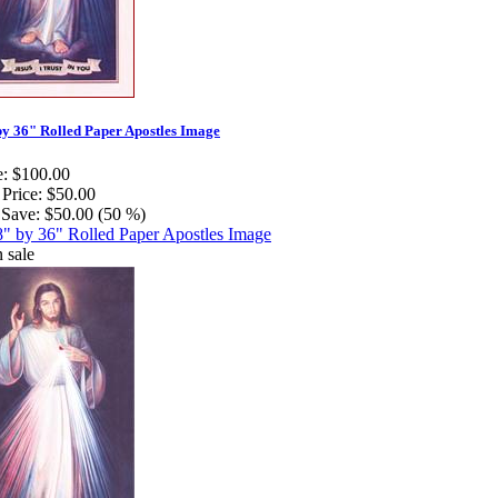
by 36" Rolled Paper Apostles Image
e:
$100.00
 Price:
$50.00
Save:
$50.00 (50 %)