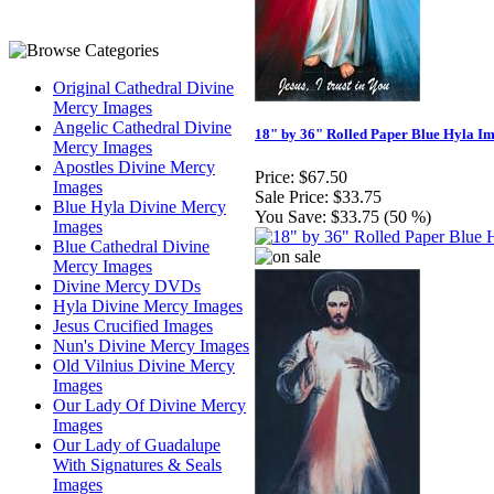
Original Cathedral Divine
Mercy Images
Angelic Cathedral Divine
18" by 36" Rolled Paper Blue Hyla I
Mercy Images
Apostles Divine Mercy
Price:
$67.50
Images
Sale Price:
$33.75
Blue Hyla Divine Mercy
You Save:
$33.75 (50 %)
Images
Blue Cathedral Divine
Mercy Images
Divine Mercy DVDs
Hyla Divine Mercy Images
Jesus Crucified Images
Nun's Divine Mercy Images
Old Vilnius Divine Mercy
Images
Our Lady Of Divine Mercy
Images
Our Lady of Guadalupe
With Signatures & Seals
Images