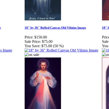
e
18" by 36" Rolled Canvas Old Vilnius Image
18" 
Price:
$150.00
Pric
Sale Price:
$75.00
Sale
You Save:
$75.00 (50 %)
You 