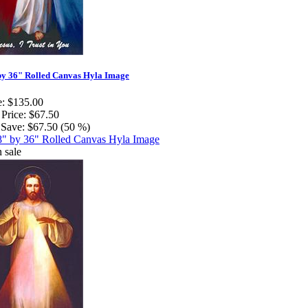
by 36" Rolled Canvas Hyla Image
e:
$135.00
 Price:
$67.50
Save:
$67.50 (50 %)