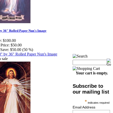
by 36" Rolled Paper Nun's Image
e:
$100.00
 Price:
$50.00
Save:
$50.00 (50 %)
Your cart is empty.
Subscribe to
our mailing list
*
indicates required
Email Address