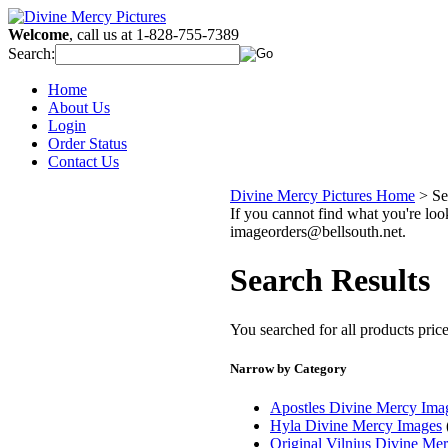
Welcome
, call us at 1-828-755-7389
Search:
Home
About Us
Login
Order Status
Contact Us
Divine Mercy Pictures Home
>
Se
If you cannot find what you're look
imageorders@bellsouth.net.
Search Results
You searched for all products pri
Narrow by Category
Apostles Divine Mercy Ima
Hyla Divine Mercy Images
Original Vilnius Divine Me