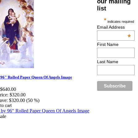
our mailing
list
*
indicates required
Email Address
*
First Name
Last Name
 96" Rolled Paper Queen Of Angels Image
$640.00
rice:
$320.00
ave:
$320.00 (50 %)