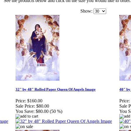
See the products below and click on the size you would like to order.
Show:
32" by 48" Rolled Paper Queen Of Angels Image
40" by
Price:
$160.00
Price:
Sale Price:
$80.00
Sale P
You Save:
$80.00 (50 %)
You S