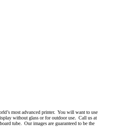
world’s most advanced printer. You will want to use
splay without glass or for outdoor use. Call us at
dboard tube. Our images are guaranteed to be the