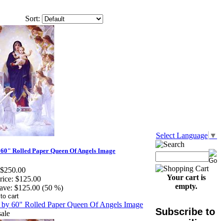
Sort:
Select Language
▼
 60" Rolled Paper Queen Of Angels Image
$250.00
Your cart is
rice:
$125.00
empty.
ave:
$125.00 (50 %)
Subscribe to