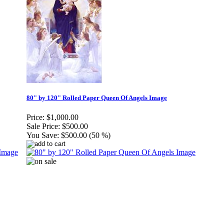
80" by 120" Rolled Paper Queen Of Angels Image
Price:
$1,000.00
Sale Price:
$500.00
You Save:
$500.00 (50 %)