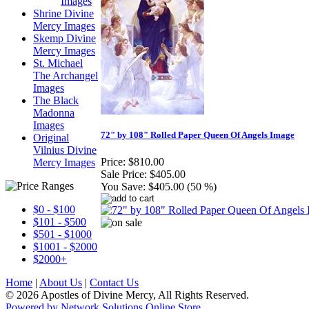
Images
Shrine Divine
Mercy Images
Skemp Divine
Mercy Images
St. Michael
The Archangel
Images
The Black
Madonna
Images
72" by 108" Rolled Paper Queen Of Angels Image
Original
Vilnius Divine
Price:
$810.00
Mercy Images
Sale Price:
$405.00
You Save:
$405.00 (50 %)
$0 - $100
$101 - $500
$501 - $1000
$1001 - $2000
$2000+
Home
|
About Us
|
Contact Us
© 2026 Apostles of Divine Mercy, All Rights Reserved.
Powered by Network Solutions Online Store