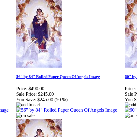
56" by 84" Rolled Paper Queen Of Angels Image
60" by
Price:
$490.00
Price:
Sale Price:
$245.00
Sale P
You Save:
$245.00 (50 %)
You S