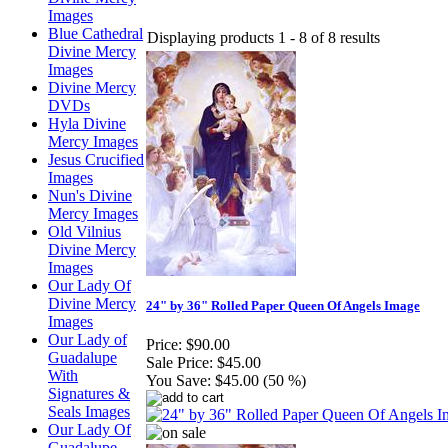
Images
Blue Cathedral
Displaying products 1 - 8 of 8 results
Divine Mercy
Images
Divine Mercy
DVDs
Hyla Divine
Mercy Images
Jesus Crucified
Images
Nun's Divine
Mercy Images
Old Vilnius
Divine Mercy
Images
Our Lady Of
Divine Mercy
24" by 36" Rolled Paper Queen Of Angels Image
Images
Our Lady of
Price:
$90.00
Guadalupe
Sale Price:
$45.00
With
You Save:
$45.00 (50 %)
Signatures &
Seals Images
Our Lady Of
Guadalupe