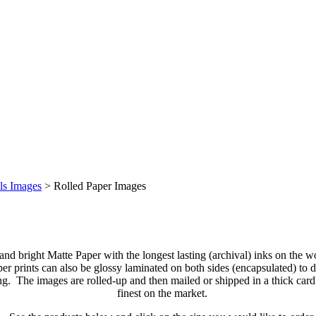
ls Images
>
Rolled Paper Images
 and bright Matte Paper with the longest lasting (archival) inks on the 
 prints can also be glossy laminated on both sides (encapsulated) to di
ng. The images are rolled-up and then mailed or shipped in a thick car
finest on the market.