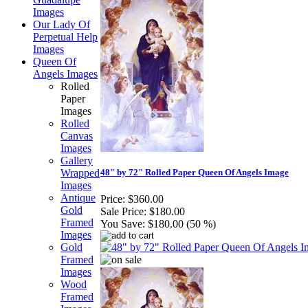
Images
Our Lady Of
Perpetual Help
Images
Queen Of
Angels Images
Rolled
Paper
Images
Rolled
Canvas
Images
Gallery
Wrapped
48" by 72" Rolled Paper Queen Of Angels Image
Images
Antique
Price:
$360.00
Gold
Sale Price:
$180.00
Framed
You Save:
$180.00 (50 %)
Images
Gold
Framed
Images
Wood
Framed