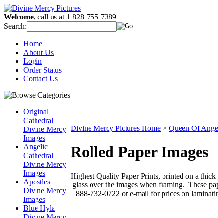
Welcome
, call us at 1-828-755-7389
Search:
Home
About Us
Login
Order Status
Contact Us
Original
Cathedral
Divine Mercy Pictures Home
>
Queen Of Ange
Divine Mercy
Images
Angelic
Rolled Paper Images
Cathedral
Divine Mercy
Images
Highest Quality Paper Prints, printed on a thick
Apostles
glass over the images when framing. These paper
Divine Mercy
888-732-0722 or e-mail for prices on laminati
Images
Blue Hyla
Divine Mercy