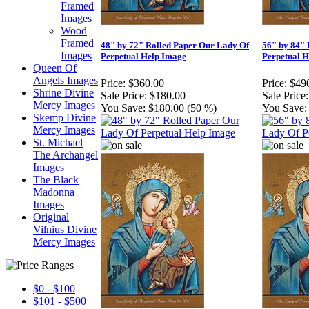
Framed
Images
Wood
Framed
48" by 72" Rolled Paper Our Lady Of
56" by 84" 
Images
Perpetual Help Image
Perpetual 
Queen Of
Angels Images
Price:
$360.00
Price:
$49
Shrine Divine
Sale Price:
$180.00
Sale Price:
Mercy Images
You Save:
$180.00 (50 %)
You Save:
Skemp Divine
Mercy Images
St. Michael
The Archangel
Images
The Black
Madonna
Images
Original
Vilnius Divine
Mercy Images
$0 - $100
$101 - $500