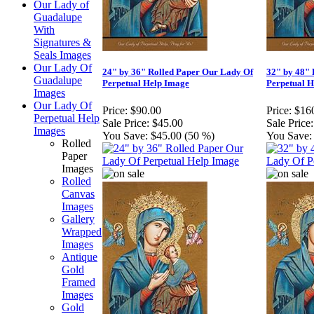
Our Lady of
Guadalupe
With
Signatures &
Seals Images
Our Lady Of
24" by 36" Rolled Paper Our Lady Of
32" by 48" 
Guadalupe
Perpetual Help Image
Perpetual 
Images
Our Lady Of
Price:
$90.00
Price:
$16
Perpetual Help
Sale Price:
$45.00
Sale Price:
Images
You Save:
$45.00 (50 %)
You Save:
Rolled
Paper
Images
Rolled
Canvas
Images
Gallery
Wrapped
Images
Antique
Gold
Framed
Images
Gold