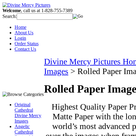
Welcome
, call us at 1-828-755-7389
Search:
Home
About Us
Login
Order Status
Contact Us
Divine Mercy Pictures Ho
Images
>
Rolled Paper Im
Rolled Paper Image
Highest Quality Paper Pri
Original
Cathedral
Matte Paper with the long
Divine Mercy
Images
world’s most advanced pr
Angelic
Cathedral
over the images when fram