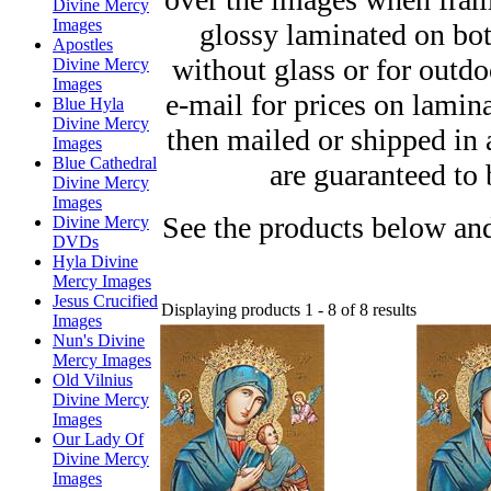
Divine Mercy
Images
glossy laminated on bot
Apostles
without glass or for outd
Divine Mercy
Images
e-mail for prices on lamin
Blue Hyla
Divine Mercy
then mailed or shipped in
Images
Blue Cathedral
are guaranteed to 
Divine Mercy
Images
See the products below and
Divine Mercy
DVDs
Hyla Divine
Mercy Images
Jesus Crucified
Displaying products 1 - 8 of 8 results
Images
Nun's Divine
Mercy Images
Old Vilnius
Divine Mercy
Images
Our Lady Of
Divine Mercy
Images