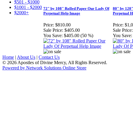
$501 - $1000
$1001 - $2000
72" by 108" Rolled Paper Our Lady Of
80" by 120"
$2000+
Perpetual Help Image
Perpetual 
Price:
$810.00
Price:
$1,
Sale Price:
$405.00
Sale Price:
You Save:
$405.00 (50 %)
You Save:
Home
|
About Us
|
Contact Us
© 2026 Apostles of Divine Mercy, All Rights Reserved.
Powered by Network Solutions Online Store