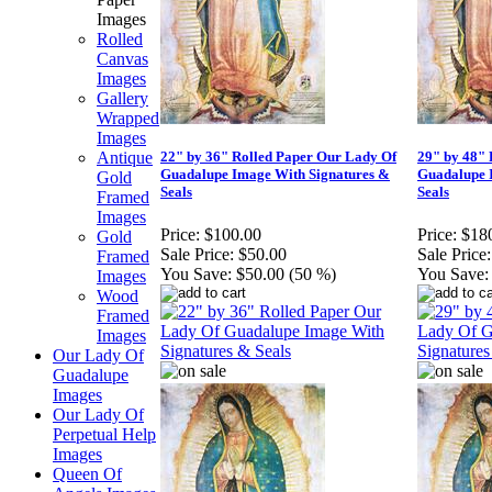
Images
Rolled
Canvas
Images
Gallery
Wrapped
Images
Antique
22" by 36" Rolled Paper Our Lady Of
29" by 48" 
Guadalupe Image With Signatures &
Guadalupe 
Gold
Seals
Seals
Framed
Images
Price:
$100.00
Price:
$18
Gold
Sale Price:
$50.00
Sale Price:
Framed
You Save:
$50.00 (50 %)
You Save:
Images
Wood
Framed
Images
Our Lady Of
Guadalupe
Images
Our Lady Of
Perpetual Help
Images
Queen Of