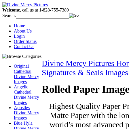
Welcome
, call us at 1-828-755-7389
Search:
Home
About Us
Login
Order Status
Contact Us
Divine Mercy Pictures Ho
Original
Signatures & Seals Images
Cathedral
Divine Mercy
Images
Rolled Paper Image
Angelic
Cathedral
Divine Mercy
Images
Highest Quality Paper Pri
Apostles
Divine Mercy
Matte Paper with the long
Images
world’s most advanced pr
Blue Hyla
Divine Mercy