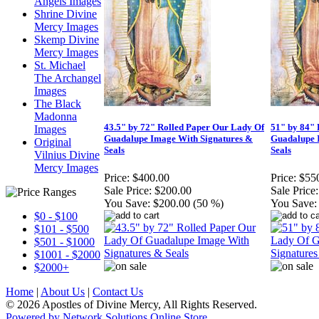
Angels Images
Shrine Divine
Mercy Images
Skemp Divine
Mercy Images
St. Michael
The Archangel
Images
The Black
Madonna
43.5" by 72" Rolled Paper Our Lady Of
51" by 84" 
Images
Guadalupe Image With Signatures &
Guadalupe 
Original
Seals
Seals
Vilnius Divine
Mercy Images
Price:
$400.00
Price:
$55
Sale Price:
$200.00
Sale Price:
You Save:
$200.00 (50 %)
You Save:
$0 - $100
$101 - $500
$501 - $1000
$1001 - $2000
$2000+
Home
|
About Us
|
Contact Us
© 2026 Apostles of Divine Mercy, All Rights Reserved.
Powered by Network Solutions Online Store