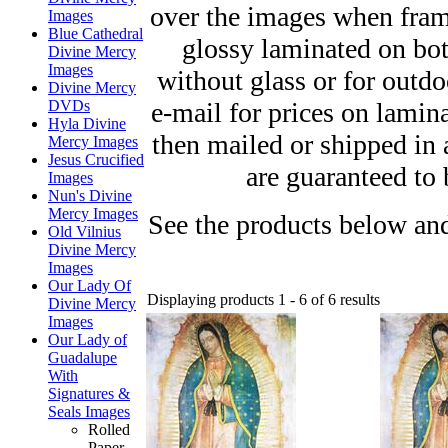
over the images when fram
Images
Blue Cathedral
glossy laminated on bot
Divine Mercy
Images
without glass or for outd
Divine Mercy
e-mail for prices on lamin
DVDs
Hyla Divine
then mailed or shipped in
Mercy Images
Jesus Crucified
are guaranteed to 
Images
Nun's Divine
Mercy Images
See the products below and
Old Vilnius
Divine Mercy
Images
Our Lady Of
Displaying products 1 - 6 of 6 results
Divine Mercy
Images
Our Lady of
Guadalupe
With
Signatures &
Seals Images
Rolled
Paper