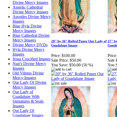
Divine Mercy Images
Angelic Cathedral
Divine Mercy Images
Apostles Divine Mercy
Images
Blue Hyla Divine
Mercy Images
Blue Cathedral Divine
Mercy Images
20" by 36" Rolled Paper Our Lady of
27" b
Divine Mercy DVDs
Guadalupe Image
Guada
Hyla Divine Mercy
Images
Price:
$100.00
Price:
Jesus Crucified Images
Sale Price:
$50.00
Sale 
Nun's Divine Mercy
You Save:
$50.00 (50 %)
You 
Images
Old Vilnius Divine
Mercy Images
Our Lady Of Divine
Mercy Images
Our Lady of
Guadalupe With
Signatures & Seals
Images
Our Lady Of
Guadalupe Images