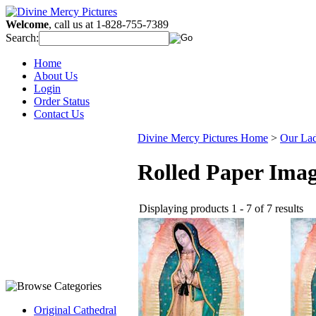
Welcome
, call us at 1-828-755-7389
Search:
Home
About Us
Login
Order Status
Contact Us
Divine Mercy Pictures Home
>
Our La
Rolled Paper Ima
Displaying products 1 - 7 of 7 results
Original Cathedral