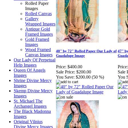
Rolled Paper
Images
Rolled Canvas
Gallery
Wrapped Images
Antique Gold
Framed Images
Gold Framed
Images
Wood Framed
40" by 72" Rolled Paper Our Lady of
47" b
Canvas Images
Guadalupe Image
Guada
Our Lady Of Perpetual
Help Images
Price:
$400.00
Price:
Queen Of Angels
Sale Price:
$200.00
Sale 
Images
You Save:
$200.00 (50 %)
You 
Shrine Divine Mercy
Images
Skemp Divine Mercy
Images
St. Michael The
Archangel Images
The Black Madonna
Images
Original Vilnius
Divine Mercy Images