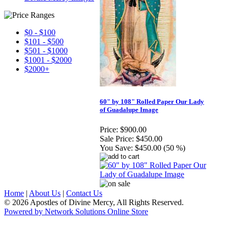
$0 - $100
$101 - $500
$501 - $1000
$1001 - $2000
$2000+
60" by 108" Rolled Paper Our Lady
of Guadalupe Image
Price:
$900.00
Sale Price:
$450.00
You Save:
$450.00 (50 %)
Home
|
About Us
|
Contact Us
© 2026 Apostles of Divine Mercy, All Rights Reserved.
Powered by Network Solutions Online Store