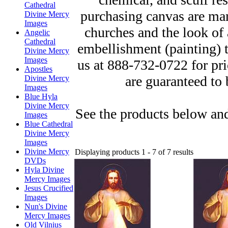
Cathedral
purchasing canvas are man
Divine Mercy
Images
churches and the look of 
Angelic
Cathedral
embellishment (painting) to
Divine Mercy
Images
us at 888-732-0722 for pr
Apostles
are guaranteed to 
Divine Mercy
Images
Blue Hyla
Divine Mercy
See the products below and
Images
Blue Cathedral
Divine Mercy
Images
Divine Mercy
Displaying products 1 - 7 of 7 results
DVDs
Hyla Divine
Mercy Images
Jesus Crucified
Images
Nun's Divine
Mercy Images
Old Vilnius