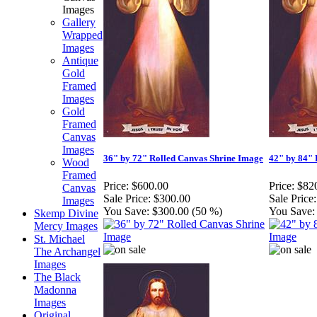
Images
Gallery
Wrapped
Images
Antique
Gold
Framed
Images
Gold
Framed
Canvas
Images
36" by 72" Rolled Canvas Shrine Image
42" by 84" 
Wood
Framed
Price:
$600.00
Price:
$82
Canvas
Sale Price:
$300.00
Sale Price:
Images
You Save:
$300.00 (50 %)
You Save:
Skemp Divine
Mercy Images
St. Michael
The Archangel
Images
The Black
Madonna
Images
Original