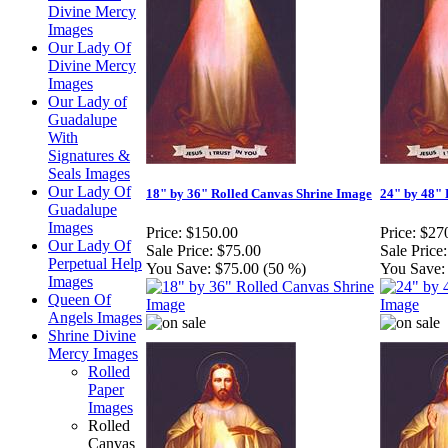
Divine Mercy
Images
Our Lady Of
Divine Mercy
Images
Our Lady of
Guadalupe
With
Signatures &
Seals Images
Our Lady Of
18" by 36" Rolled Canvas Shrine Image
24" by 48" 
Guadalupe
Images
Price:
$150.00
Price:
$27
Our Lady Of
Sale Price:
$75.00
Sale Price:
Perpetual Help
You Save:
$75.00 (50 %)
You Save:
Images
Queen Of
Angels Images
Shrine Divine
Mercy Images
Rolled
Paper
Images
Rolled
Canvas