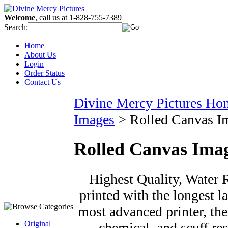
Welcome
, call us at 1-828-755-7389
Search:
Home
About Us
Login
Order Status
Contact Us
Divine Mercy Pictures Ho
Images
>
Rolled Canvas I
Rolled Canvas Ima
Highest Quality, Water R
printed with the longest la
most advanced printer, the
Original
chemical, and scuff re