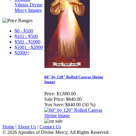
Vilnius Divine
Mercy Images
$0 - $100
$101 - $500
$501 - $1000
$1001 - $2000
$2000+
60" by 120" Rolled Canvas Shrine
Image
Price:
$1,680.00
Sale Price:
$840.00
You Save:
$840.00 (50 %)
Home
|
About Us
|
Contact Us
© 2026 Apostles of Divine Mercy, All Rights Reserved.