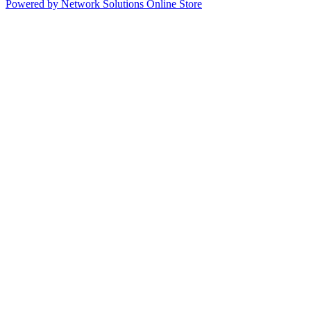
Powered by Network Solutions Online Store