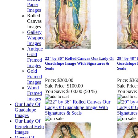
Paper
Images
Rolled
Canvas
Images
Gallery
Wrapped
Images
Antique
Gold
22" by 36" Rolled Canvas Our Lady Of
29" by 48"
Framed
Guadalupe Image With Signatures &
Guadalupe 
Images
Seals
Seals
Gold
Framed
Price:
$200.00
Price:
$36
Images
Sale Price:
$100.00
Sale Price:
Wood
You Save:
$100.00 (50 %)
You Save:
Framed
Images
Our Lady Of
Guadalupe
Images
Our Lady Of
Perpetual Help
Images
Queen Of