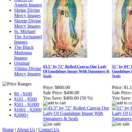
Angels Images
Shrine Divine
Mercy Images
Skemp Divine
Mercy Images
St. Michael
The Archangel
Images
The Black
Madonna
Images
Original
43.5" by 72" Rolled Canvas Our Lady
51" by 84"
Vilnius Divine
Of Guadalupe Image With Signatures &
Guadalupe 
Mercy Images
Seals
Seals
Price:
$800.00
Price:
$1,
Sale Price:
$400.00
Sale Price:
$0 - $100
You Save:
$400.00 (50 %)
You Save:
$101 - $500
$501 - $1000
$1001 - $2000
$2000+
Home
|
About Us
|
Contact Us