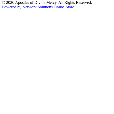
© 2026 Apostles of Divine Mercy, All Rights Reserved.
Powered by Network Solutions Online Store