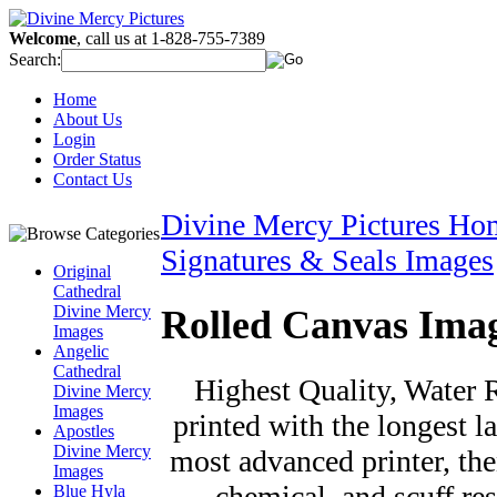
Welcome
, call us at 1-828-755-7389
Search:
Home
About Us
Login
Order Status
Contact Us
Divine Mercy Pictures Ho
Signatures & Seals Images
Original
Cathedral
Divine Mercy
Rolled Canvas Ima
Images
Angelic
Cathedral
Highest Quality, Water R
Divine Mercy
Images
printed with the longest la
Apostles
Divine Mercy
most advanced printer, the
Images
chemical, and scuff re
Blue Hyla