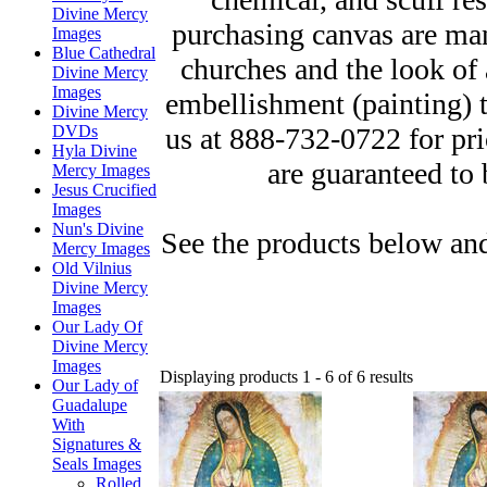
Divine Mercy
purchasing canvas are man
Images
Blue Cathedral
churches and the look of 
Divine Mercy
Images
embellishment (painting) to
Divine Mercy
us at 888-732-0722 for pr
DVDs
Hyla Divine
are guaranteed to 
Mercy Images
Jesus Crucified
Images
Nun's Divine
See the products below and
Mercy Images
Old Vilnius
Divine Mercy
Images
Our Lady Of
Divine Mercy
Images
Displaying products 1 - 6 of 6 results
Our Lady of
Guadalupe
With
Signatures &
Seals Images
Rolled