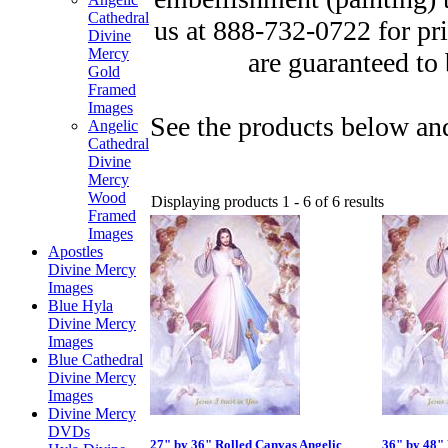
Cathedral
us at 888-732-0722 for pr
Divine
Mercy
are guaranteed to 
Gold
Framed
Images
See the products below and
Angelic
Cathedral
Divine
Mercy
Wood
Displaying products 1 - 6 of 6 results
Framed
Images
Apostles
Divine Mercy
Images
Blue Hyla
Divine Mercy
Images
Blue Cathedral
Divine Mercy
Images
Divine Mercy
DVDs
27" by 36" Rolled Canvas Angelic
36" by 48" 