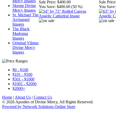
Mercy Images
Sale Price:
$400.00
Sale Price
Skemp Divine
You Save:
$400.00 (50 %)
You Save:
Mercy Images
St. Michael The
Archangel
Images
The Black
Madonna
Images
Original Vilnius
Divine Mercy
Images
$0 - $100
$101 - $500
$501 - $1000
$1001 - $2000
$2000+
Home
|
About Us
|
Contact Us
© 2026 Apostles of Divine Mercy, All Rights Reserved.
Powered by Network Solutions Online Store