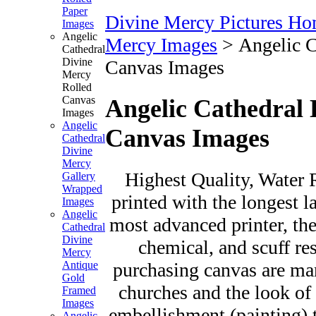
Paper
Divine Mercy Pictures H
Images
Angelic
Mercy Images
>
Angelic C
Cathedral
Divine
Canvas Images
Mercy
Rolled
Canvas
Angelic Cathedral 
Images
Angelic
Canvas Images
Cathedral
Divine
Mercy
Highest Quality, Water R
Gallery
Wrapped
printed with the longest l
Images
Angelic
most advanced printer, the
Cathedral
Divine
chemical, and scuff re
Mercy
purchasing canvas are man
Antique
Gold
churches and the look of 
Framed
Images
embellishment (painting) t
Angelic