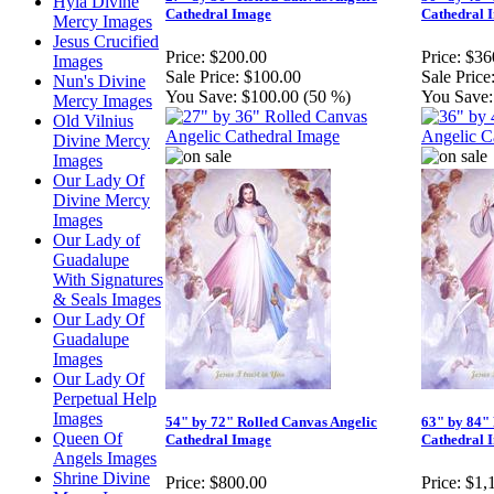
Hyla Divine
Cathedral Image
Cathedral 
Mercy Images
Jesus Crucified
Price:
$200.00
Price:
$36
Images
Sale Price:
$100.00
Sale Price
Nun's Divine
You Save:
$100.00 (50 %)
You Save:
Mercy Images
Old Vilnius
Divine Mercy
Images
Our Lady Of
Divine Mercy
Images
Our Lady of
Guadalupe
With Signatures
& Seals Images
Our Lady Of
Guadalupe
Images
Our Lady Of
Perpetual Help
Images
54" by 72" Rolled Canvas Angelic
63" by 84" 
Queen Of
Cathedral Image
Cathedral 
Angels Images
Shrine Divine
Price:
$800.00
Price:
$1,