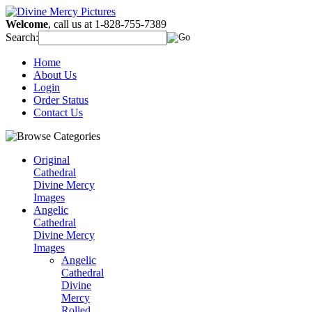
Welcome
, call us at 1-828-755-7389
Search:
Home
About Us
Login
Order Status
Contact Us
Original
Cathedral
Divine Mercy
Images
Angelic
Cathedral
Divine Mercy
Images
Angelic
Cathedral
Divine
Mercy
Rolled