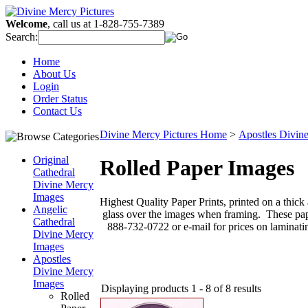
Welcome
, call us at 1-828-755-7389
Search:
Home
About Us
Login
Order Status
Contact Us
Divine Mercy Pictures Home
>
Apostles Divin
Original
Rolled Paper Images
Cathedral
Divine Mercy
Images
Highest Quality Paper Prints, printed on a thick
Angelic
glass over the images when framing. These paper
Cathedral
888-732-0722 or e-mail for prices on laminati
Divine Mercy
Images
Apostles
Divine Mercy
Images
Displaying products 1 - 8 of 8 results
Rolled