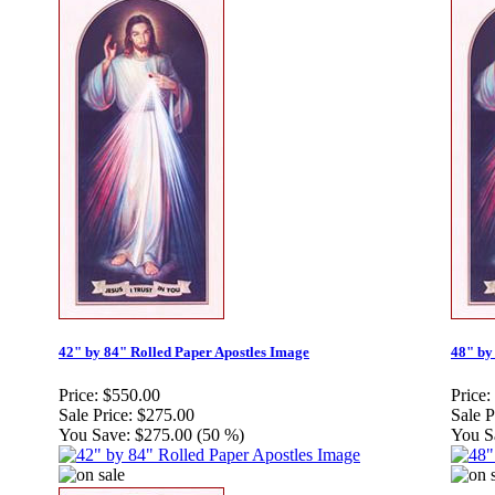
42" by 84" Rolled Paper Apostles Image
48" by
Price:
$550.00
Price:
Sale Price:
$275.00
Sale P
You Save:
$275.00 (50 %)
You S