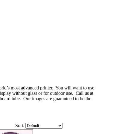
world’s most advanced printer. You will want to use
splay without glass or for outdoor use. Call us at
dboard tube. Our images are guaranteed to be the
Sort: