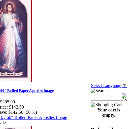
Select Language
▼
 60" Rolled Paper Apostles Image
$285.00
rice:
$142.50
Your cart is
ave:
$142.50 (50 %)
empty.