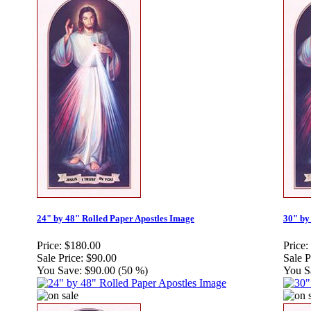
24" by 48" Rolled Paper Apostles Image
30" by
Price:
$180.00
Price:
Sale Price:
$90.00
Sale P
You Save:
$90.00 (50 %)
You S