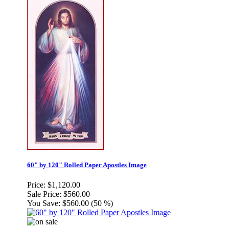
60" by 120" Rolled Paper Apostles Image
Price:
$1,120.00
Sale Price:
$560.00
You Save:
$560.00 (50 %)