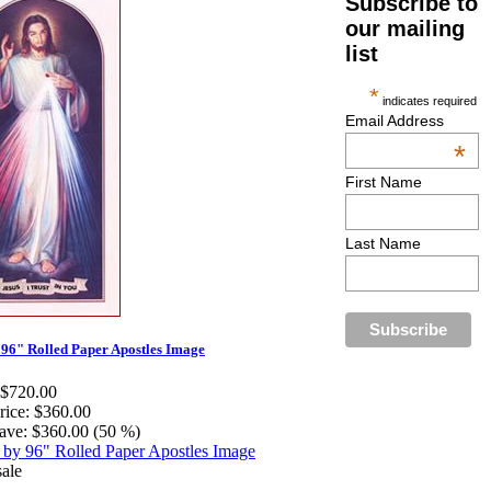
Subscribe to
our mailing
list
*
indicates required
Email Address
*
First Name
Last Name
 96" Rolled Paper Apostles Image
$720.00
rice:
$360.00
ave:
$360.00 (50 %)