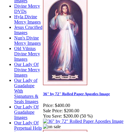
Images
Divine Mercy
DVDs
Hyla Divine
Mercy Images
Jesus Crucified
Images
Nun's Divine
Mercy Images
Old Vilnius
Divine Mercy
Images
Our Lady Of
Divine Mercy
Images
Our Lady of
Guadalupe
With
36" by 72" Rolled Paper Apostles Image
Signatures &
Seals Images
Price:
$400.00
Our Lady Of
Sale Price:
$200.00
Guadalupe
You Save:
$200.00 (50 %)
Images
Our Lady Of
Perpetual Help