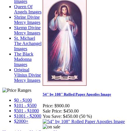
Images
Queen Of
Angels Images
Shrine Divine
Mercy Images
Skemp Divine
Mercy Images
St. Michael
The Archangel
Images
The Black
Madonna
Images
Original
Vilnius Divine
Mercy Images
54" by 108" Rolled Paper Apostles Image
$0 - $100
$101 - $500
Price:
$900.00
$501 - $1000
Sale Price:
$450.00
$1001 - $2000
You Save:
$450.00 (50 %)
$2000+