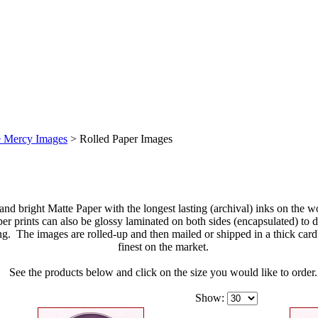
e Mercy Images
>
Rolled Paper Images
 and bright Matte Paper with the longest lasting (archival) inks on the 
 prints can also be glossy laminated on both sides (encapsulated) to di
ng. The images are rolled-up and then mailed or shipped in a thick car
finest on the market.
See the products below and click on the size you would like to order.
Show: