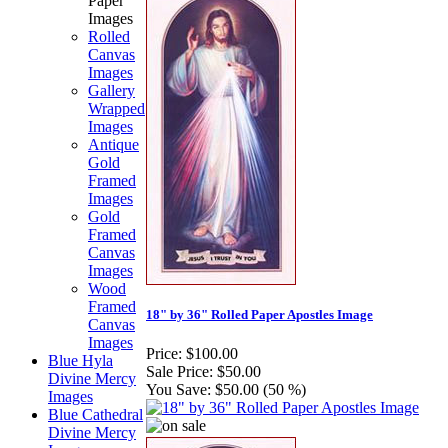
Paper
Images
Rolled
Canvas
Images
Gallery
Wrapped
Images
Antique
Gold
Framed
Images
Gold
Framed
Canvas
Images
Wood
Framed
18" by 36" Rolled Paper Apostles Image
Canvas
Images
Price:
$100.00
Blue Hyla
Sale Price:
$50.00
Divine Mercy
You Save:
$50.00 (50 %)
Images
Blue Cathedral
Divine Mercy