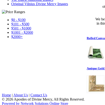
Original Vilnius Divine Mercy Images
o
We bel
$0 - $100
in th
$101 - $500
$501 - $1000
$1001 - $2000
$2000+
Rolled Canva
Antique Gold
Home
|
About Us
|
Contact Us
© 2026 Apostles of Divine Mercy, All Rights Reserved.
Powered by Network Solutions Online Store