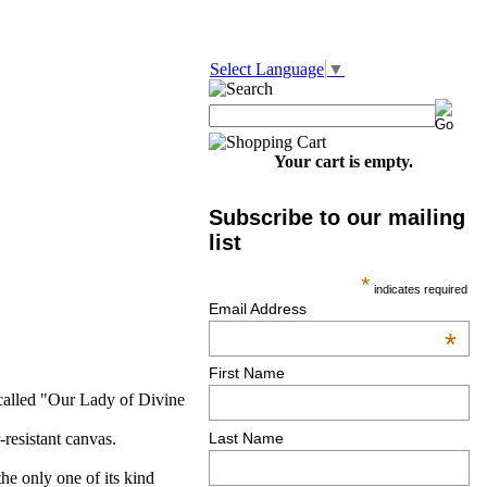
Select Language
▼
Your cart is empty.
Subscribe to our mailing
list
*
indicates required
Email Address
*
First Name
 called "Our Lady of Divine
-resistant canvas.
Last Name
he only one of its kind