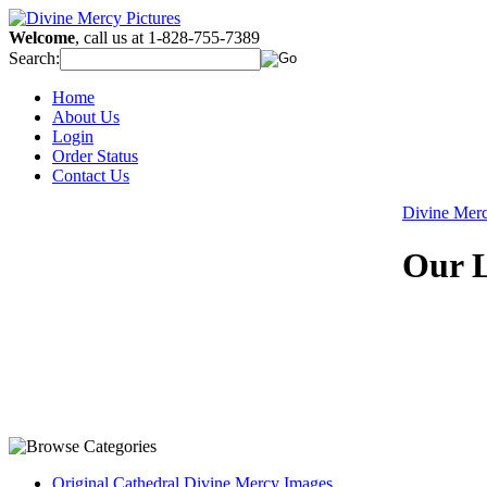
Welcome
, call us at 1-828-755-7389
Search:
Home
About Us
Login
Order Status
Contact Us
Divine Mer
Our L
Original Cathedral Divine Mercy Images