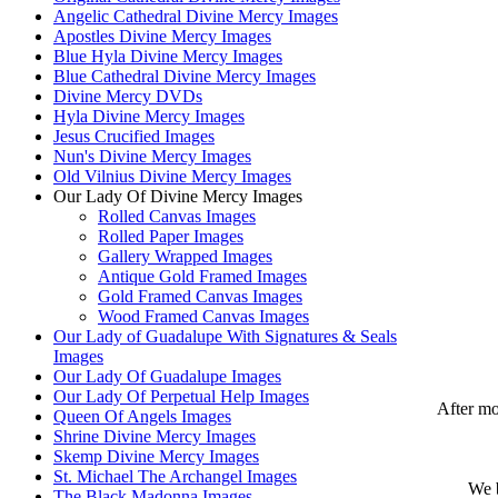
Angelic Cathedral Divine Mercy Images
Apostles Divine Mercy Images
Blue Hyla Divine Mercy Images
Blue Cathedral Divine Mercy Images
Divine Mercy DVDs
Hyla Divine Mercy Images
Jesus Crucified Images
Nun's Divine Mercy Images
Old Vilnius Divine Mercy Images
Our Lady Of Divine Mercy Images
Rolled Canvas Images
Rolled Paper Images
Gallery Wrapped Images
Antique Gold Framed Images
Gold Framed Canvas Images
Wood Framed Canvas Images
Our Lady of Guadalupe With Signatures & Seals
Images
Our Lady Of Guadalupe Images
Our Lady Of Perpetual Help Images
After mo
Queen Of Angels Images
Shrine Divine Mercy Images
Skemp Divine Mercy Images
St. Michael The Archangel Images
We b
The Black Madonna Images