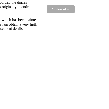
portray the graces
 originally intended
y, which has been painted
 again obtain a very high
cellent details.