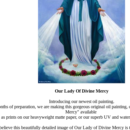
Our Lady Of Divine Mercy
Introducing our newest oil painting.
nths of preparation, we are making this gorgeous original oil painting,
Mercy" available
as prints on our heavyweight matte paper, or our superb UV and water
elieve this beautifully detailed image of Our Lady of Divine Mercy is t