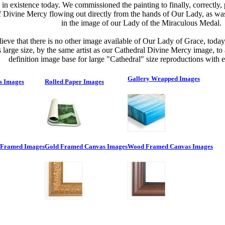
in existence today. We commissioned the painting to finally, correctly, 
f Divine Mercy flowing out directly from the hands of Our Lady, as was
in the image of our Lady of the Miraculous Medal.
ieve that there is no other image available of Our Lady of Grace, toda
is large size, by the same artist as our Cathedral Divine Mercy image, to
definition image base for large "Cathedral" size reproductions with ex
Gallery Wrapped Images
s Images
Rolled Paper Images
 Framed Images
Gold Framed Canvas Images
Wood Framed Canvas Images