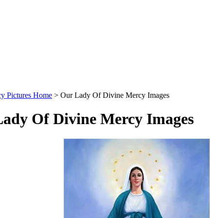
cy Pictures Home
>
Our Lady Of Divine Mercy Images
ady Of Divine Mercy Images