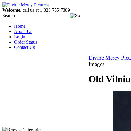
Welcome
, call us at 1-828-755-7389
Search:
Home
About Us
Login
Order Status
Contact Us
Divine Mercy Pic
Images
Old Vilni