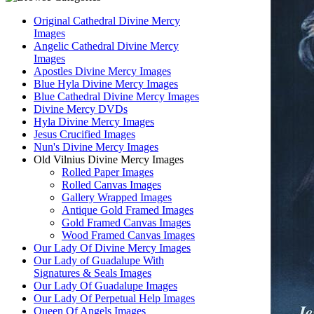
Original Cathedral Divine Mercy
Images
Angelic Cathedral Divine Mercy
Images
Apostles Divine Mercy Images
Blue Hyla Divine Mercy Images
Blue Cathedral Divine Mercy Images
Divine Mercy DVDs
Hyla Divine Mercy Images
Jesus Crucified Images
Nun's Divine Mercy Images
Old Vilnius Divine Mercy Images
Rolled Paper Images
Rolled Canvas Images
Gallery Wrapped Images
Antique Gold Framed Images
Gold Framed Canvas Images
Wood Framed Canvas Images
Our Lady Of Divine Mercy Images
Our Lady of Guadalupe With
Signatures & Seals Images
Our Lady Of Guadalupe Images
Our Lady Of Perpetual Help Images
Queen Of Angels Images