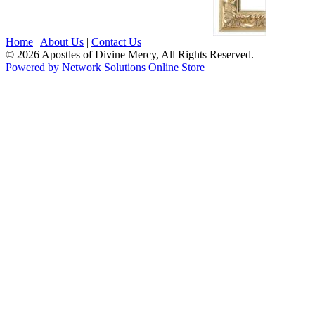
Home
|
About Us
|
Contact Us
© 2026 Apostles of Divine Mercy, All Rights Reserved.
Powered by Network Solutions Online Store