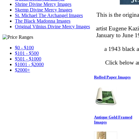
Shrine Divine Mercy Images
Skemp Divine Mercy Images
This is the origi
St. Michael The Archangel Images
The Black Madonna Images
Original Vilnius Divine Mercy Images
artist Eugene Kaz
January to June 1
$0 - $100
a 1943 black a
$101 - $500
$501 - $1000
Click below a
$1001 - $2000
$2000+
Rolled Paper Images
Antique Gold Framed
Images