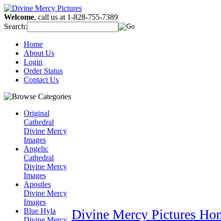
Welcome
, call us at 1-828-755-7389
Search:
Home
About Us
Login
Order Status
Contact Us
Original
Cathedral
Divine Mercy
Images
Angelic
Cathedral
Divine Mercy
Images
Apostles
Divine Mercy
Images
Blue Hyla
Divine Mercy Pictures Ho
Divine Mercy