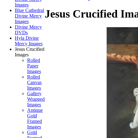
Images
Blue Cathedral
Jesus Crucified Im
Divine Mercy
Images
Divine Mercy
DVDs
Hyla Divine
Mercy Images
Jesus Crucified
Images
Rolled
Paper
Images
Rolled
Canvas
Images
Gallery
Wrapped
Images
Antique
Gold
Framed
Images
Gold
Framed