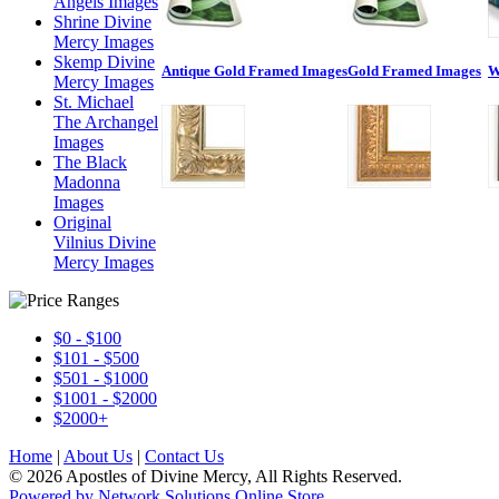
Angels Images
Shrine Divine
Mercy Images
Skemp Divine
Antique Gold Framed Images
Gold Framed Images
W
Mercy Images
St. Michael
The Archangel
Images
The Black
Madonna
Images
Original
Vilnius Divine
Mercy Images
$0 - $100
$101 - $500
$501 - $1000
$1001 - $2000
$2000+
Home
|
About Us
|
Contact Us
© 2026 Apostles of Divine Mercy, All Rights Reserved.
Powered by Network Solutions Online Store