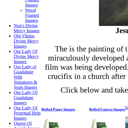
Images
Wood
Framed
Images
Nun's Divine
Jes
Mercy Images
Old Vilnius
Divine Mercy
Images
The is the painting of 
Our Lady Of
miraculously developed a
Divine Mercy
Images
film was being developed.
Our Lady of
Guadalupe
crucifix in a church afte
With
Signatures &
Seals Images
Click below and take
Our Lady Of
Guadalupe
Images
Our Lady Of
G
Rolled Paper Images
Rolled Canvas Images
Perpetual Help
Images
Queen Of