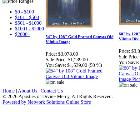
$0 - $100
$101 - $500
$501 - $1000
$1001 - $2000
$2000+
60" by 120
54" by 108" Gold Framed Canvas Old
Vilnius Div
Vilnius Image
Price:
$3,
Price:
$3,078.00
Sale Price:
Sale Price:
$1,539.00
You Save:
You Save:
$1,539.00 (50 %)
Home
|
About Us
|
Contact Us
© 2026 Apostles of Divine Mercy, All Rights Reserved.
Powered by Network Solutions Online Store