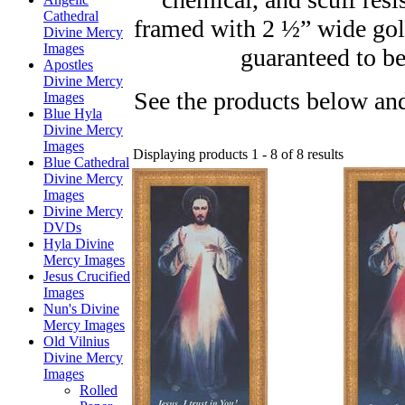
Cathedral
framed with 2 ½” wide gol
Divine Mercy
Images
guaranteed to be
Apostles
Divine Mercy
See the products below and
Images
Blue Hyla
Divine Mercy
Images
Displaying products 1 - 8 of 8 results
Blue Cathedral
Divine Mercy
Images
Divine Mercy
DVDs
Hyla Divine
Mercy Images
Jesus Crucified
Images
Nun's Divine
Mercy Images
Old Vilnius
Divine Mercy
Images
Rolled