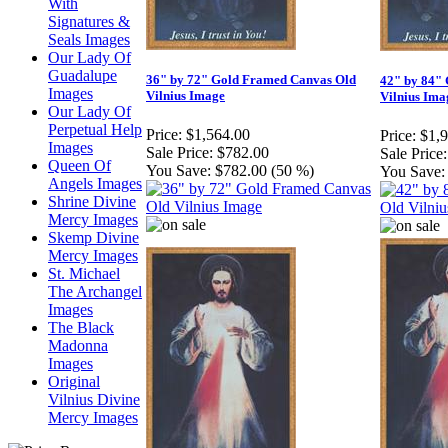
With
Signatures &
Seals Images
Our Lady Of
Guadalupe
36" by 72" Gold Framed Canvas Old
42" by 84"
Images
Vilnius Image
Vilnius Ima
Our Lady Of
Perpetual Help
Price:
$1,564.00
Price:
$1,
Images
Sale Price:
$782.00
Sale Price:
Queen Of
You Save:
$782.00 (50 %)
You Save:
Angels Images
Shrine Divine
Mercy Images
Skemp Divine
Mercy Images
St. Michael
The Archangel
Images
The Black
Madonna
Images
Original
Vilnius Divine
Mercy Images