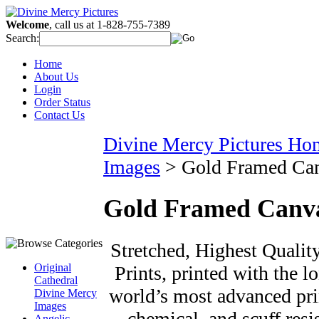
Welcome
, call us at 1-828-755-7389
Search:
Home
About Us
Login
Order Status
Contact Us
Divine Mercy Pictures Ho
Images
>
Gold Framed Ca
Gold Framed Canv
Stretched, Highest Qualit
Original
Prints, printed with the l
Cathedral
world’s most advanced prin
Divine Mercy
Images
chemical, and scuff resi
Angelic