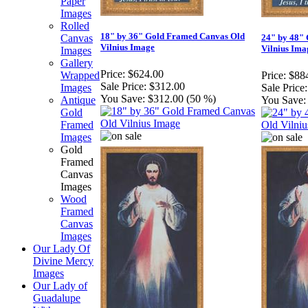
Paper
Images
Rolled
18" by 36" Gold Framed Canvas Old
Canvas
24" by 48"
Vilnius Image
Vilnius Ima
Images
Gallery
Price:
$624.00
Wrapped
Price:
$88
Sale Price:
$312.00
Images
Sale Price:
You Save:
$312.00 (50 %)
Antique
You Save:
Gold
Framed
Images
Gold
Framed
Canvas
Images
Wood
Framed
Canvas
Images
Our Lady Of
Divine Mercy
Images
Our Lady of
Guadalupe