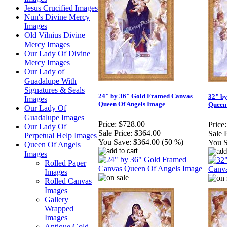
Jesus Crucified Images
Nun's Divine Mercy
Images
Old Vilnius Divine
Mercy Images
Our Lady Of Divine
Mercy Images
Our Lady of
Guadalupe With
Signatures & Seals
24" by 36" Gold Framed Canvas
32" b
Images
Queen Of Angels Image
Queen
Our Lady Of
Guadalupe Images
Price:
$728.00
Price:
Our Lady Of
Sale Price:
$364.00
Sale P
Perpetual Help Images
You Save:
$364.00 (50 %)
You S
Queen Of Angels
Images
Rolled Paper
Images
Rolled Canvas
Images
Gallery
Wrapped
Images
Antique Gold