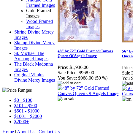
Framed Images
Gold Framed
Images
Wood Framed
Images
Shrine Divine Mercy
Images
Skemp Divine Mercy
Images
48" by 72" Gold Framed Canvas
56" b
St. Michael The
Queen Of Angels Image
Queen
Archangel Images
The Black Madonna
Price:
$1,936.00
Price:
Images
Sale Price:
$968.00
Sale P
Original Vilnius
You Save:
$968.00 (50 %)
You S
Divine Mercy Images
$0 - $100
$101 - $500
$501 - $1000
$1001 - $2000
$2000+
Home
|
About Us
|
Contact Us