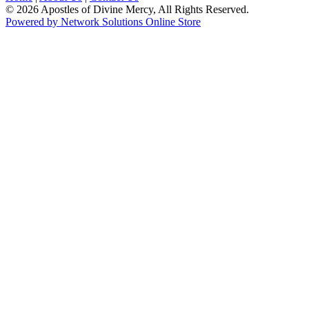
© 2026 Apostles of Divine Mercy, All Rights Reserved.
Powered by Network Solutions Online Store