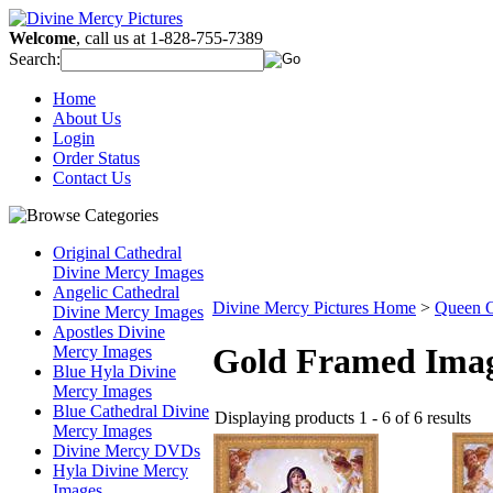
Welcome
, call us at 1-828-755-7389
Search:
Home
About Us
Login
Order Status
Contact Us
Original Cathedral
Divine Mercy Images
Angelic Cathedral
Divine Mercy Pictures Home
>
Queen O
Divine Mercy Images
Apostles Divine
Gold Framed Ima
Mercy Images
Blue Hyla Divine
Mercy Images
Blue Cathedral Divine
Displaying products 1 - 6 of 6 results
Mercy Images
Divine Mercy DVDs
Hyla Divine Mercy
Images