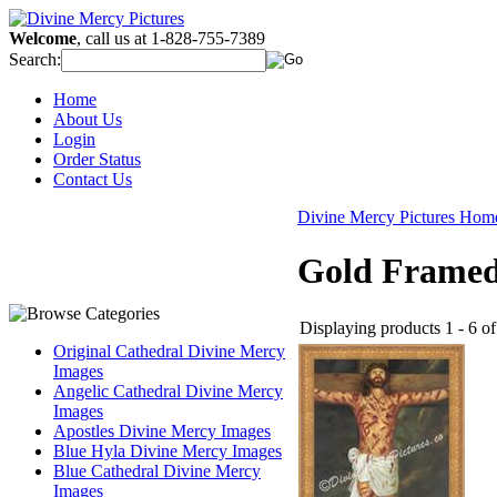
Welcome
, call us at 1-828-755-7389
Search:
Home
About Us
Login
Order Status
Contact Us
Divine Mercy Pictures Hom
Gold Framed
Displaying products 1 - 6 of 
Original Cathedral Divine Mercy
Images
Angelic Cathedral Divine Mercy
Images
Apostles Divine Mercy Images
Blue Hyla Divine Mercy Images
Blue Cathedral Divine Mercy
Images