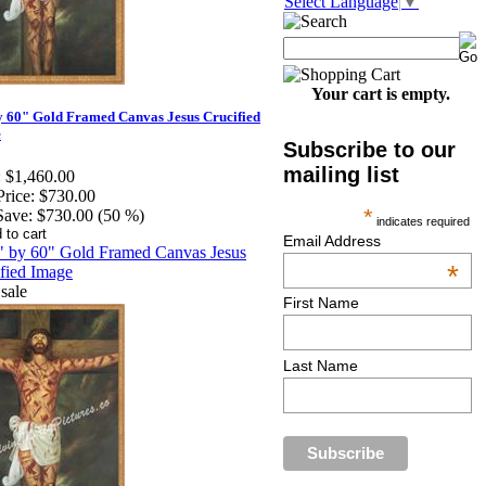
Select Language
▼
Your cart is empty.
y 60" Gold Framed Canvas Jesus Crucified
e
Subscribe to our
mailing list
:
$1,460.00
Price:
$730.00
*
Save:
$730.00 (50 %)
indicates required
Email Address
*
First Name
Last Name