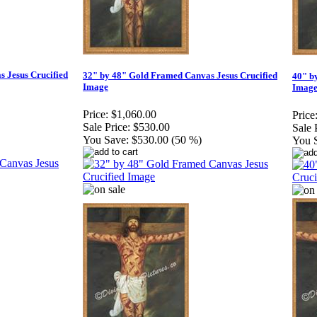
 Jesus Crucified
32" by 48" Gold Framed Canvas Jesus Crucified
40" b
Image
Imag
Price:
$1,060.00
Price
Sale Price:
$530.00
Sale 
You Save:
$530.00 (50 %)
You 