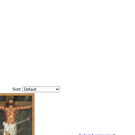
Sort: