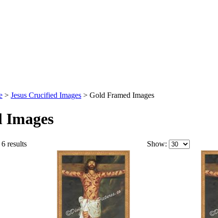
e
>
Jesus Crucified Images
>
Gold Framed Images
 Images
6 results
Show: