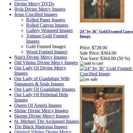
Divine Mercy DVDs
Hyla Divine Mercy Images
Jesus Crucified Images
Rolled Paper Images
Rolled Canvas Images
Gallery Wrapped Images
24" by 36" Gold Framed Canvas
Antique Gold Framed
Image
Images
Gold Framed Images
Price:
$728.00
Wood Framed Images
Sale Price:
$364.00
Nun's Divine Mercy Images
You Save:
$364.00 (50 %)
Old Vilnius Divine Mercy Images
Our Lady Of Divine Mercy
Images
Our Lady of Guadalupe With
Signatures & Seals Images
Our Lady Of Guadalupe Images
Our Lady Of Perpetual Help
Images
Queen Of Angels Images
Shrine Divine Mercy Images
Skemp Divine Mercy Images
St. Michael The Archangel Images
The Black Madonna Images
Original Vilnius Divine Mercy