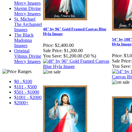
Mercy Images
Skemp Divine
Mercy Images
St. Michael
The Archangel
48" by 96" Gold Framed Canvas Blue
Images
Hyla Image
The Black
54" by 108
Madonna
Hyla Image
Price:
$2,400.00
Images
Sale Price:
$1,200.00
Original
Price:
$3,
You Save:
$1,200.00 (50 %)
Vilnius Divine
Sale Price:
Mercy Images
You Save:
$0 - $100
$101 - $500
$501 - $1000
$1001 - $2000
$2000+