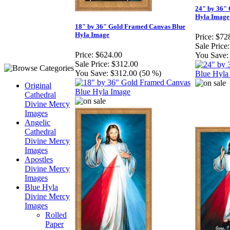
24" by 36"
Hyla Image
18" by 36" Gold Framed Canvas Blue
Hyla Image
Price:
$72
Sale Price:
Price:
$624.00
You Save:
Sale Price:
$312.00
You Save:
$312.00 (50 %)
Original
Cathedral
Divine Mercy
Images
Angelic
Cathedral
Divine Mercy
Images
Apostles
Divine Mercy
Images
Blue Hyla
Divine Mercy
Images
Rolled
Paper