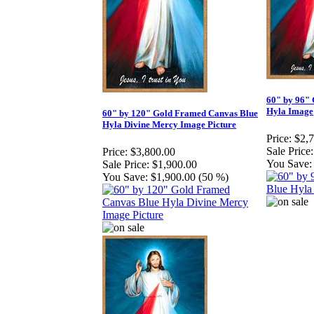
60" by 96"
Hyla Image
60" by 120" Gold Framed Canvas Blue
Hyla Divine Mercy Image Picture
Price:
$2,
Sale Price:
Price:
$3,800.00
You Save:
Sale Price:
$1,900.00
You Save:
$1,900.00 (50 %)