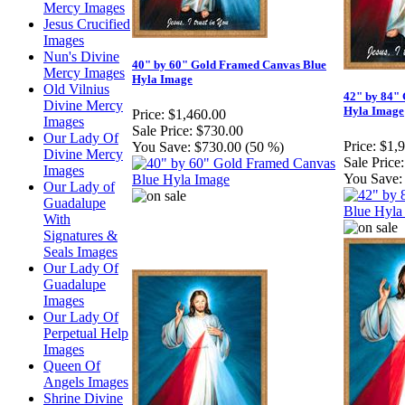
Mercy Images
Jesus Crucified
Images
Nun's Divine
40" by 60" Gold Framed Canvas Blue
Mercy Images
Hyla Image
Old Vilnius
42" by 84"
Divine Mercy
Hyla Image
Price:
$1,460.00
Images
Sale Price:
$730.00
Our Lady Of
Price:
$1,
You Save:
$730.00 (50 %)
Divine Mercy
Sale Price:
Images
You Save:
Our Lady of
Guadalupe
With
Signatures &
Seals Images
Our Lady Of
Guadalupe
Images
Our Lady Of
Perpetual Help
Images
Queen Of
Angels Images
Shrine Divine