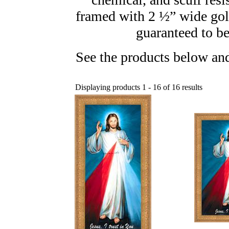
framed with 2 ½” wide gol
guaranteed to be
See the products below and
Displaying products 1 - 16 of 16 results