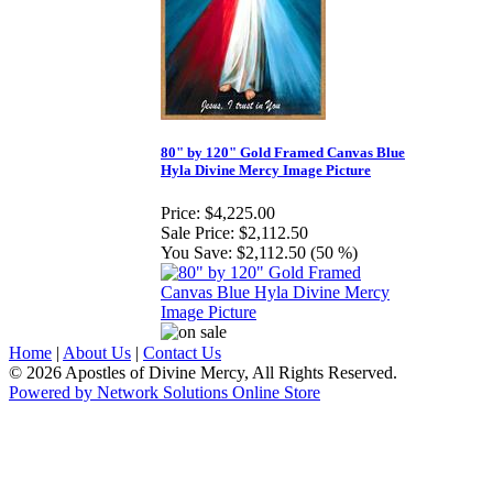
80" by 120" Gold Framed Canvas Blue
Hyla Divine Mercy Image Picture
Price:
$4,225.00
Sale Price:
$2,112.50
You Save:
$2,112.50 (50 %)
Home
|
About Us
|
Contact Us
© 2026 Apostles of Divine Mercy, All Rights Reserved.
Powered by Network Solutions Online Store