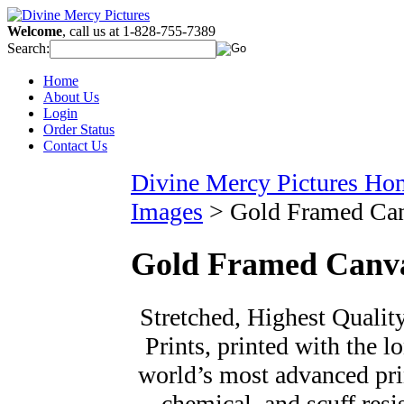
Welcome
, call us at 1-828-755-7389
Search:
Home
About Us
Login
Order Status
Contact Us
Divine Mercy Pictures Ho
Images
>
Gold Framed Ca
Gold Framed Canv
Stretched, Highest Qualit
Prints, printed with the l
world’s most advanced prin
chemical, and scuff resi