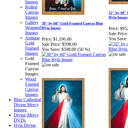
Images
Rolled
Canvas
32" by 48"
Images
Hyla Image
Gallery
30" by 60" Gold Framed Canvas Blue
Wrapped
Hyla Image
Price:
$95
Images
Sale Price:
Antique
You Save:
Price:
$1,196.00
Gold
Sale Price:
$598.00
Framed
You Save:
$598.00 (50 %)
Images
Gold
Framed
Canvas
Images
Wood
Framed
Canvas
Images
Blue Cathedral
Divine Mercy
Images
Divine Mercy
DVDs
Hyla Divine