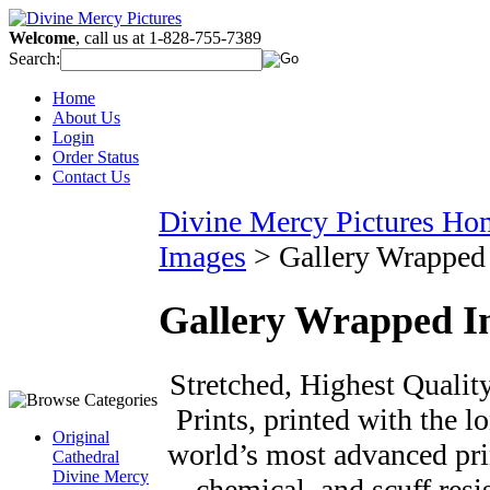
Welcome
, call us at 1-828-755-7389
Search:
Home
About Us
Login
Order Status
Contact Us
Divine Mercy Pictures Ho
Images
>
Gallery Wrapped
Gallery Wrapped I
Stretched, Highest Qualit
Prints, printed with the l
Original
world’s most advanced prin
Cathedral
Divine Mercy
chemical, and scuff resi