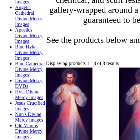
Images
Angelic
gallery-wrapped around a
Cathedral
guaranteed to be
Divine Mercy
Images
Apostles
Divine Mercy
See the products below and
Images
Blue Hyla
Divine Mercy
Images
Displaying products 1 - 8 of 8 results
Blue Cathedral
Divine Mercy
Images
Divine Mercy
DVDs
Hyla Divine
Mercy Images
Jesus Crucified
Images
Nun's Divine
Mercy Images
Old Vilnius
Divine Mercy
Images