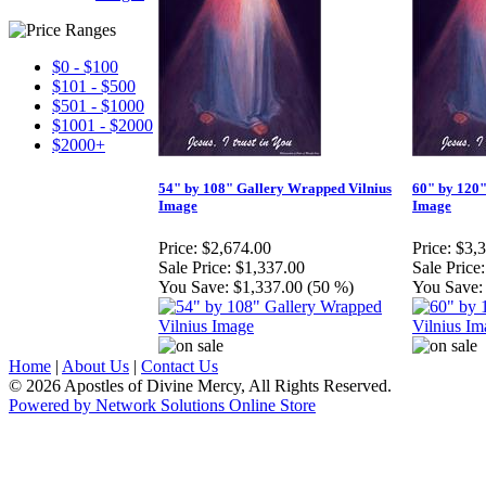
$0 - $100
$101 - $500
$501 - $1000
$1001 - $2000
$2000+
54" by 108" Gallery Wrapped Vilnius
60" by 120"
Image
Image
Price:
$2,674.00
Price:
$3,
Sale Price:
$1,337.00
Sale Price:
You Save:
$1,337.00 (50 %)
You Save:
Home
|
About Us
|
Contact Us
© 2026 Apostles of Divine Mercy, All Rights Reserved.
Powered by Network Solutions Online Store