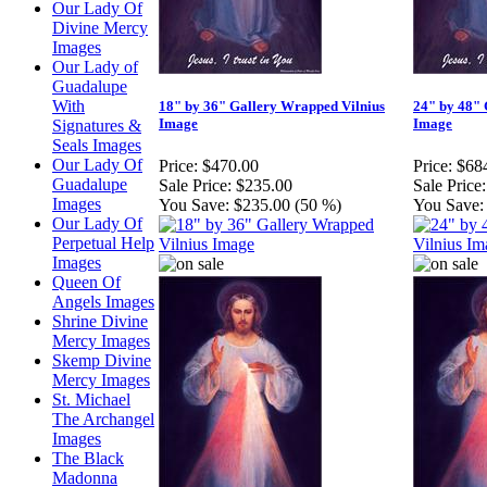
Our Lady Of
Divine Mercy
Images
Our Lady of
Guadalupe
With
18" by 36" Gallery Wrapped Vilnius
24" by 48" 
Image
Image
Signatures &
Seals Images
Our Lady Of
Price:
$470.00
Price:
$68
Guadalupe
Sale Price:
$235.00
Sale Price:
Images
You Save:
$235.00 (50 %)
You Save:
Our Lady Of
Perpetual Help
Images
Queen Of
Angels Images
Shrine Divine
Mercy Images
Skemp Divine
Mercy Images
St. Michael
The Archangel
Images
The Black
Madonna