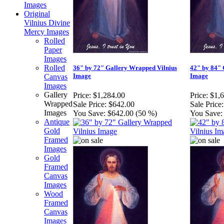
Images
Original
Vilnius Divine
Mercy Images
Rolled
Paper
Images
Rolled
36" by 72" Gallery Wrapped Vilnius
42" by 84" 
Image
Image
Canvas
Images
Gallery
Price:
$1,284.00
Price:
$1,
Wrapped
Sale Price:
$642.00
Sale Price:
Images
You Save:
$642.00 (50 %)
You Save:
Antique
Gold
Framed
Images
Gold
Framed
Canvas
Images
Wood
Framed
Canvas
Images