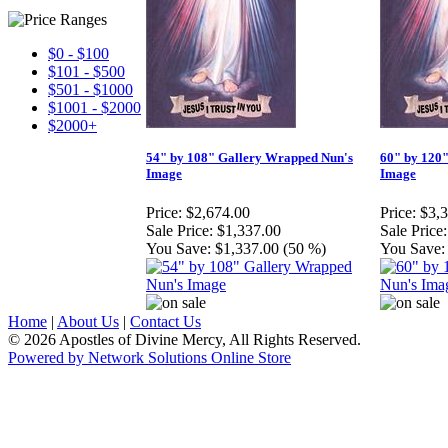
$0 - $100
$101 - $500
$501 - $1000
$1001 - $2000
$2000+
54" by 108" Gallery Wrapped Nun's
60" by 120
Image
Image
Price:
$2,674.00
Price:
$3,
Sale Price:
$1,337.00
Sale Price:
You Save:
$1,337.00 (50 %)
You Save:
Home
|
About Us
|
Contact Us
© 2026 Apostles of Divine Mercy, All Rights Reserved.
Powered by Network Solutions Online Store