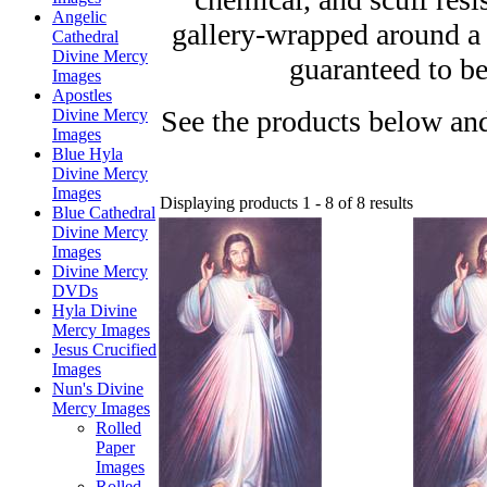
Angelic
gallery-wrapped around a
Cathedral
Divine Mercy
guaranteed to be
Images
Apostles
See the products below and
Divine Mercy
Images
Blue Hyla
Divine Mercy
Images
Displaying products 1 - 8 of 8 results
Blue Cathedral
Divine Mercy
Images
Divine Mercy
DVDs
Hyla Divine
Mercy Images
Jesus Crucified
Images
Nun's Divine
Mercy Images
Rolled
Paper
Images
Rolled