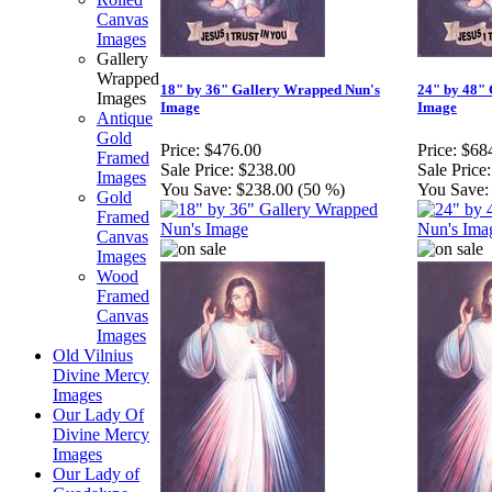
Canvas
Images
Gallery
Wrapped
18" by 36" Gallery Wrapped Nun's
24" by 48"
Images
Image
Image
Antique
Gold
Price:
$476.00
Price:
$68
Framed
Sale Price:
$238.00
Sale Price:
Images
You Save:
$238.00 (50 %)
You Save:
Gold
Framed
Canvas
Images
Wood
Framed
Canvas
Images
Old Vilnius
Divine Mercy
Images
Our Lady Of
Divine Mercy
Images
Our Lady of