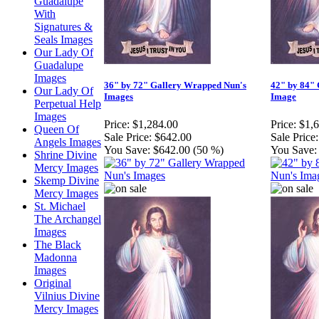
Guadalupe
With
Signatures &
Seals Images
Our Lady Of
Guadalupe
Images
36" by 72" Gallery Wrapped Nun's
42" by 84"
Our Lady Of
Images
Image
Perpetual Help
Images
Price:
$1,284.00
Price:
$1,
Queen Of
Sale Price:
$642.00
Sale Price:
Angels Images
You Save:
$642.00 (50 %)
You Save:
Shrine Divine
Mercy Images
Skemp Divine
Mercy Images
St. Michael
The Archangel
Images
The Black
Madonna
Images
Original
Vilnius Divine
Mercy Images