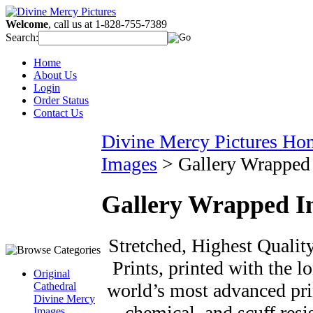
Welcome
, call us at 1-828-755-7389
Search:
Home
About Us
Login
Order Status
Contact Us
Divine Mercy Pictures Ho
Images
>
Gallery Wrapped
Gallery Wrapped I
Stretched, Highest Qualit
Prints, printed with the l
Original
world’s most advanced prin
Cathedral
Divine Mercy
chemical, and scuff resi
Images