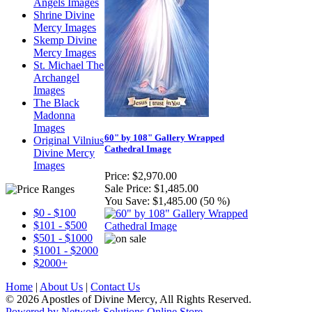
Angels Images
Shrine Divine
Mercy Images
Skemp Divine
Mercy Images
St. Michael The
Archangel
Images
The Black
Madonna
Images
60" by 108" Gallery Wrapped
Original Vilnius
Cathedral Image
Divine Mercy
Images
Price:
$2,970.00
Sale Price:
$1,485.00
You Save:
$1,485.00 (50 %)
$0 - $100
$101 - $500
$501 - $1000
$1001 - $2000
$2000+
Home
|
About Us
|
Contact Us
© 2026 Apostles of Divine Mercy, All Rights Reserved.
Powered by Network Solutions Online Store