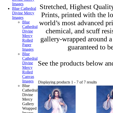
Images
Stretched, Highest Qualit
Blue Cathedral
Prints, printed with the l
Divine Mercy
Images
world’s most advanced prin
Blue
Cathedral
chemical, and scuff resi
Divine
Mercy
gallery-wrapped around a
Rolled
Paper
guaranteed to be
Images
Blue
Cathedral
See the products below and
Divine
Mercy
Rolled
Canvas
Images
Displaying products 1 - 7 of 7 results
Blue
Cathedral
Divine
Mercy
Gallery
Wrapped
Images