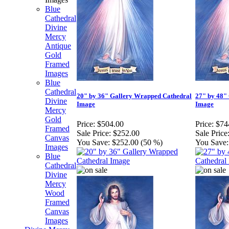
Blue
Cathedral
Divine
Mercy
Antique
Gold
Framed
Images
Blue
Cathedral
20" by 36" Gallery Wrapped Cathedral
27" by 48"
Divine
Image
Image
Mercy
Gold
Price:
$504.00
Price:
$74
Framed
Sale Price:
$252.00
Sale Price
Canvas
You Save:
$252.00 (50 %)
You Save:
Images
Blue
Cathedral
Divine
Mercy
Wood
Framed
Canvas
Images