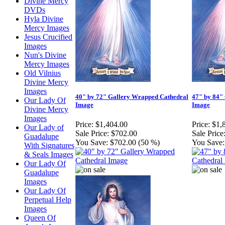
Divine Mercy
DVDs
Hyla Divine
Mercy Images
Jesus Crucified
Images
Nun's Divine
Mercy Images
Old Vilnius
Divine Mercy
Images
40" by 72" Gallery Wrapped Cathedral
47" by 84"
Our Lady Of
Image
Image
Divine Mercy
Images
Price:
$1,404.00
Price:
$1,
Our Lady of
Sale Price:
$702.00
Sale Price
Guadalupe
You Save:
$702.00 (50 %)
You Save:
With Signatures
& Seals Images
Our Lady Of
Guadalupe
Images
Our Lady Of
Perpetual Help
Images
Queen Of