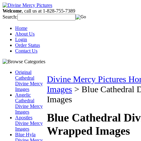
Welcome
, call us at 1-828-755-7389
Search:
Home
About Us
Login
Order Status
Contact Us
Original
Divine Mercy Pictures H
Cathedral
Divine Mercy
Images
>
Blue Cathedral 
Images
Angelic
Images
Cathedral
Divine Mercy
Images
Blue Cathedral Div
Apostles
Divine Mercy
Wrapped Images
Images
Blue Hyla
Divine Mercy