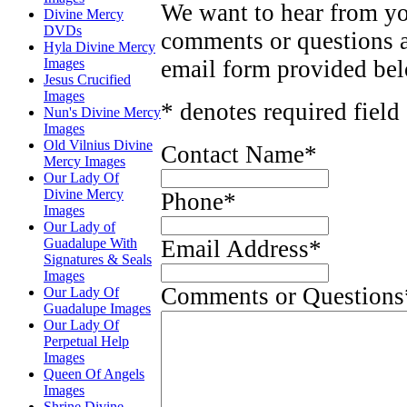
We want to hear from yo
Divine Mercy
DVDs
comments or questions 
Hyla Divine Mercy
Images
email form provided be
Jesus Crucified
Images
* denotes required field
Nun's Divine Mercy
Images
Old Vilnius Divine
Contact Name
*
Mercy Images
Our Lady Of
Divine Mercy
Phone
*
Images
Our Lady of
Guadalupe With
Email Address
*
Signatures & Seals
Images
Comments or Questions
Our Lady Of
Guadalupe Images
Our Lady Of
Perpetual Help
Images
Queen Of Angels
Images
Shrine Divine