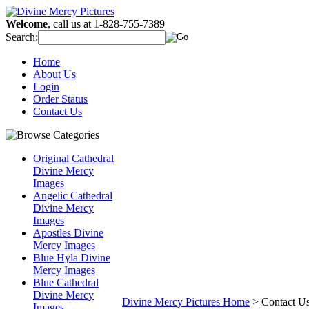
Welcome
, call us at 1-828-755-7389
Search:
Home
About Us
Login
Order Status
Contact Us
Original Cathedral
Divine Mercy
Images
Angelic Cathedral
Divine Mercy
Images
Apostles Divine
Mercy Images
Blue Hyla Divine
Mercy Images
Blue Cathedral
Divine Mercy
Divine Mercy Pictures Home
>
Contact U
Images