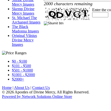
2000 characters remaining
Mercy Images
Skemp Divine
Enter the c
Mercy Images
St. Michael The
Archangel Images
The Black
Madonna Images
Original Vilnius
Divine Mercy
Images
$0 - $100
$101 - $500
$501 - $1000
$1001 - $2000
$2000+
Home
|
About Us
|
Contact Us
© 2026 Apostles of Divine Mercy, All Rights Reserved.
Powered by Network Solutions Online Store