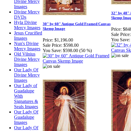
Divine Mercy
Images
Divine Mercy
32" by 48"
DVDs
Skemp Ima
Hyla Divine
30" by 60" Antique Gold Framed Canvas
Mercy Images
Skemp Image
Price:
$84
Jesus Crucified
Sale Price:
Images
You Save:
Price:
$1,196.00
Nun's Divine
Sale Price:
$598.00
Mercy Images
You Save:
$598.00 (50 %)
Old Vilnius
Divine Mercy
Images
Our Lady Of
Divine Mercy
Images
Our Lady of
Guadalupe
With
Signatures &
Seals Images
Our Lady Of
Guadalupe
Images
Our Lady Of