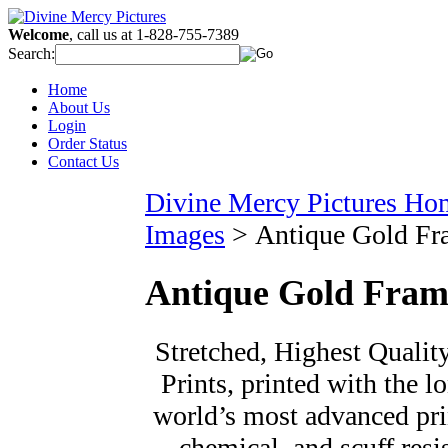
Welcome
, call us at 1-828-755-7389
Search:
Home
About Us
Login
Order Status
Contact Us
Divine Mercy Pictures Ho
Images
>
Antique Gold Fr
Antique Gold Fram
Stretched, Highest Qualit
Prints, printed with the l
world’s most advanced prin
chemical, and scuff resi