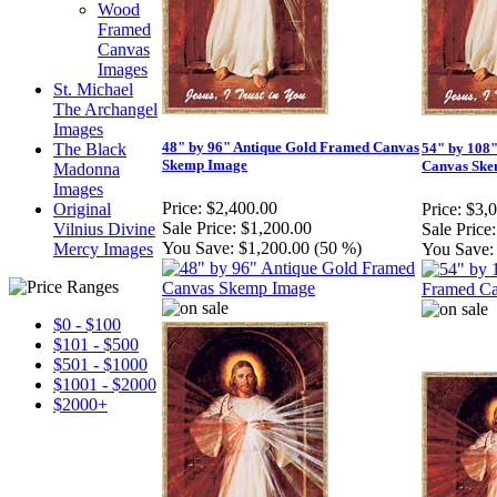
Wood
Framed
Canvas
Images
St. Michael
The Archangel
Images
48" by 96" Antique Gold Framed Canvas
The Black
54" by 108
Skemp Image
Canvas Ske
Madonna
Images
Price:
$2,400.00
Original
Price:
$3,
Sale Price:
$1,200.00
Vilnius Divine
Sale Price:
You Save:
$1,200.00 (50 %)
Mercy Images
You Save:
$0 - $100
$101 - $500
$501 - $1000
$1001 - $2000
$2000+