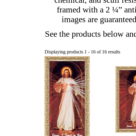
framed with a 2 ¼” ant
images are guaranteed 
See the products below and
Displaying products 1 - 16 of 16 results