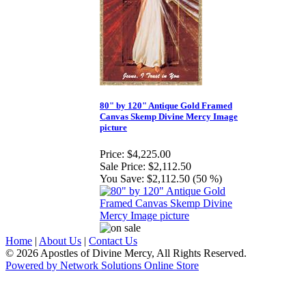
80" by 120" Antique Gold Framed
Canvas Skemp Divine Mercy Image
picture
Price:
$4,225.00
Sale Price:
$2,112.50
You Save:
$2,112.50 (50 %)
Home
|
About Us
|
Contact Us
© 2026 Apostles of Divine Mercy, All Rights Reserved.
Powered by Network Solutions Online Store