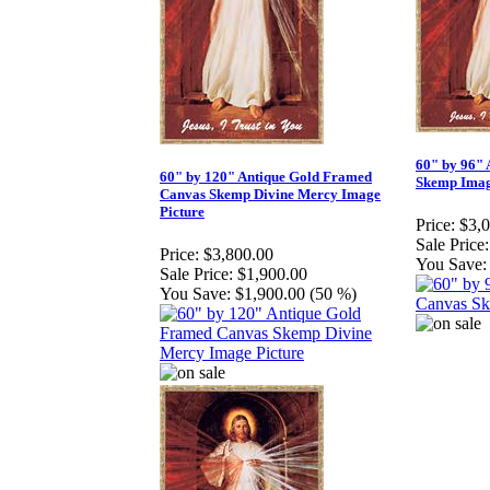
60" by 96"
60" by 120" Antique Gold Framed
Skemp Ima
Canvas Skemp Divine Mercy Image
Picture
Price:
$3,
Sale Price:
Price:
$3,800.00
You Save:
Sale Price:
$1,900.00
You Save:
$1,900.00 (50 %)