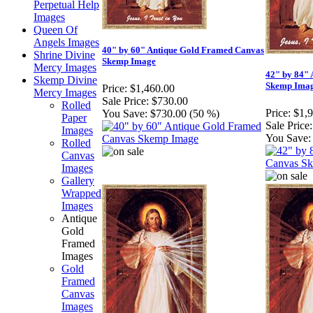
Perpetual Help
Images
Queen Of
Angels Images
40" by 60" Antique Gold Framed Canvas
Shrine Divine
Skemp Image
Mercy Images
42" by 84"
Skemp Divine
Skemp Ima
Price:
$1,460.00
Mercy Images
Sale Price:
$730.00
Rolled
Price:
$1,
You Save:
$730.00 (50 %)
Paper
Sale Price:
Images
You Save:
Rolled
Canvas
Images
Gallery
Wrapped
Images
Antique
Gold
Framed
Images
Gold
Framed
Canvas
Images