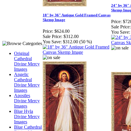
24" by 36"
Skemp Ima
18" by 36" Antique Gold Framed Canvas
Skemp Image
Price:
$72
Sale Price:
Price:
$624.00
You Save:
Sale Price:
$312.00
You Save:
$312.00 (50 %)
Original
Cathedral
Divine Mercy
Images
Angelic
Cathedral
Divine Mercy
Images
Apostles
Divine Mercy
Images
Blue Hyla
Divine Mercy
Images
Blue Cathedral