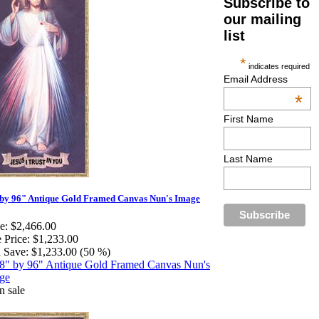
Subscribe to
our mailing
list
*
indicates required
Email Address
*
First Name
Last Name
by 96" Antique Gold Framed Canvas Nun's Image
e:
$2,466.00
 Price:
$1,233.00
 Save:
$1,233.00 (50 %)