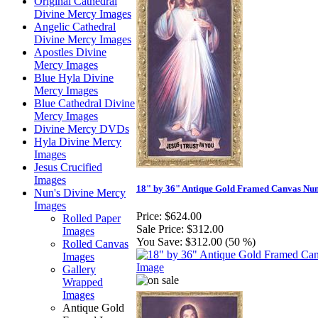
Original Cathedral
Divine Mercy Images
Angelic Cathedral
Divine Mercy Images
Apostles Divine
Mercy Images
Blue Hyla Divine
Mercy Images
Blue Cathedral Divine
Mercy Images
Divine Mercy DVDs
Hyla Divine Mercy
Images
Jesus Crucified
Images
18" by 36" Antique Gold Framed Canvas Nu
Nun's Divine Mercy
Images
Price:
$624.00
Rolled Paper
Sale Price:
$312.00
Images
You Save:
$312.00 (50 %)
Rolled Canvas
Images
Gallery
Wrapped
Images
Antique Gold