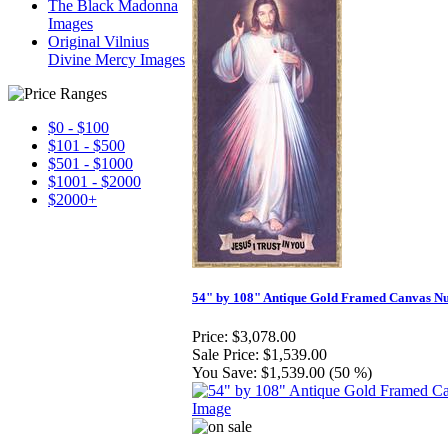
The Black Madonna
Images
Original Vilnius
Divine Mercy Images
$0 - $100
$101 - $500
$501 - $1000
$1001 - $2000
$2000+
54" by 108" Antique Gold Framed Canvas N
Price:
$3,078.00
Sale Price:
$1,539.00
You Save:
$1,539.00 (50 %)