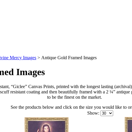
ivine Mercy Images
>
Antique Gold Framed Images
med Images
tant, “Giclee” Canvas Prints, printed with the longest lasting (archival
scuff resistant coating and then beautifully framed with a 2 ¼” antiqu
to be the finest on the market.
See the products below and click on the size you would like to or
Show: