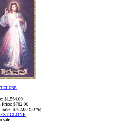
T CLONE
e:
$1,564.00
 Price:
$782.00
 Save:
$782.00 (50 %)