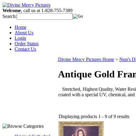
Welcome
, call us at 1-828-755-7389
Search:
Home
About Us
Login
Order Status
Contact Us
Divine Mercy Pictures Home
>
Nun's D
Antique Gold Fra
Stretched, Highest Quality, Water Resis
coated with a special UV, chemical, and 
Displaying products 1 - 9 of 9 results