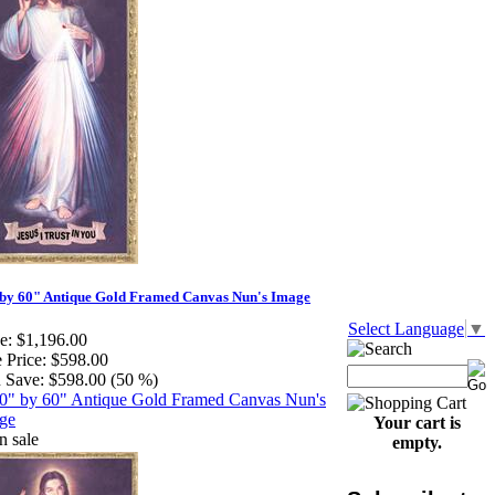
by 60" Antique Gold Framed Canvas Nun's Image
Select Language
▼
e:
$1,196.00
 Price:
$598.00
 Save:
$598.00 (50 %)
Your cart is
empty.