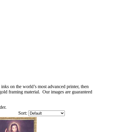
) inks on the world’s most advanced printer, then
e gold framing material. Our images are guaranteed
der.
Sort: