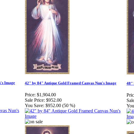
n's Image
42" by 84" Antique Gold Framed Canvas Nun's Image
48" 
Price:
$1,904.00
Pric
Sale Price:
$952.00
Sale
You Save:
$952.00 (50 %)
You