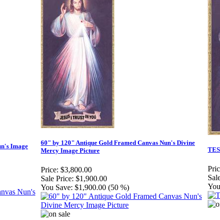
60" by 120" Antique Gold Framed Canvas Nun's Divine
un's Image
TES
Mercy Image Picture
Pric
Price:
$3,800.00
Sale
Sale Price:
$1,900.00
You
You Save:
$1,900.00 (50 %)