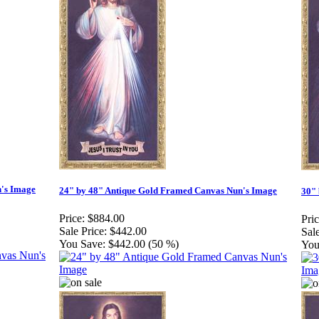
n's Image
24" by 48" Antique Gold Framed Canvas Nun's Image
30" 
Price:
$884.00
Pric
Sale Price:
$442.00
Sale
You Save:
$442.00 (50 %)
You