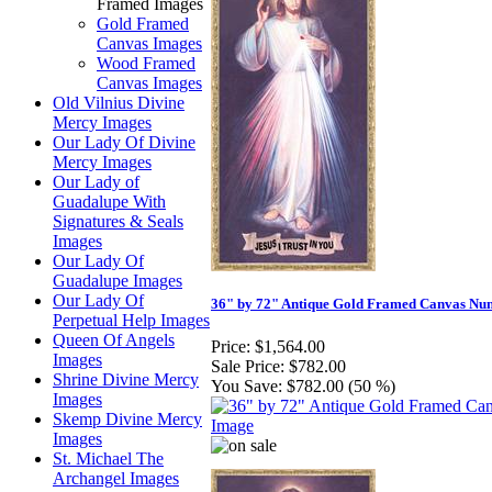
Framed Images
Gold Framed
Canvas Images
Wood Framed
Canvas Images
Old Vilnius Divine
Mercy Images
Our Lady Of Divine
Mercy Images
Our Lady of
Guadalupe With
Signatures & Seals
Images
Our Lady Of
Guadalupe Images
Our Lady Of
36" by 72" Antique Gold Framed Canvas Nu
Perpetual Help Images
Queen Of Angels
Price:
$1,564.00
Images
Sale Price:
$782.00
Shrine Divine Mercy
You Save:
$782.00 (50 %)
Images
Skemp Divine Mercy
Images
St. Michael The
Archangel Images