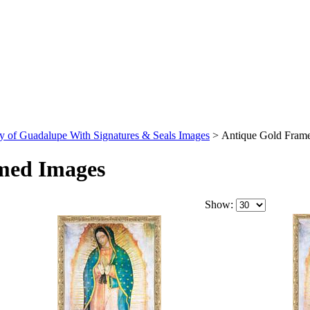
y of Guadalupe With Signatures & Seals Images
>
Antique Gold Fram
med Images
Show: