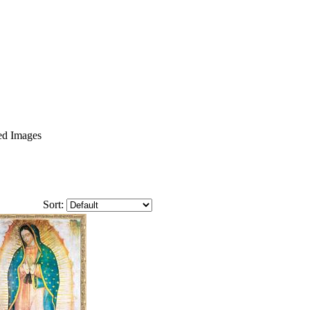
ed Images
Sort: