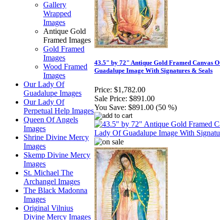
Gallery
Wrapped
Images
Antique Gold
Framed Images
Gold Framed
Images
43.5" by 72" Antique Gold Framed Canvas O
Wood Framed
Guadalupe Image With Signatures & Seals
Images
Our Lady Of
Price:
$1,782.00
Guadalupe Images
Sale Price:
$891.00
Our Lady Of
You Save:
$891.00 (50 %)
Perpetual Help Images
Queen Of Angels
Images
Shrine Divine Mercy
Images
Skemp Divine Mercy
Images
St. Michael The
Archangel Images
The Black Madonna
Images
Original Vilnius
Divine Mercy Images