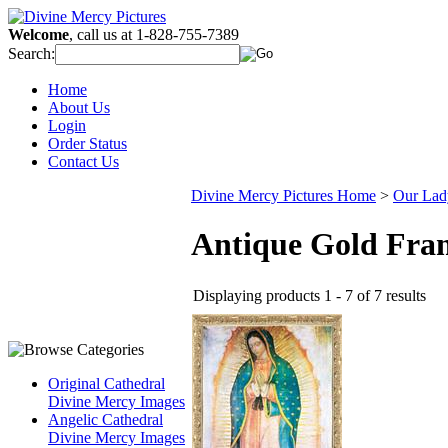
Welcome
, call us at 1-828-755-7389
Search:
Home
About Us
Login
Order Status
Contact Us
Divine Mercy Pictures Home
>
Our Lad
Antique Gold Fra
Displaying products 1 - 7 of 7 results
Original Cathedral
Divine Mercy Images
Angelic Cathedral
Divine Mercy Images