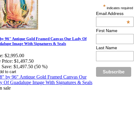
*
indicates required
Email Address
*
First Name
 by 96" Antique Gold Framed Canvas Our Lady Of
alupe Image With Signatures & Seals
Last Name
e:
$2,995.00
 Price:
$1,497.50
 Save:
$1,497.50 (50 %)