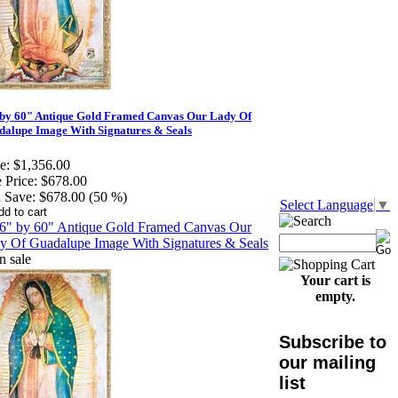
 by 60" Antique Gold Framed Canvas Our Lady Of
alupe Image With Signatures & Seals
e:
$1,356.00
 Price:
$678.00
 Save:
$678.00 (50 %)
Select Language
▼
Your cart is
empty.
Subscribe to
our mailing
list