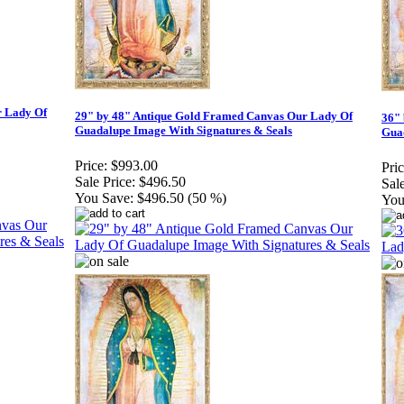
r Lady Of
29" by 48" Antique Gold Framed Canvas Our Lady Of
36"
Guadalupe Image With Signatures & Seals
Guad
Price:
$993.00
Pric
Sale Price:
$496.50
Sale
You Save:
$496.50 (50 %)
You