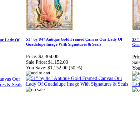
51" by 84" Antique Gold Framed Canvas Our Lady Of
58"
ur Lady Of
Guadalupe Image With Signatures & Seals
Guad
Price:
$2,304.00
Pric
Sale Price:
$1,152.00
Sale
You Save:
$1,152.00 (50 %)
You