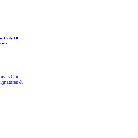
ur Lady Of
eals