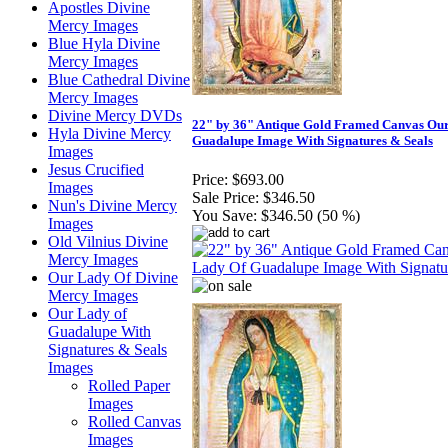
Apostles Divine
Mercy Images
Blue Hyla Divine
Mercy Images
Blue Cathedral Divine
Mercy Images
Divine Mercy DVDs
22" by 36" Antique Gold Framed Canvas Ou
Hyla Divine Mercy
Guadalupe Image With Signatures & Seals
Images
Jesus Crucified
Price:
$693.00
Images
Sale Price:
$346.50
Nun's Divine Mercy
You Save:
$346.50 (50 %)
Images
Old Vilnius Divine
Mercy Images
Our Lady Of Divine
Mercy Images
Our Lady of
Guadalupe With
Signatures & Seals
Images
Rolled Paper
Images
Rolled Canvas
Images