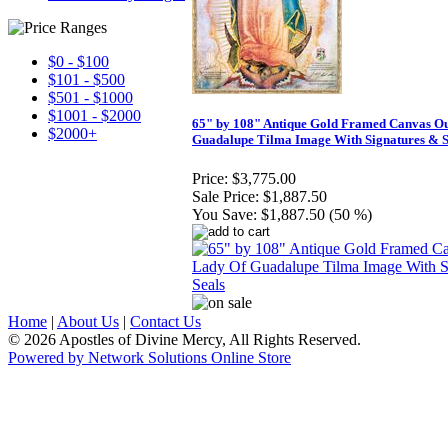
$0 - $100
$101 - $500
$501 - $1000
$1001 - $2000
65" by 108" Antique Gold Framed Canvas O
$2000+
Guadalupe Tilma Image With Signatures & S
Price:
$3,775.00
Sale Price:
$1,887.50
You Save:
$1,887.50 (50 %)
Home
|
About Us
|
Contact Us
© 2026 Apostles of Divine Mercy, All Rights Reserved.
Powered by Network Solutions Online Store