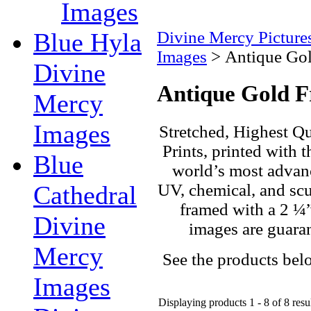
Images
Blue Hyla
Divine Mercy Pictur
Images
>
Antique Go
Divine
Antique Gold 
Mercy
Images
Stretched, Highest Qu
Prints, printed with t
Blue
world’s most advanc
UV, chemical, and scuf
Cathedral
framed with a 2 ¼”
Divine
images are guaran
Mercy
See the products bel
Images
Displaying products 1 - 8 of 8 resu