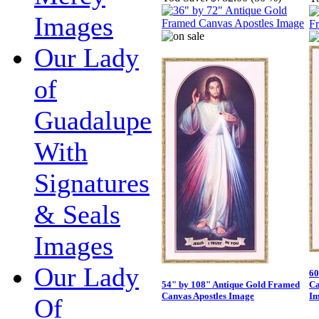
Images
Our Lady
of
Guadalupe
With
Signatures
& Seals
Images
Our Lady
60
54" by 108" Antique Gold Framed
Ca
Canvas Apostles Image
Im
Of