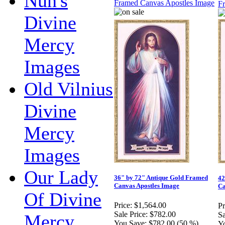
Nun's
Divine
Mercy
Images
Old Vilnius
Divine
Mercy
Images
Our Lady
36" by 72" Antique Gold Framed
42
Canvas Apostles Image
Ca
Of Divine
Price:
$1,564.00
Pr
Sale Price:
$782.00
Sa
Mercy
You Save:
$782.00 (50 %)
Y