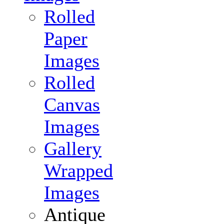
Rolled
Paper
Images
Rolled
Canvas
Images
Gallery
Wrapped
Images
Antique