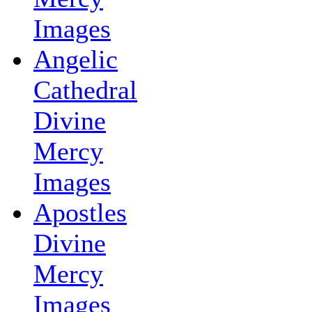
Images
Angelic
Cathedral
Divine
Mercy
Images
Apostles
Divine
Mercy
Images