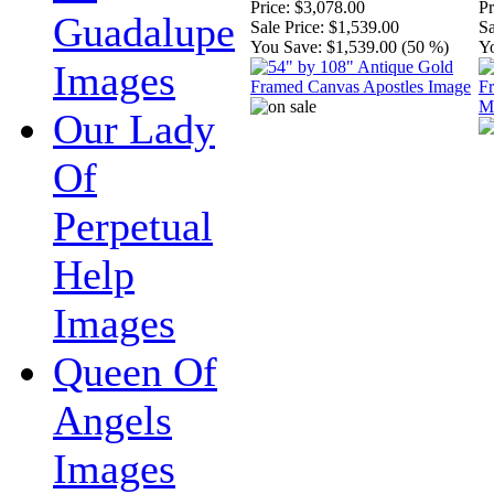
Price:
$3,078.00
Pr
Guadalupe
Sale Price:
$1,539.00
Sa
You Save:
$1,539.00 (50 %)
Y
Images
Our Lady
Of
Perpetual
Help
Images
Queen Of
Angels
Images