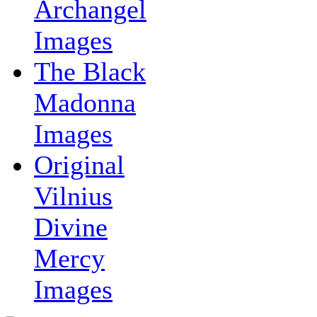
Archangel
Images
The Black
Madonna
Images
Original
Vilnius
Divine
Mercy
Images