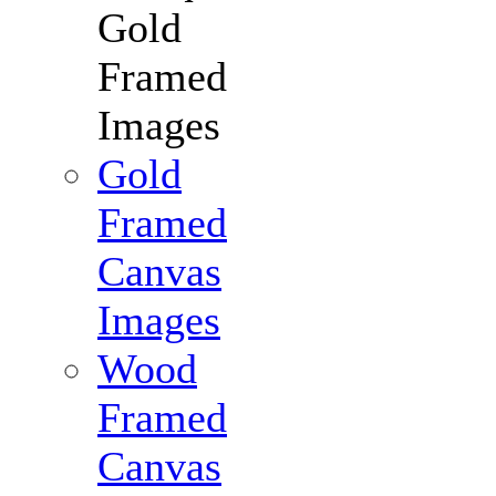
Gold
Framed
Images
Gold
Framed
Canvas
Images
Wood
Framed
Canvas