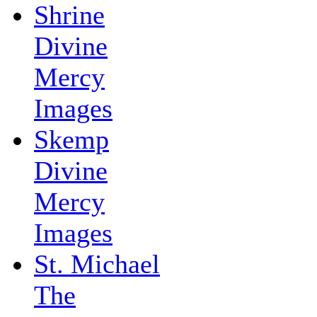
Shrine
Divine
Mercy
Images
Skemp
Divine
Mercy
Images
St. Michael
The