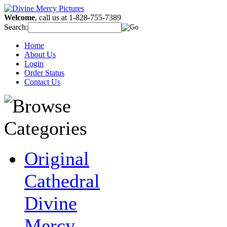
Welcome
, call us at 1-828-755-7389
Search:
Home
About Us
Login
Order Status
Contact Us
Original
Cathedral
Divine
Mercy