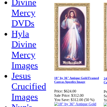
Divine
Mercy
DVDs
Hyla
Divine
Mercy
Images
Jesus
18" by 36" Antique Gold Framed
24
Canvas Apostles Image
Ca
Crucified
Price:
$624.00
Pr
Images
Sale Price:
$312.00
Sa
You Save:
$312.00 (50 %)
Y