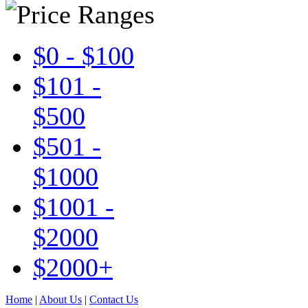
$0 - $100
$101 -
$500
$501 -
$1000
$1001 -
$2000
$2000+
Home
|
About Us
|
Contact Us