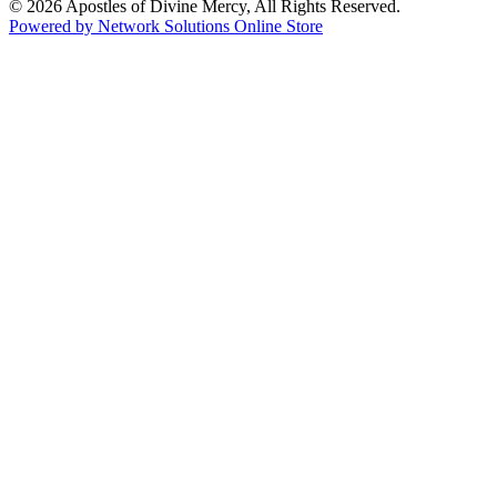
© 2026 Apostles of Divine Mercy, All Rights Reserved.
Powered by Network Solutions Online Store