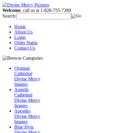
Welcome
, call us at 1-828-755-7389
Search:
Home
About Us
Login
Order Status
Contact Us
Original
Cathedral
Divine Mercy
Images
Angelic
Cathedral
Divine Mercy
Images
Apostles
Divine Mercy
Images
Blue Hyla
Divine Mercy