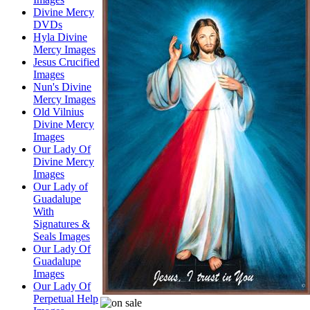
Divine Mercy
DVDs
Hyla Divine
Mercy Images
Jesus Crucified
Images
Nun's Divine
Mercy Images
Old Vilnius
Divine Mercy
Images
Our Lady Of
Divine Mercy
Images
Our Lady of
Guadalupe
With
Signatures &
Seals Images
Our Lady Of
Guadalupe
Images
Our Lady Of
Perpetual Help