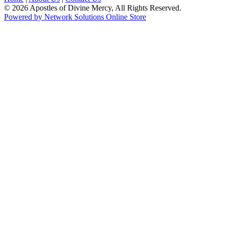
© 2026 Apostles of Divine Mercy, All Rights Reserved.
Powered by Network Solutions Online Store