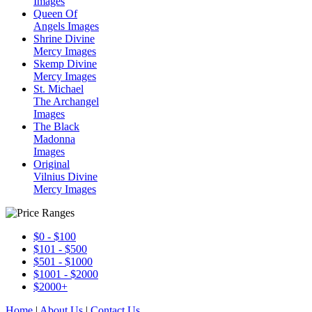
Images
Queen Of
Angels Images
Shrine Divine
Mercy Images
Skemp Divine
Mercy Images
St. Michael
The Archangel
Images
The Black
Madonna
Images
Original
Vilnius Divine
Mercy Images
$0 - $100
$101 - $500
$501 - $1000
$1001 - $2000
$2000+
Home
|
About Us
|
Contact Us