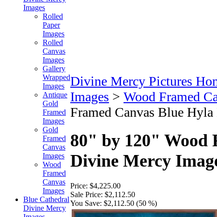
Images
Rolled
Paper
Images
Rolled
Canvas
Images
Gallery
Wrapped
Divine Mercy Pictures Ho
Images
Images
>
Wood Framed Ca
Antique
Gold
Framed Canvas Blue Hyla 
Framed
Images
Gold
80" by 120" Wood 
Framed
Canvas
Divine Mercy Image
Images
Wood
Framed
Canvas
Price:
$4,225.00
Images
Sale Price:
$2,112.50
Blue Cathedral
You Save:
$2,112.50 (50 %)
Divine Mercy
Images