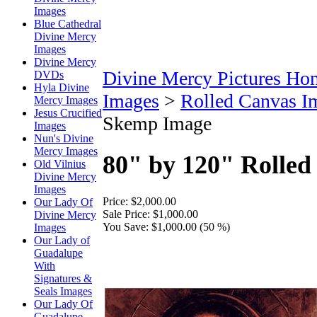
Images
Blue Cathedral
Divine Mercy
Images
Divine Mercy
Divine Mercy Pictures Ho
DVDs
Hyla Divine
Images
>
Rolled Canvas I
Mercy Images
Jesus Crucified
Skemp Image
Images
Nun's Divine
Mercy Images
80" by 120" Rolle
Old Vilnius
Divine Mercy
Images
Price:
$2,000.00
Our Lady Of
Sale Price:
$1,000.00
Divine Mercy
You Save:
$1,000.00 (50 %)
Images
Our Lady of
Guadalupe
With
Signatures &
Seals Images
Our Lady Of
Guadalupe