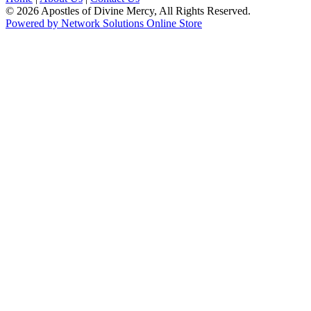
© 2026 Apostles of Divine Mercy, All Rights Reserved.
Powered by Network Solutions Online Store