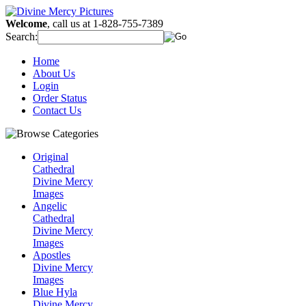
Welcome
, call us at 1-828-755-7389
Search:
Home
About Us
Login
Order Status
Contact Us
Original
Cathedral
Divine Mercy
Images
Angelic
Cathedral
Divine Mercy
Images
Apostles
Divine Mercy
Images
Blue Hyla
Divine Mercy