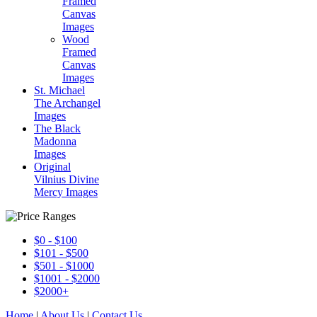
Framed
Canvas
Images
Wood
Framed
Canvas
Images
St. Michael
The Archangel
Images
The Black
Madonna
Images
Original
Vilnius Divine
Mercy Images
$0 - $100
$101 - $500
$501 - $1000
$1001 - $2000
$2000+
Home
|
About Us
|
Contact Us