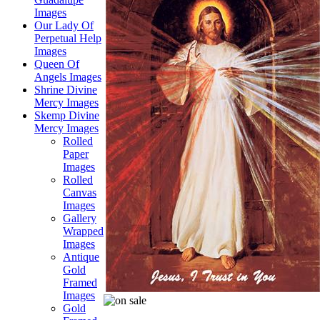
Images
Our Lady Of
Perpetual Help
Images
Queen Of
Angels Images
Shrine Divine
Mercy Images
Skemp Divine
Mercy Images
Rolled
Paper
Images
Rolled
Canvas
Images
Gallery
Wrapped
Images
Antique
Gold
Framed
Images
Gold