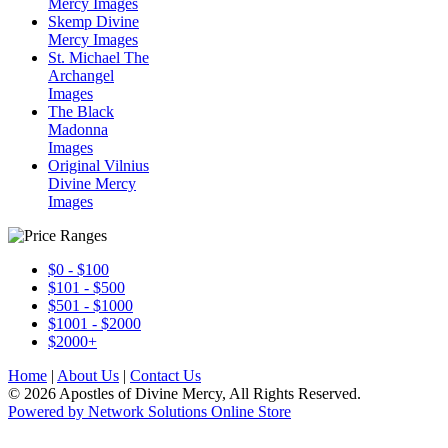
Mercy Images
Skemp Divine
Mercy Images
St. Michael The
Archangel
Images
The Black
Madonna
Images
Original Vilnius
Divine Mercy
Images
$0 - $100
$101 - $500
$501 - $1000
$1001 - $2000
$2000+
Home
|
About Us
|
Contact Us
© 2026 Apostles of Divine Mercy, All Rights Reserved.
Powered by Network Solutions Online Store