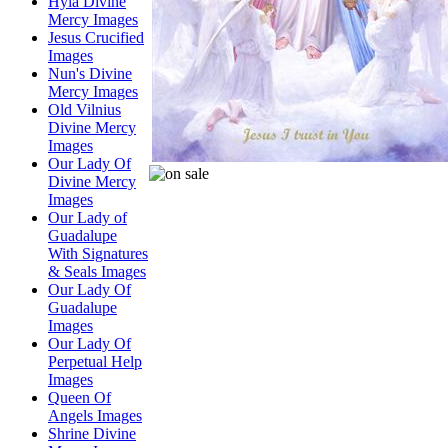
Hyla Divine
Mercy Images
Jesus Crucified
Images
Nun's Divine
Mercy Images
Old Vilnius
Divine Mercy
Images
Our Lady Of
Divine Mercy
Images
Our Lady of
Guadalupe
With Signatures
& Seals Images
Our Lady Of
Guadalupe
Images
Our Lady Of
Perpetual Help
Images
Queen Of
Angels Images
Shrine Divine