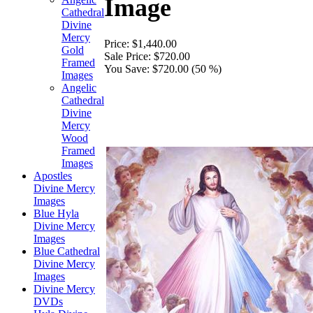
Image
Cathedral
Divine
Mercy
Price:
$1,440.00
Gold
Sale Price:
$720.00
Framed
You Save:
$720.00 (50 %)
Images
Angelic
Cathedral
Divine
Mercy
Wood
Framed
Images
Apostles
Divine Mercy
Images
Blue Hyla
Divine Mercy
Images
Blue Cathedral
Divine Mercy
Images
Divine Mercy
DVDs