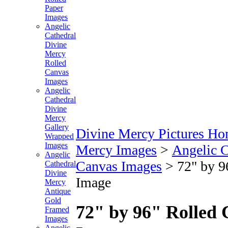
Paper
Images
Angelic
Cathedral
Divine
Mercy
Rolled
Canvas
Images
Angelic
Cathedral
Divine
Mercy
Gallery
Divine Mercy Pictures H
Wrapped
Images
Mercy Images
>
Angelic C
Angelic
Canvas Images
>
72" by 9
Cathedral
Divine
Image
Mercy
Antique
Gold
72" by 96" Rolled 
Framed
Images
Angelic