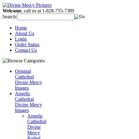
Welcome
, call us at 1-828-755-7389
Search:
Home
About Us
Login
Order Status
Contact Us
Original
Cathedral
Divine Mercy
Images
Angelic
Cathedral
Divine Mercy
Images
Angelic
Cathedral
Divine
Mercy
Rolled