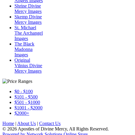
Angels Images
Shrine Divine
Mercy Images
Skemp Divine
Mercy Images
St. Michael
The Archangel
Images
The Black
Madonna
Images
Original
Vilnius Divine
Mercy Images
$0 - $100
$101 - $500
$501 - $1000
$1001 - $2000
$2000+
Home
|
About Us
|
Contact Us
© 2026 Apostles of Divine Mercy, All Rights Reserved.
Powered by Network Solutions Online Store