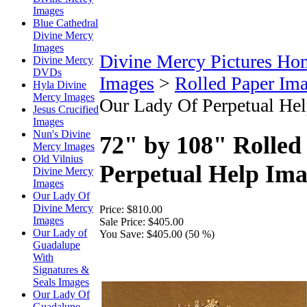
Images
Blue Cathedral
Divine Mercy
Images
Divine Mercy Pictures Ho
Divine Mercy
DVDs
Images
>
Rolled Paper Im
Hyla Divine
Mercy Images
Our Lady Of Perpetual He
Jesus Crucified
Images
Nun's Divine
72" by 108" Rolled
Mercy Images
Old Vilnius
Perpetual Help Im
Divine Mercy
Images
Our Lady Of
Divine Mercy
Price:
$810.00
Images
Sale Price:
$405.00
Our Lady of
You Save:
$405.00 (50 %)
Guadalupe
With
Signatures &
Seals Images
Our Lady Of
Guadalupe