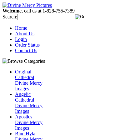
Welcome
, call us at 1-828-755-7389
Search:
Home
About Us
Login
Order Status
Contact Us
Original
Cathedral
Divine Mercy
Images
Angelic
Cathedral
Divine Mercy
Images
Apostles
Divine Mercy
Images
Blue Hyla
Divine Mercy