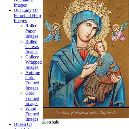
Images
Our Lady Of
Perpetual Help
Images
Rolled
Paper
Images
Rolled
Canvas
Images
Gallery
Wrapped
Images
Antique
Gold
Framed
Images
Gold
Framed
Images
Wood
Framed
Images
Queen Of