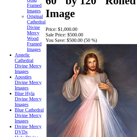
60" by 120" Rolled
Framed
Image
Images
Original
Cathedral
Divine
Price:
$1,000.00
Mercy
Sale Price:
$500.00
Wood
You Save:
$500.00 (50 %)
Framed
Images
Angelic
Cathedral
Divine Mercy
Images
Apostles
Divine Mercy
Images
Blue Hyla
Divine Mercy
Images
Blue Cathedral
Divine Mercy
Images
Divine Mercy
DVDs