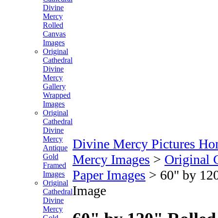
Divine
Mercy
Rolled
Canvas
Images
Original
Cathedral
Divine
Mercy
Gallery
Wrapped
Images
Original
Cathedral
Divine
Mercy
Divine Mercy Pictures H
Antique
Mercy Images
>
Original 
Gold
Framed
Paper Images
>
60" by 120
Images
Original
Image
Cathedral
Divine
Mercy
Gold