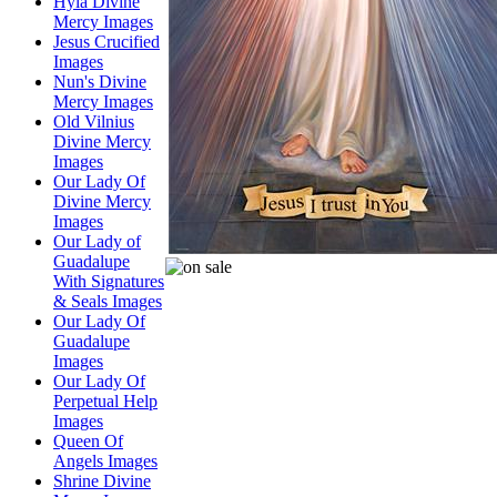
Hyla Divine
Mercy Images
Jesus Crucified
Images
Nun's Divine
Mercy Images
Old Vilnius
Divine Mercy
Images
Our Lady Of
Divine Mercy
Images
Our Lady of
Guadalupe
With Signatures
& Seals Images
Our Lady Of
Guadalupe
Images
Our Lady Of
Perpetual Help
Images
Queen Of
Angels Images
Shrine Divine