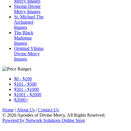
Mercy Images
Skemp Divine
Mercy Images
St. Michael The
Archangel
Images
The Black
Madonna
Images
Original Vilnius
Divine Mercy
Images
$0 - $100
$101 - $500
$501 - $1000
$1001 - $2000
$2000+
Home
|
About Us
|
Contact Us
© 2026 Apostles of Divine Mercy, All Rights Reserved.
Powered by Network Solutions Online Store