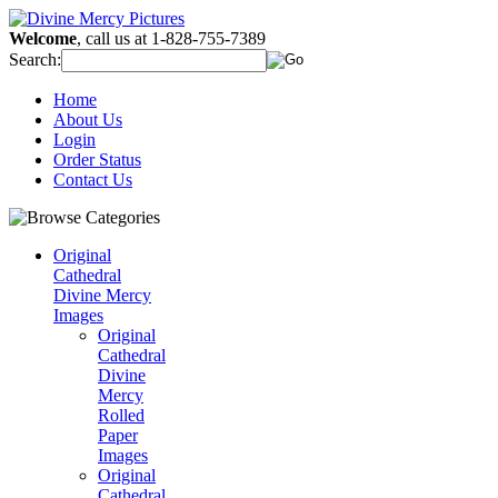
Welcome
, call us at 1-828-755-7389
Search:
Home
About Us
Login
Order Status
Contact Us
Original
Cathedral
Divine Mercy
Images
Original
Cathedral
Divine
Mercy
Rolled
Paper
Images
Original
Cathedral