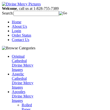
Welcome
, call us at 1-828-755-7389
Search:
Home
About Us
Login
Order Status
Contact Us
Original
Cathedral
Divine Mercy
Images
Angelic
Cathedral
Divine Mercy
Images
Apostles
Divine Mercy
Images
Rolled
Paper