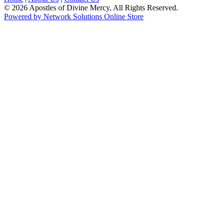
© 2026 Apostles of Divine Mercy, All Rights Reserved.
Powered by Network Solutions Online Store