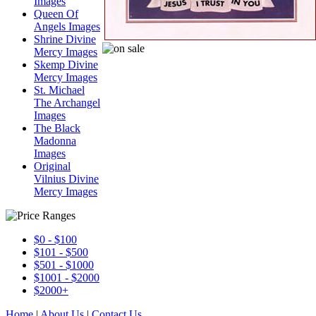
Images
Queen Of
Angels Images
Shrine Divine
Mercy Images
Skemp Divine
Mercy Images
St. Michael
The Archangel
Images
The Black
Madonna
Images
Original
Vilnius Divine
Mercy Images
$0 - $100
$101 - $500
$501 - $1000
$1001 - $2000
$2000+
Home
|
About Us
|
Contact Us