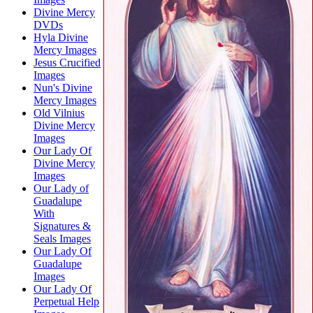
Divine Mercy
DVDs
Hyla Divine
Mercy Images
Jesus Crucified
Images
Nun's Divine
Mercy Images
Old Vilnius
Divine Mercy
Images
Our Lady Of
Divine Mercy
Images
Our Lady of
Guadalupe
With
Signatures &
Seals Images
Our Lady Of
Guadalupe
Images
Our Lady Of
Perpetual Help