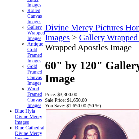
Images
Rolled
Canvas
Images
Divine Mercy Pictures Ho
Gallery
Wrapped
Images
>
Gallery Wrapped
Images
Antique
Wrapped Apostles Image
Gold
Framed
Images
60" by 120" Galler
Gold
Framed
Image
Canvas
Images
Wood
Framed
Price:
$3,300.00
Canvas
Sale Price:
$1,650.00
Images
You Save:
$1,650.00 (50 %)
Blue Hyla
Divine Mercy
Images
Blue Cathedral
Divine Mercy
Images