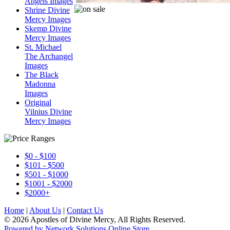
Angels Images
Shrine Divine
Mercy Images
Skemp Divine
Mercy Images
St. Michael
The Archangel
Images
The Black
Madonna
Images
Original
Vilnius Divine
Mercy Images
$0 - $100
$101 - $500
$501 - $1000
$1001 - $2000
$2000+
Home
|
About Us
|
Contact Us
© 2026 Apostles of Divine Mercy, All Rights Reserved.
Powered by Network Solutions Online Store