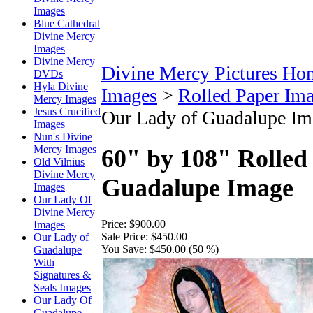
Images
Blue Cathedral
Divine Mercy
Images
Divine Mercy
Divine Mercy Pictures Ho
DVDs
Hyla Divine
Images
>
Rolled Paper Im
Mercy Images
Jesus Crucified
Our Lady of Guadalupe Im
Images
Nun's Divine
Mercy Images
60" by 108" Rolled
Old Vilnius
Divine Mercy
Guadalupe Image
Images
Our Lady Of
Divine Mercy
Price:
$900.00
Images
Sale Price:
$450.00
Our Lady of
You Save:
$450.00 (50 %)
Guadalupe
With
Signatures &
Seals Images
Our Lady Of
Guadalupe