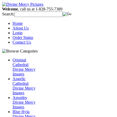
Welcome
, call us at 1-828-755-7389
Search:
Home
About Us
Login
Order Status
Contact Us
Original
Cathedral
Divine Mercy
Images
Angelic
Cathedral
Divine Mercy
Images
Apostles
Divine Mercy
Images
Blue Hyla
Divine Mercy