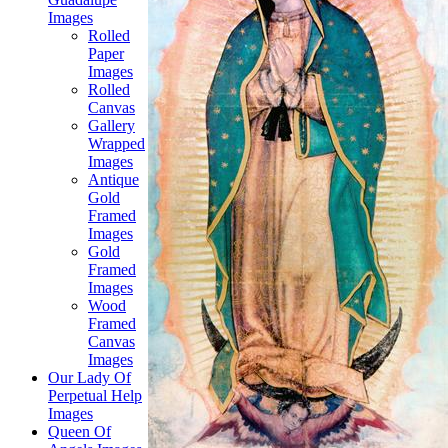
Images
Rolled
Paper
Images
Rolled
Canvas
Gallery
Wrapped
Images
Antique
Gold
Framed
Images
Gold
Framed
Images
Wood
Framed
Canvas
Images
Our Lady Of
Perpetual Help
Images
Queen Of