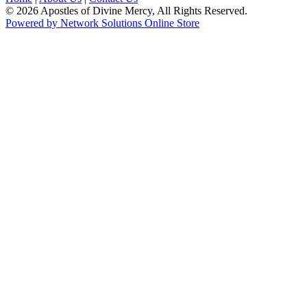
© 2026 Apostles of Divine Mercy, All Rights Reserved.
Powered by Network Solutions Online Store