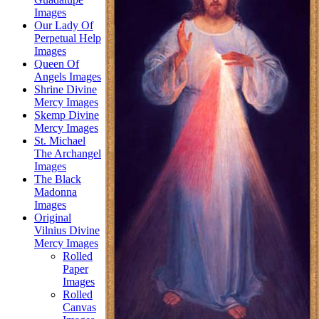
Images
Our Lady Of
Perpetual Help
Images
Queen Of
Angels Images
Shrine Divine
Mercy Images
Skemp Divine
Mercy Images
St. Michael
The Archangel
Images
The Black
Madonna
Images
Original
Vilnius Divine
Mercy Images
Rolled
Paper
Images
Rolled
Canvas