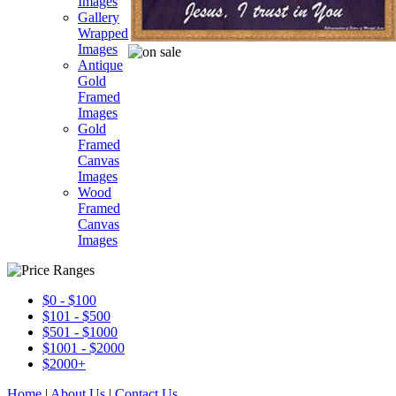
Images
Gallery
Wrapped
Images
Antique
Gold
Framed
Images
Gold
Framed
Canvas
Images
Wood
Framed
Canvas
Images
$0 - $100
$101 - $500
$501 - $1000
$1001 - $2000
$2000+
Home
|
About Us
|
Contact Us