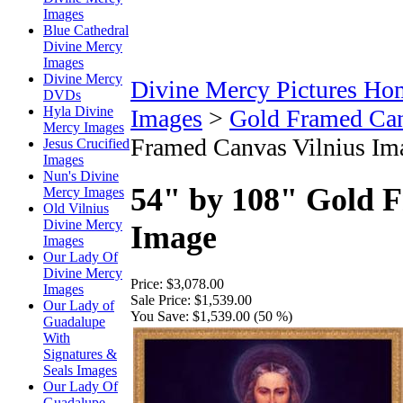
Images
Blue Cathedral
Divine Mercy
Images
Divine Mercy
Divine Mercy Pictures Ho
DVDs
Hyla Divine
Images
>
Gold Framed Ca
Mercy Images
Framed Canvas Vilnius Im
Jesus Crucified
Images
Nun's Divine
54" by 108" Gold 
Mercy Images
Old Vilnius
Divine Mercy
Image
Images
Our Lady Of
Divine Mercy
Price:
$3,078.00
Images
Sale Price:
$1,539.00
Our Lady of
You Save:
$1,539.00 (50 %)
Guadalupe
With
Signatures &
Seals Images
Our Lady Of
Guadalupe