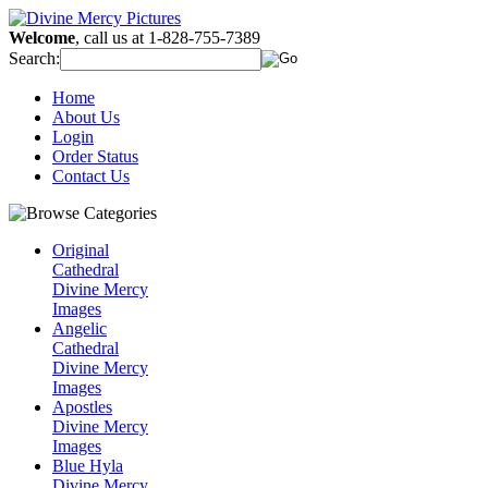
Welcome
, call us at 1-828-755-7389
Search:
Home
About Us
Login
Order Status
Contact Us
Original
Cathedral
Divine Mercy
Images
Angelic
Cathedral
Divine Mercy
Images
Apostles
Divine Mercy
Images
Blue Hyla
Divine Mercy