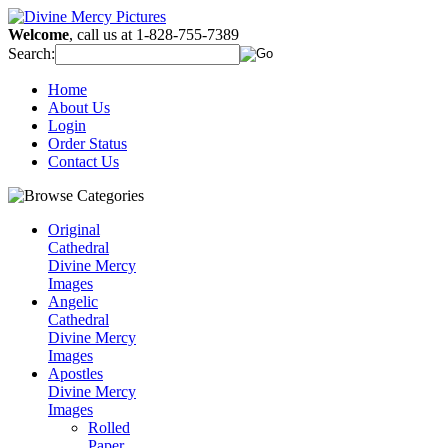
Welcome
, call us at 1-828-755-7389
Search:
Home
About Us
Login
Order Status
Contact Us
Original
Cathedral
Divine Mercy
Images
Angelic
Cathedral
Divine Mercy
Images
Apostles
Divine Mercy
Images
Rolled
Paper