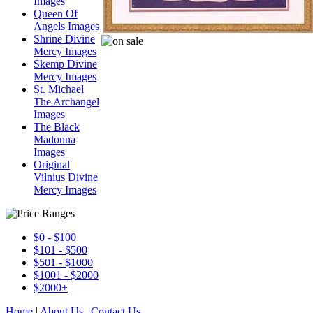
Images
Queen Of
Angels Images
Shrine Divine
Mercy Images
Skemp Divine
Mercy Images
St. Michael
The Archangel
Images
The Black
Madonna
Images
Original
Vilnius Divine
Mercy Images
$0 - $100
$101 - $500
$501 - $1000
$1001 - $2000
$2000+
Home
|
About Us
|
Contact Us