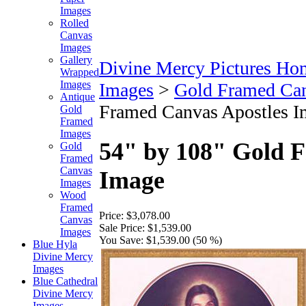
Images
Rolled
Canvas
Images
Gallery
Divine Mercy Pictures Ho
Wrapped
Images
Images
>
Gold Framed Ca
Antique
Framed Canvas Apostles I
Gold
Framed
Images
54" by 108" Gold 
Gold
Framed
Canvas
Image
Images
Wood
Framed
Price:
$3,078.00
Canvas
Sale Price:
$1,539.00
Images
You Save:
$1,539.00 (50 %)
Blue Hyla
Divine Mercy
Images
Blue Cathedral
Divine Mercy
Images