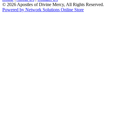
© 2026 Apostles of Divine Mercy, All Rights Reserved.
Powered by Network Solutions Online Store