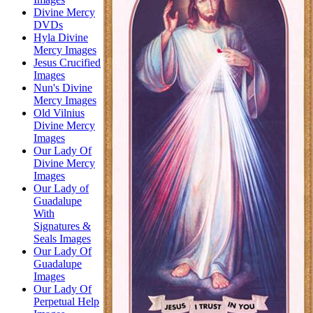
Divine Mercy
DVDs
Hyla Divine
Mercy Images
Jesus Crucified
Images
Nun's Divine
Mercy Images
Old Vilnius
Divine Mercy
Images
Our Lady Of
Divine Mercy
Images
Our Lady of
Guadalupe
With
Signatures &
Seals Images
Our Lady Of
Guadalupe
Images
Our Lady Of
Perpetual Help