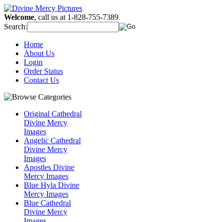
Welcome
, call us at 1-828-755-7389
Search:
Home
About Us
Login
Order Status
Contact Us
Original Cathedral
Divine Mercy
Images
Angelic Cathedral
Divine Mercy
Images
Apostles Divine
Mercy Images
Blue Hyla Divine
Mercy Images
Blue Cathedral
Divine Mercy
Images