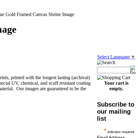
que Gold Framed Canvas Shrine Image
mage
Select Language
▼
nts, printed with the longest lasting (archival)
pecial UV, chemical, and scuff resistant coating
Your cart is
aterial. Our images are guaranteed to be the
empty.
Subscribe to
our mailing
list
*
indicates required
Email Address