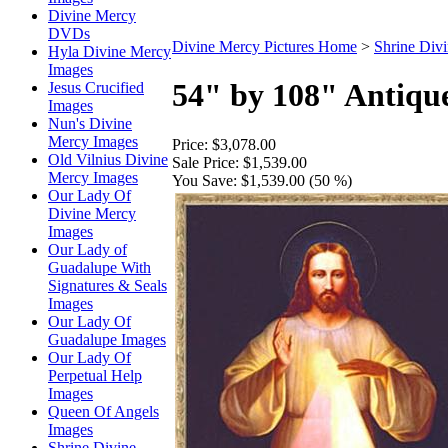
Divine Mercy
DVDs
Divine Mercy Pictures Home
>
Shrine Div
Hyla Divine Mercy
Images
54" by 108" Antiqu
Jesus Crucified
Images
Nun's Divine
Mercy Images
Price:
$3,078.00
Old Vilnius Divine
Sale Price:
$1,539.00
Mercy Images
You Save:
$1,539.00 (50 %)
Our Lady Of
Divine Mercy
Images
Our Lady of
Guadalupe With
Signatures & Seals
Images
Our Lady Of
Guadalupe Images
Our Lady Of
Perpetual Help
Images
Queen Of Angels
Images
Shrine Divine