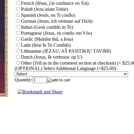
French (Jésus, j'ai confiance en Toi)
Polish (Jezu ufam Tobie)
Spanish (Jesús, en Ti confío)
German (Jesus, ich vertraue auf Dich)
Italian (Gesù confido in Te)
Portuguese (Jesus, eu confio em Vós)
Gaelic (Muiním thú, a Iosa)
Latin (Iesu In Te Confido)
Lithuanian (JĖZAU, AŠ PASITIKIU TAVIMI)
Dutch (Jezus, Ik vertrouw op U)
Other (Tell us in the comment section at checkout) (+ $25.0
(OPTIONAL) Select Additional Language (+$25.00):
Quantity: