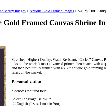
ine Mercy Images
>
Antique Gold Framed Images
>
54" by 108" Anti
e Gold Framed Canvas Shrine I
Stretched, Highest Quality, Water Resistant, “Giclee” Canvas Pri
inks on the world’s most advanced printer, then coated with a s
and then beautifully framed with a 2 ¼” antique gold framing m
finest on the market.
Personalization
* denotes required field
Select Language Below:
*
English (Jesus, I trust in You)