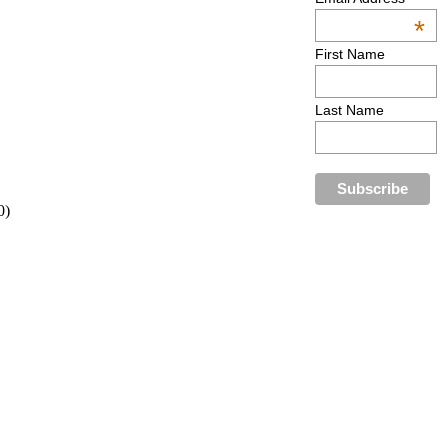
*
First Name
Last Name
0)