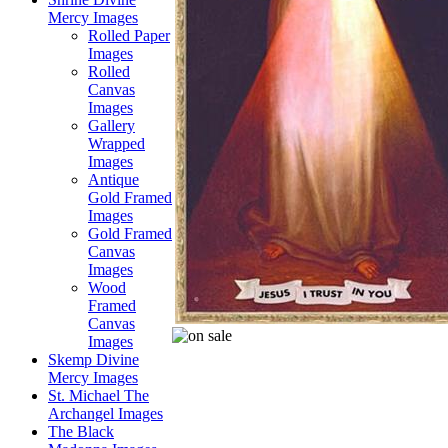
Mercy Images
Rolled Paper
Images
Rolled
Canvas
Images
Gallery
Wrapped
Images
Antique
Gold Framed
Images
Gold Framed
Canvas
Images
Wood
Framed
Canvas
Images
Skemp Divine
Mercy Images
St. Michael The
Archangel Images
The Black