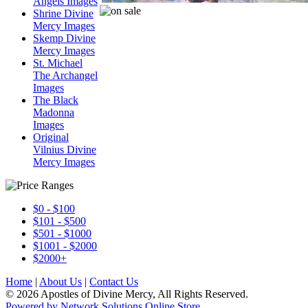
Angels Images
Shrine Divine
Mercy Images
Skemp Divine
Mercy Images
St. Michael
The Archangel
Images
The Black
Madonna
Images
Original
Vilnius Divine
Mercy Images
$0 - $100
$101 - $500
$501 - $1000
$1001 - $2000
$2000+
Home
|
About Us
|
Contact Us
© 2026 Apostles of Divine Mercy, All Rights Reserved.
Powered by Network Solutions Online Store