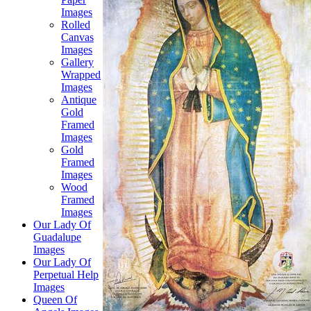
Images
Rolled
Canvas
Images
Gallery
Wrapped
Images
Antique
Gold
Framed
Images
Gold
Framed
Images
Wood
Framed
Images
Our Lady Of
Guadalupe
Images
Our Lady Of
Perpetual Help
Images
Queen Of