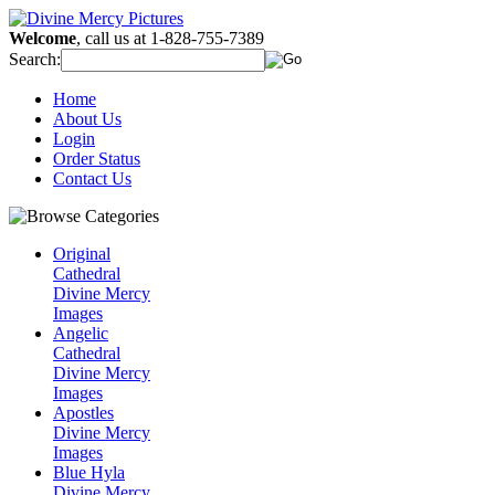
Welcome
, call us at 1-828-755-7389
Search:
Home
About Us
Login
Order Status
Contact Us
Original
Cathedral
Divine Mercy
Images
Angelic
Cathedral
Divine Mercy
Images
Apostles
Divine Mercy
Images
Blue Hyla
Divine Mercy