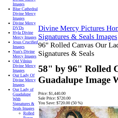
Images
Blue Cathedral
Divine Mercy
Images
Divine Mercy
Divine Mercy Pictures Ho
DVDs
Hyla Divine
Signatures & Seals Images
Mercy Images
Jesus Crucified
96" Rolled Canvas Our La
Images
Nun's Divine
Signatures & Seals
Mercy Images
Old Vilnius
Divine Mercy
58" by 96" Rolled
Images
Our Lady Of
Guadalupe Image W
Divine Mercy
Images
Our Lady of
Price:
$1,440.00
Guadalupe
Sale Price:
$720.00
With
You Save:
$720.00 (50 %)
Signatures &
Seals Images
Rolled
Paper