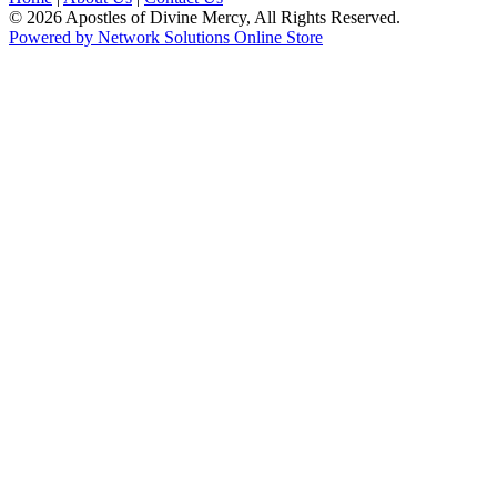
© 2026 Apostles of Divine Mercy, All Rights Reserved.
Powered by Network Solutions Online Store