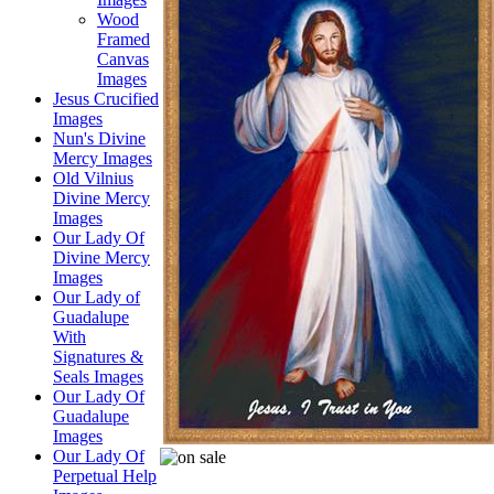
Wood
Framed
Canvas
Images
Jesus Crucified
Images
Nun's Divine
Mercy Images
Old Vilnius
Divine Mercy
Images
Our Lady Of
Divine Mercy
Images
Our Lady of
Guadalupe
With
Signatures &
Seals Images
Our Lady Of
Guadalupe
Images
Our Lady Of
Perpetual Help