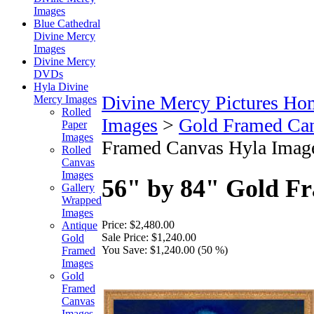
Images
Blue Cathedral
Divine Mercy
Images
Divine Mercy
DVDs
Hyla Divine
Divine Mercy Pictures Ho
Mercy Images
Rolled
Images
>
Gold Framed Ca
Paper
Images
Framed Canvas Hyla Imag
Rolled
Canvas
Images
56" by 84" Gold F
Gallery
Wrapped
Images
Price:
$2,480.00
Antique
Sale Price:
$1,240.00
Gold
You Save:
$1,240.00 (50 %)
Framed
Images
Gold
Framed
Canvas
Images