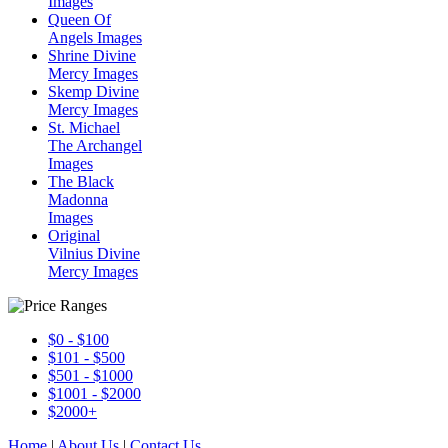
Images
Queen Of
Angels Images
Shrine Divine
Mercy Images
Skemp Divine
Mercy Images
St. Michael
The Archangel
Images
The Black
Madonna
Images
Original
Vilnius Divine
Mercy Images
$0 - $100
$101 - $500
$501 - $1000
$1001 - $2000
$2000+
Home
|
About Us
|
Contact Us