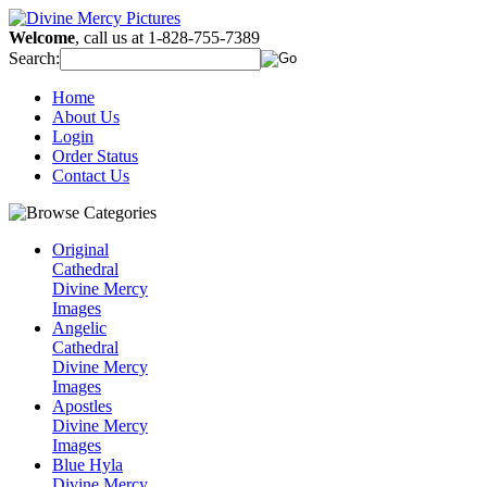
Welcome
, call us at 1-828-755-7389
Search:
Home
About Us
Login
Order Status
Contact Us
Original
Cathedral
Divine Mercy
Images
Angelic
Cathedral
Divine Mercy
Images
Apostles
Divine Mercy
Images
Blue Hyla
Divine Mercy