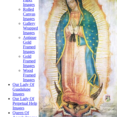
Images
Rolled
Canvas
Images
Gallery
Wrapped
Images
Antique
Gold
Framed
Images
Gold
Framed
Images
Wood
Framed
Images
Our Lady Of
Guadalupe
Images
Our Lady Of
Perpetual Help
Images
Queen Of