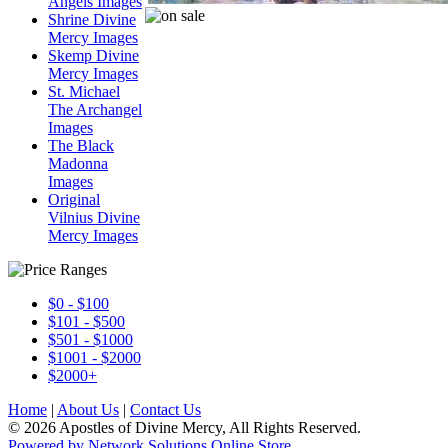
Angels Images
Shrine Divine
Mercy Images
Skemp Divine
Mercy Images
St. Michael
The Archangel
Images
The Black
Madonna
Images
Original
Vilnius Divine
Mercy Images
$0 - $100
$101 - $500
$501 - $1000
$1001 - $2000
$2000+
Home
|
About Us
|
Contact Us
© 2026 Apostles of Divine Mercy, All Rights Reserved.
Powered by Network Solutions Online Store