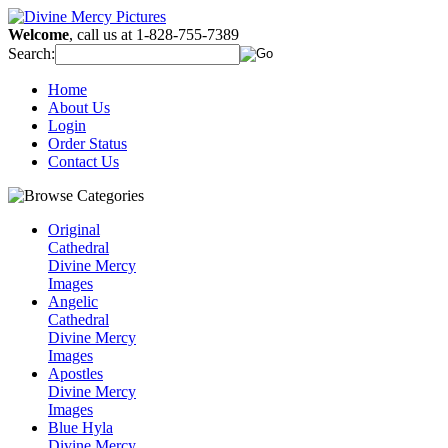
Welcome
, call us at 1-828-755-7389
Search:
Home
About Us
Login
Order Status
Contact Us
Original
Cathedral
Divine Mercy
Images
Angelic
Cathedral
Divine Mercy
Images
Apostles
Divine Mercy
Images
Blue Hyla
Divine Mercy