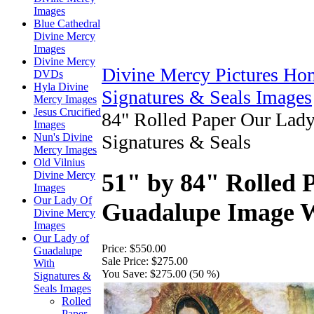
Images
Blue Cathedral
Divine Mercy
Images
Divine Mercy
Divine Mercy Pictures Ho
DVDs
Hyla Divine
Signatures & Seals Images
Mercy Images
Jesus Crucified
84" Rolled Paper Our Lad
Images
Nun's Divine
Signatures & Seals
Mercy Images
Old Vilnius
Divine Mercy
51" by 84" Rolled 
Images
Our Lady Of
Guadalupe Image W
Divine Mercy
Images
Our Lady of
Price:
$550.00
Guadalupe
Sale Price:
$275.00
With
You Save:
$275.00 (50 %)
Signatures &
Seals Images
Rolled
Paper