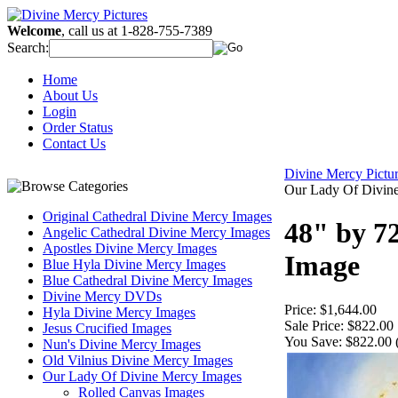
Welcome
, call us at 1-828-755-7389
Search:
Home
About Us
Login
Order Status
Contact Us
Divine Mercy Pict
Our Lady Of Divin
Original Cathedral Divine Mercy Images
48" by 7
Angelic Cathedral Divine Mercy Images
Apostles Divine Mercy Images
Image
Blue Hyla Divine Mercy Images
Blue Cathedral Divine Mercy Images
Divine Mercy DVDs
Price:
$1,644.00
Hyla Divine Mercy Images
Sale Price:
$822.00
Jesus Crucified Images
You Save:
$822.00 
Nun's Divine Mercy Images
Old Vilnius Divine Mercy Images
Our Lady Of Divine Mercy Images
Rolled Canvas Images