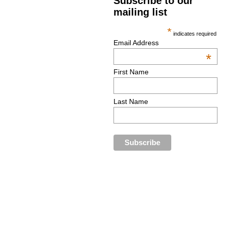
Subscribe to our
mailing list
*
indicates required
Email Address
*
First Name
Last Name