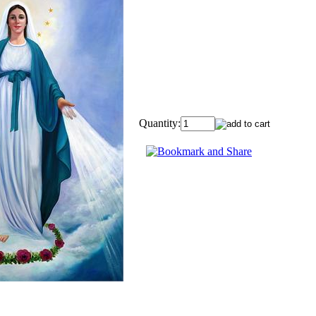
Quantity: