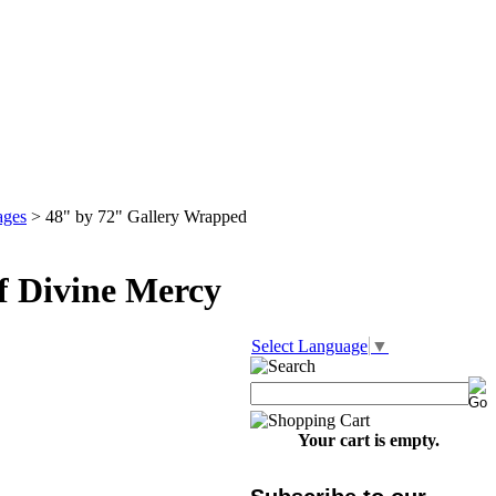
ages
>
48" by 72" Gallery Wrapped
f Divine Mercy
Select Language
▼
Your cart is empty.