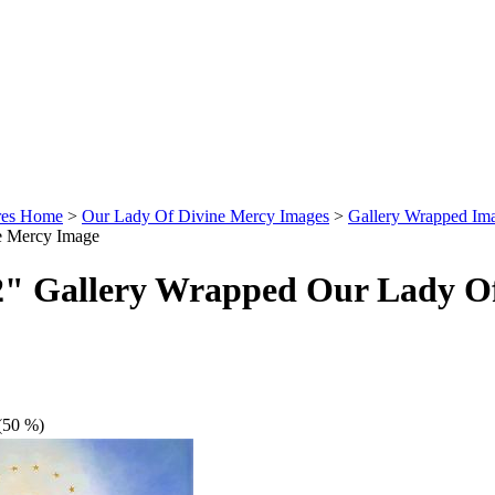
ures Home
>
Our Lady Of Divine Mercy Images
>
Gallery Wrapped Im
e Mercy Image
2" Gallery Wrapped Our Lady O
(50 %)