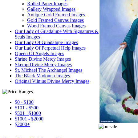
Rolled Paper Images
Gallery Wrapped Images
Antique Gold Framed Images
Gold Framed Canvas Images
Wood Framed Canvas Images
Our Lady of Guadalupe With Signatures &
Seals Images
Our Lady Of Guadalupe Images
Our Lady Of Perpetual Help Images
Queen Of Angels Images
Shrine Divine Mercy Images
Skemp Divine Mercy Images
St. Michael The Archangel Images
The Black Madonna Images
Original Vilnius Divine Mercy Images
$0 - $100
$101 - $500
$501 - $1000
$1001 - $2000
$2000+