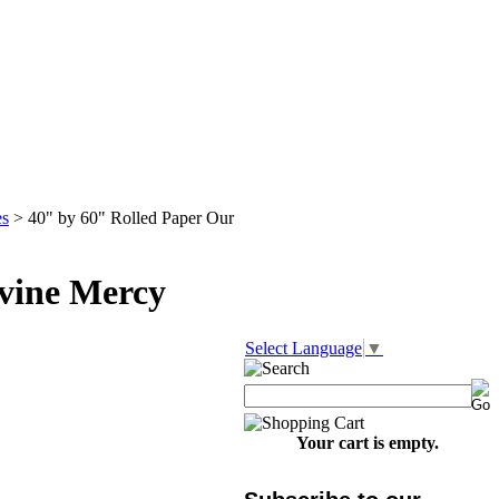
es
>
40" by 60" Rolled Paper Our
ivine Mercy
Select Language
▼
Your cart is empty.