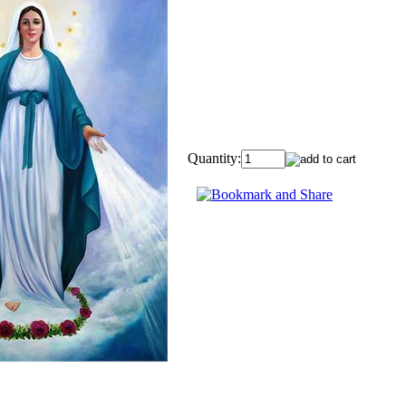
Quantity: