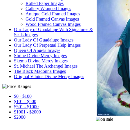
Rolled Paper Images
Gallery Wrapped Images
Antique Gold Framed Images
Gold Framed Canvas Images
Wood Framed Canvas Images
Our Lady of Guadalupe With Signatures &
Seals Images
Our Lady Of Guadalupe Images
Our Lady Of Perpetual Help Images
Queen Of Angels Images
Shrine Divine Mercy Images
Skemp Divine Mercy Images
St. Michael The Archangel Images
The Black Madonna Images
Original Vilnius Divine Mercy Images
$0 - $100
$101 - $500
$501 - $1000
$1001 - $2000
$2000+