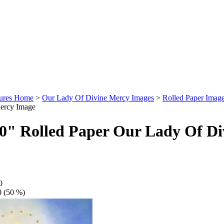
tures Home
>
Our Lady Of Divine Mercy Images
>
Rolled Paper Imag
ercy Image
60" Rolled Paper Our Lady Of D
0
0 (50 %)