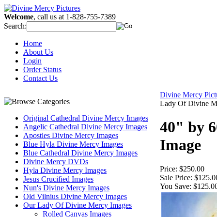
Welcome
, call us at 1-828-755-7389
Search:
Home
About Us
Login
Order Status
Contact Us
Divine Mercy Pic
Lady Of Divine M
Original Cathedral Divine Mercy Images
40" by 
Angelic Cathedral Divine Mercy Images
Apostles Divine Mercy Images
Image
Blue Hyla Divine Mercy Images
Blue Cathedral Divine Mercy Images
Divine Mercy DVDs
Price:
$250.00
Hyla Divine Mercy Images
Sale Price:
$125.0
Jesus Crucified Images
You Save:
$125.0
Nun's Divine Mercy Images
Old Vilnius Divine Mercy Images
Our Lady Of Divine Mercy Images
Rolled Canvas Images