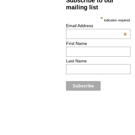
Subscribe to our
mailing list
*
indicates required
Email Address
*
First Name
Last Name