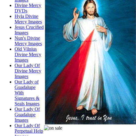
Divine Mercy
DVDs
Hyla Divine
Mercy Images
Jesus Crucified
Images
Nun's Divine
Mercy Images
Old Vilnius
Divine Mercy
Images
Our Lady Of
Divine Mercy
Images
Our Lady of
Guadalupe
With
Signatures &
Seals Images
Our Lady Of
Guadalupe
Images
Our Lady Of
Perpetual Help