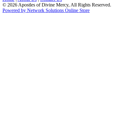
© 2026 Apostles of Divine Mercy, All Rights Reserved.
Powered by Network Solutions Online Store