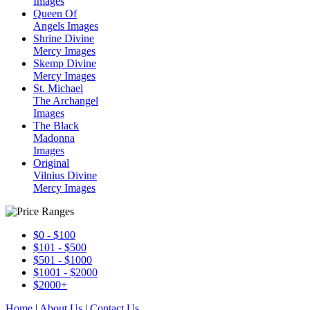
Images
Queen Of
Angels Images
Shrine Divine
Mercy Images
Skemp Divine
Mercy Images
St. Michael
The Archangel
Images
The Black
Madonna
Images
Original
Vilnius Divine
Mercy Images
$0 - $100
$101 - $500
$501 - $1000
$1001 - $2000
$2000+
Home
|
About Us
|
Contact Us