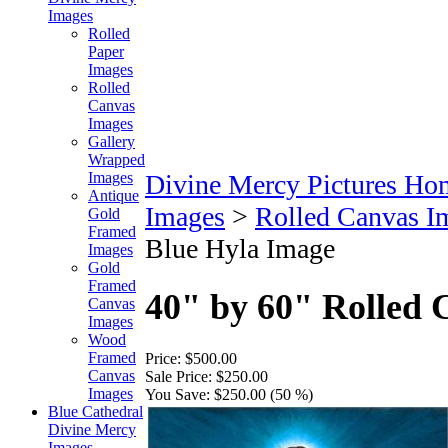
Images
Rolled
Paper
Images
Rolled
Canvas
Images
Gallery
Wrapped
Images
Divine Mercy Pictures Ho
Antique
Images
>
Rolled Canvas I
Gold
Framed
Blue Hyla Image
Images
Gold
Framed
40" by 60" Rolled 
Canvas
Images
Wood
Framed
Price:
$500.00
Canvas
Sale Price:
$250.00
Images
You Save:
$250.00 (50 %)
Blue Cathedral
Divine Mercy
Images