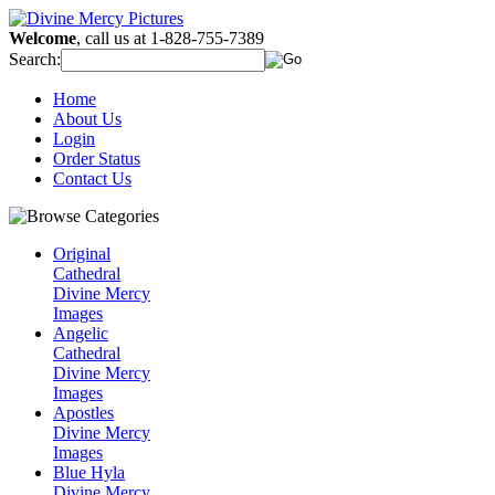
Welcome
, call us at 1-828-755-7389
Search:
Home
About Us
Login
Order Status
Contact Us
Original
Cathedral
Divine Mercy
Images
Angelic
Cathedral
Divine Mercy
Images
Apostles
Divine Mercy
Images
Blue Hyla
Divine Mercy