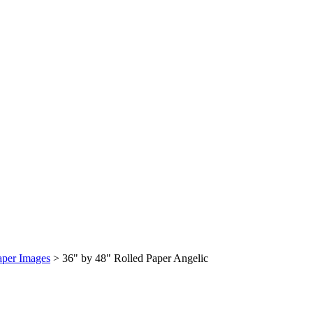
aper Images
>
36" by 48" Rolled Paper Angelic