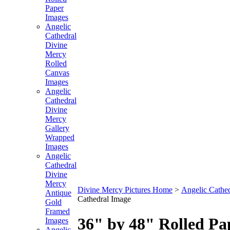
Paper
Images
Angelic
Cathedral
Divine
Mercy
Rolled
Canvas
Images
Angelic
Cathedral
Divine
Mercy
Gallery
Wrapped
Images
Angelic
Cathedral
Divine
Mercy
Divine Mercy Pictures Home
>
Angelic Cathe
Antique
Cathedral Image
Gold
Framed
36" by 48" Rolled Pa
Images
Angelic