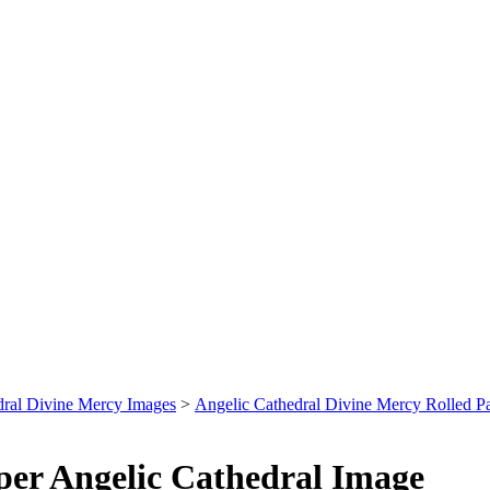
dral Divine Mercy Images
>
Angelic Cathedral Divine Mercy Rolled P
per Angelic Cathedral Image