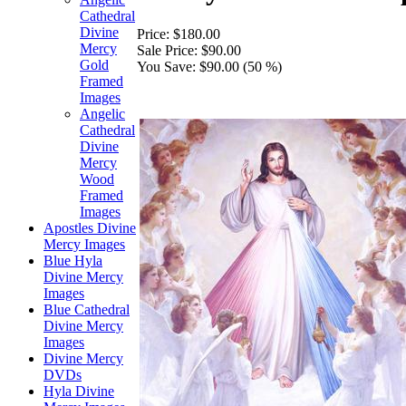
Cathedral
Divine
Price:
$180.00
Mercy
Sale Price:
$90.00
Gold
You Save:
$90.00 (50 %)
Framed
Images
Angelic
Cathedral
Divine
Mercy
Wood
Framed
Images
Apostles Divine
Mercy Images
Blue Hyla
Divine Mercy
Images
Blue Cathedral
Divine Mercy
Images
Divine Mercy
DVDs
Hyla Divine