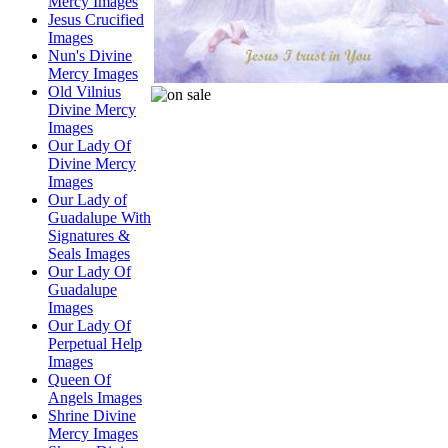
Mercy Images
Jesus Crucified
Images
Nun's Divine
Mercy Images
Old Vilnius
Divine Mercy
Images
Our Lady Of
Divine Mercy
Images
Our Lady of
Guadalupe With
Signatures &
Seals Images
Our Lady Of
Guadalupe
Images
Our Lady Of
Perpetual Help
Images
Queen Of
Angels Images
Shrine Divine
Mercy Images