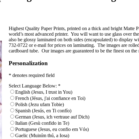
Highest Quality Paper Prints, printed on a thick and bright Matte Pa
world’s most advanced printer. You will want to use glass over t
also be glossy laminated on both sides (encapsulated) to display wi
732-0722 or e-mail for prices on laminating. The images are rolled
cardboard tube. Our images are guaranteed to be the finest on the
Personalization
* denotes required field
Select Language Below:
*
English (Jesus, I trust in You)
French (Jésus, j'ai confiance en Toi)
Polish (Jezu ufam Tobie)
Spanish (Jesús, en Ti confío)
German (Jesus, ich vertraue auf Dich)
Italian (Gesù confido in Te)
Portuguese (Jesus, eu confio em Vós)
Gaelic (Muiním thú, a Iosa)