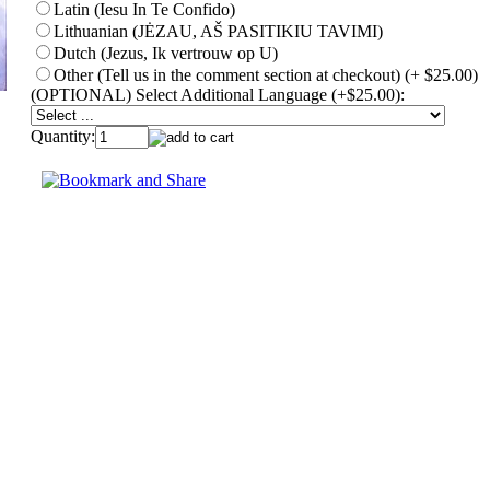
Latin (Iesu In Te Confido)
Lithuanian (JĖZAU, AŠ PASITIKIU TAVIMI)
Dutch (Jezus, Ik vertrouw op U)
Other (Tell us in the comment section at checkout) (+ $25.00)
(OPTIONAL) Select Additional Language (+$25.00):
Quantity: