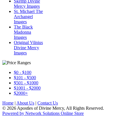
Skemp Divine
Mercy Images
St. Michael The
Archangel
Images
The Black
Madonna
Images
Original Vilnius
Divine Mercy
Images
$0 - $100
$101 - $500
$501 - $1000
$1001 - $2000
$2000+
Home
|
About Us
|
Contact Us
© 2026 Apostles of Divine Mercy, All Rights Reserved.
Powered by Network Solutions Online Store