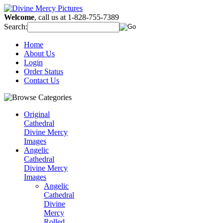
Welcome
, call us at 1-828-755-7389
Search:
Home
About Us
Login
Order Status
Contact Us
Original
Cathedral
Divine Mercy
Images
Angelic
Cathedral
Divine Mercy
Images
Angelic
Cathedral
Divine
Mercy
Rolled