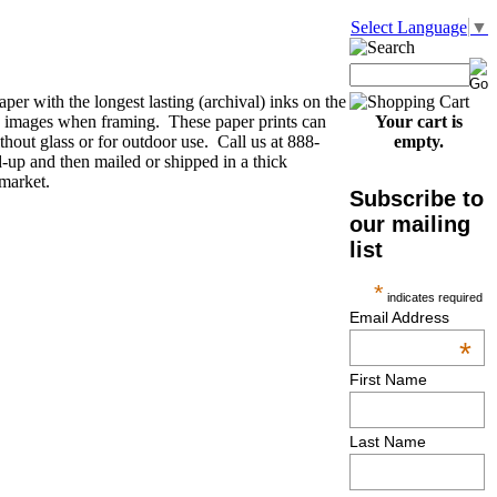
Select Language
▼
per with the longest lasting (archival) inks on the
he images when framing. These paper prints can
Your cart is
thout glass or for outdoor use. Call us at 888-
empty.
-up and then mailed or shipped in a thick
 market.
Subscribe to
our mailing
list
*
indicates required
Email Address
*
First Name
Last Name