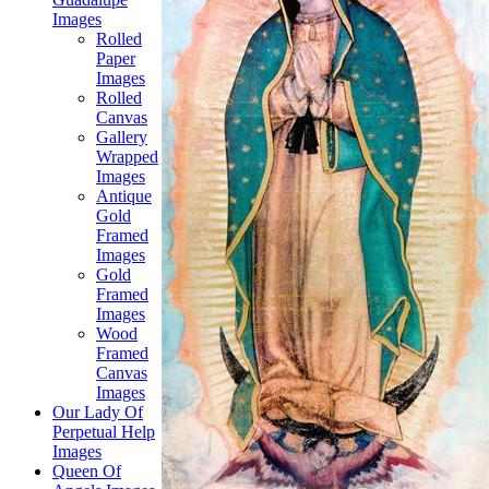
Images
Rolled
Paper
Images
Rolled
Canvas
Gallery
Wrapped
Images
Antique
Gold
Framed
Images
Gold
Framed
Images
Wood
Framed
Canvas
Images
Our Lady Of
Perpetual Help
Images
Queen Of