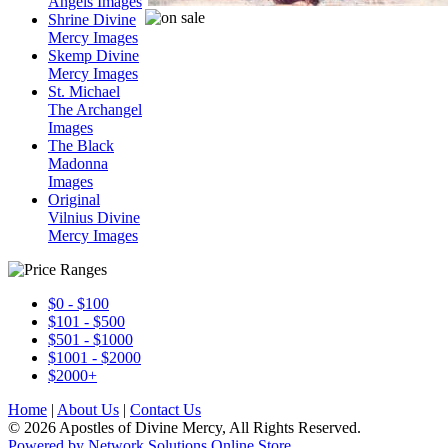
Angels Images
Shrine Divine
Mercy Images
Skemp Divine
Mercy Images
St. Michael
The Archangel
Images
The Black
Madonna
Images
Original
Vilnius Divine
Mercy Images
$0 - $100
$101 - $500
$501 - $1000
$1001 - $2000
$2000+
Home
|
About Us
|
Contact Us
© 2026 Apostles of Divine Mercy, All Rights Reserved.
Powered by Network Solutions Online Store