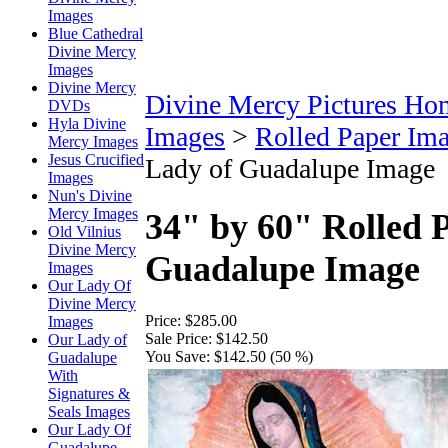
Images
Blue Cathedral
Divine Mercy
Images
Divine Mercy
Divine Mercy Pictures Ho
DVDs
Hyla Divine
Images
>
Rolled Paper Im
Mercy Images
Jesus Crucified
Lady of Guadalupe Image
Images
Nun's Divine
Mercy Images
34" by 60" Rolled 
Old Vilnius
Divine Mercy
Guadalupe Image
Images
Our Lady Of
Divine Mercy
Price:
$285.00
Images
Sale Price:
$142.50
Our Lady of
You Save:
$142.50 (50 %)
Guadalupe
With
Signatures &
Seals Images
Our Lady Of
Guadalupe