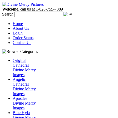
Welcome
, call us at 1-828-755-7389
Search:
Home
About Us
Login
Order Status
Contact Us
Original
Cathedral
Divine Mercy
Images
Angelic
Cathedral
Divine Mercy
Images
Apostles
Divine Mercy
Images
Blue Hyla
Divine Mercy