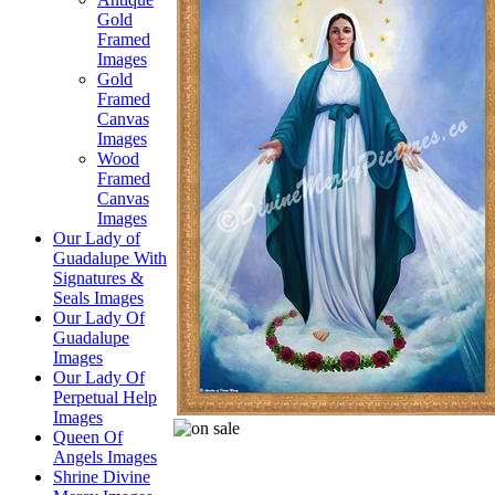
Gold
Framed
Images
Gold
Framed
Canvas
Images
Wood
Framed
Canvas
Images
Our Lady of
Guadalupe With
Signatures &
Seals Images
Our Lady Of
Guadalupe
Images
Our Lady Of
Perpetual Help
Images
Queen Of
Angels Images
Shrine Divine