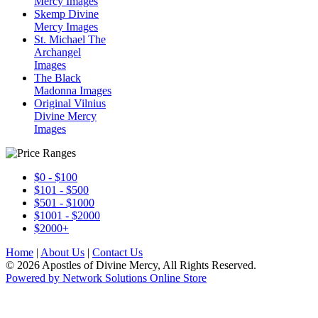
Mercy Images
Skemp Divine
Mercy Images
St. Michael The
Archangel
Images
The Black
Madonna Images
Original Vilnius
Divine Mercy
Images
$0 - $100
$101 - $500
$501 - $1000
$1001 - $2000
$2000+
Home
|
About Us
|
Contact Us
© 2026 Apostles of Divine Mercy, All Rights Reserved.
Powered by Network Solutions Online Store