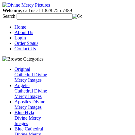
Welcome
, call us at 1-828-755-7389
Search:
Home
About Us
Login
Order Status
Contact Us
Original
Cathedral Divine
Mercy Images
Angelic
Cathedral Divine
Mercy Images
Apostles Divine
Mercy Images
Blue Hyla
Divine Mercy
Images
Blue Cathedral
Divine Mercy