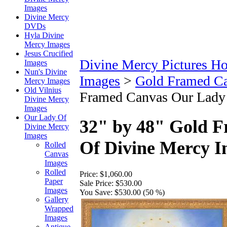
Images
Divine Mercy
DVDs
Hyla Divine
Mercy Images
Jesus Crucified
Divine Mercy Pictures H
Images
Nun's Divine
Images
>
Gold Framed C
Mercy Images
Old Vilnius
Framed Canvas Our Lady
Divine Mercy
Images
Our Lady Of
32" by 48" Gold 
Divine Mercy
Images
Of Divine Mercy 
Rolled
Canvas
Images
Rolled
Price:
$1,060.00
Paper
Sale Price:
$530.00
Images
You Save:
$530.00 (50 %)
Gallery
Wrapped
Images
Antique