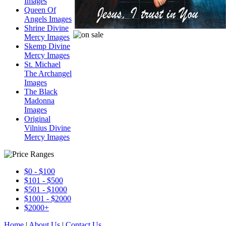
Images
Queen Of
Angels Images
Shrine Divine
Mercy Images
Skemp Divine
Mercy Images
St. Michael
The Archangel
Images
The Black
Madonna
Images
Original
Vilnius Divine
Mercy Images
$0 - $100
$101 - $500
$501 - $1000
$1001 - $2000
$2000+
Home
|
About Us
|
Contact Us