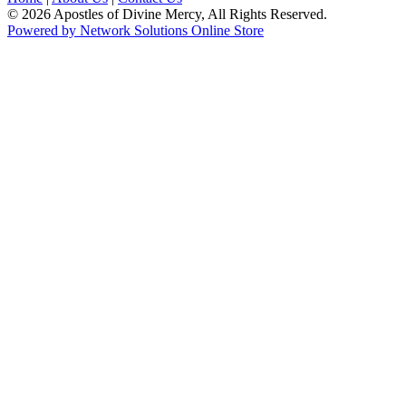
© 2026 Apostles of Divine Mercy, All Rights Reserved.
Powered by Network Solutions Online Store