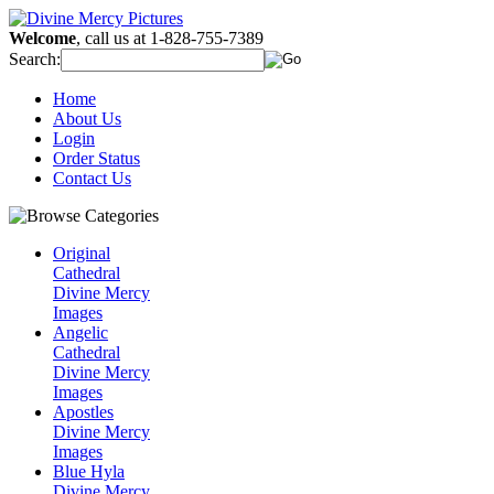
Welcome
, call us at 1-828-755-7389
Search:
Home
About Us
Login
Order Status
Contact Us
Original
Cathedral
Divine Mercy
Images
Angelic
Cathedral
Divine Mercy
Images
Apostles
Divine Mercy
Images
Blue Hyla
Divine Mercy