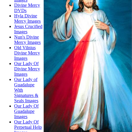
Divine Mercy
DVDs
Hyla Divine
Mercy Images
Jesus Crucified
Images
Nun's Divine
Mercy Images
Old Vilnius
Divine Mercy
Images
Our Lady Of
Divine Mercy
Images
Our Lady of
Guadalupe
With
Signatures &
Seals Images
Our Lady Of
Guadalupe
Images
Our Lady Of
Perpetual Help