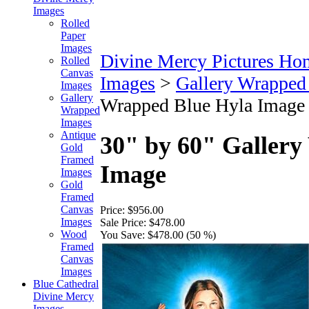
Images
Rolled
Paper
Images
Divine Mercy Pictures Ho
Rolled
Canvas
Images
>
Gallery Wrapped
Images
Gallery
Wrapped Blue Hyla Image
Wrapped
Images
Antique
30" by 60" Galler
Gold
Framed
Image
Images
Gold
Framed
Canvas
Price:
$956.00
Images
Sale Price:
$478.00
Wood
You Save:
$478.00 (50 %)
Framed
Canvas
Images
Blue Cathedral
Divine Mercy
Images