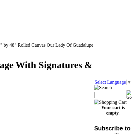
" by 48" Rolled Canvas Our Lady Of Guadalupe
age With Signatures &
Select Language
▼
Your cart is
empty.
Subscribe to