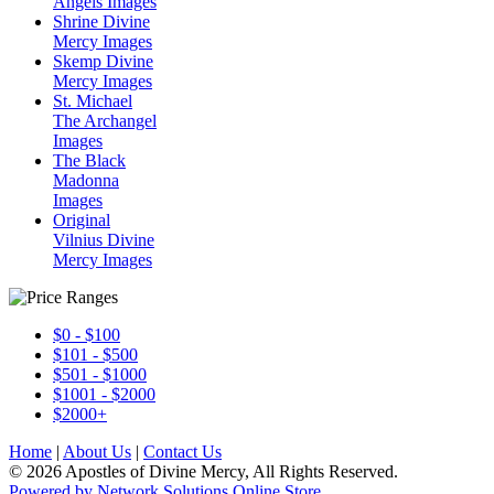
Angels Images
Shrine Divine
Mercy Images
Skemp Divine
Mercy Images
St. Michael
The Archangel
Images
The Black
Madonna
Images
Original
Vilnius Divine
Mercy Images
$0 - $100
$101 - $500
$501 - $1000
$1001 - $2000
$2000+
Home
|
About Us
|
Contact Us
© 2026 Apostles of Divine Mercy, All Rights Reserved.
Powered by Network Solutions Online Store