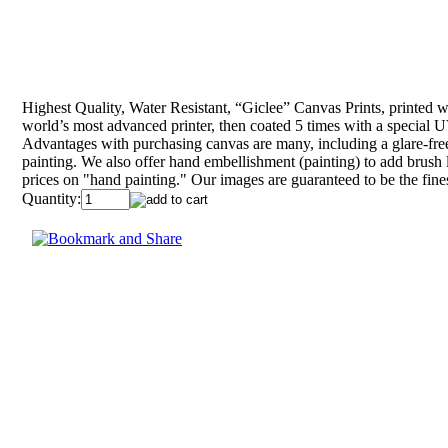
Highest Quality, Water Resistant, “Giclee” Canvas Prints, printed wit
world’s most advanced printer, then coated 5 times with a special UV
Advantages with purchasing canvas are many, including a glare-free
painting. We also offer hand embellishment (painting) to add brush l
prices on "hand painting." Our images are guaranteed to be the fine
Quantity: