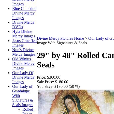
Images
Blue Cathedral
Divine Mercy
Images
Divine Mercy
DVDs
Hyla Divine
Mercy Images
Divine Mercy Pictures Home
>
Our Lady of Gu
Jesus Crucified
Image With Signatures & Seals
Images
Nun's Divine
29" by 48" Rolled Ca
Mercy Images
Old Vilnius
Seals
Divine Mercy
Images
Our Lady Of
Price:
$360.00
Divine Mercy
Sale Price:
$180.00
Images
You Save:
$180.00 (50 %)
Our Lady of
Guadalupe
With
Signatures &
Seals Images
Rolled
Paper