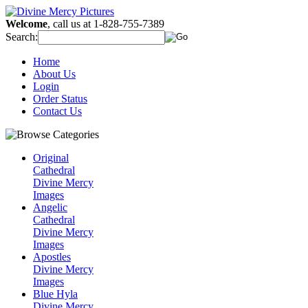
Welcome
, call us at 1-828-755-7389
Search:
Home
About Us
Login
Order Status
Contact Us
Original
Cathedral
Divine Mercy
Images
Angelic
Cathedral
Divine Mercy
Images
Apostles
Divine Mercy
Images
Blue Hyla
Divine Mercy