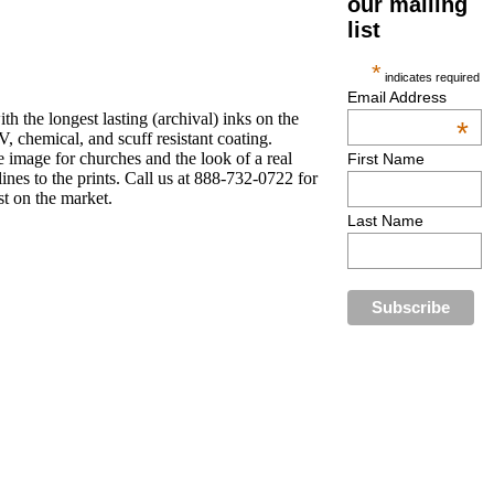
our mailing
list
*
indicates required
Email Address
h the longest lasting (archival) inks on the
*
, chemical, and scuff resistant coating.
 image for churches and the look of a real
First Name
ines to the prints. Call us at 888-732-0722 for
st on the market.
Last Name