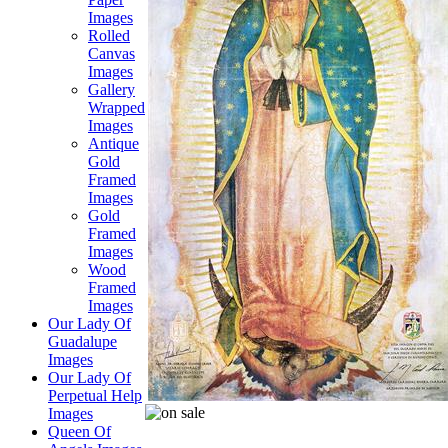
Images
Rolled
Canvas
Images
Gallery
Wrapped
Images
Antique
Gold
Framed
Images
Gold
Framed
Images
Wood
Framed
Images
Our Lady Of
Guadalupe
Images
Our Lady Of
Perpetual Help
Images
Queen Of