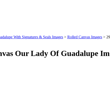
adalupe With Signatures & Seals Images
>
Rolled Canvas Images
>
29
nvas Our Lady Of Guadalupe Im