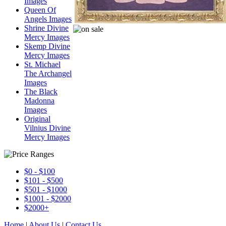
Images
Queen Of
Angels Images
Shrine Divine
Mercy Images
Skemp Divine
Mercy Images
St. Michael
The Archangel
Images
The Black
Madonna
Images
Original
Vilnius Divine
Mercy Images
$0 - $100
$101 - $500
$501 - $1000
$1001 - $2000
$2000+
Home
|
About Us
|
Contact Us