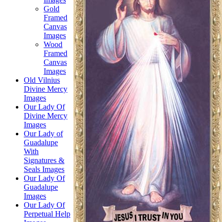
Gold
Framed
Canvas
Images
Wood
Framed
Canvas
Images
Old Vilnius
Divine Mercy
Images
Our Lady Of
Divine Mercy
Images
Our Lady of
Guadalupe
With
Signatures &
Seals Images
Our Lady Of
Guadalupe
Images
Our Lady Of
Perpetual Help