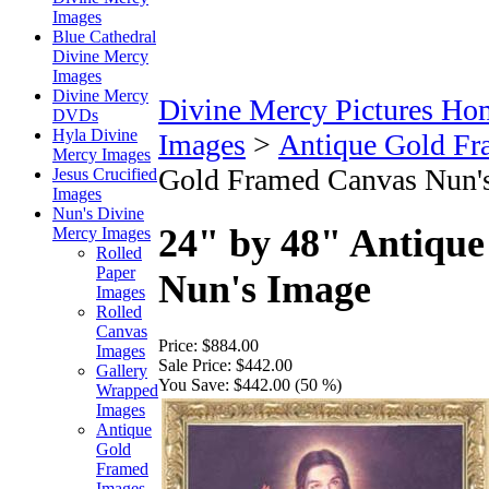
Images
Blue Cathedral
Divine Mercy
Images
Divine Mercy
Divine Mercy Pictures Ho
DVDs
Hyla Divine
Images
>
Antique Gold Fr
Mercy Images
Gold Framed Canvas Nun'
Jesus Crucified
Images
Nun's Divine
24" by 48" Antiqu
Mercy Images
Rolled
Paper
Nun's Image
Images
Rolled
Canvas
Price:
$884.00
Images
Sale Price:
$442.00
Gallery
You Save:
$442.00 (50 %)
Wrapped
Images
Antique
Gold
Framed
Images