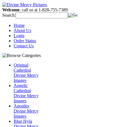
Welcome
, call us at 1-828-755-7389
Search:
Home
About Us
Login
Order Status
Contact Us
Original
Cathedral
Divine Mercy
Images
Angelic
Cathedral
Divine Mercy
Images
Apostles
Divine Mercy
Images
Blue Hyla
Divine Mercy