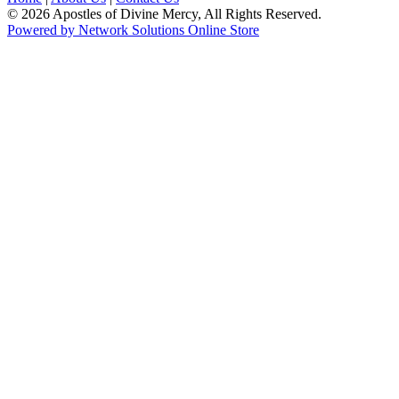
© 2026 Apostles of Divine Mercy, All Rights Reserved.
Powered by Network Solutions Online Store