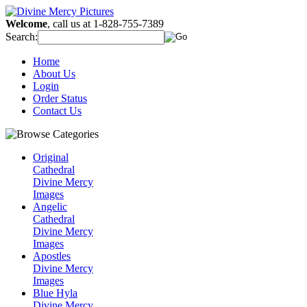
Welcome
, call us at 1-828-755-7389
Search:
Home
About Us
Login
Order Status
Contact Us
Original
Cathedral
Divine Mercy
Images
Angelic
Cathedral
Divine Mercy
Images
Apostles
Divine Mercy
Images
Blue Hyla
Divine Mercy