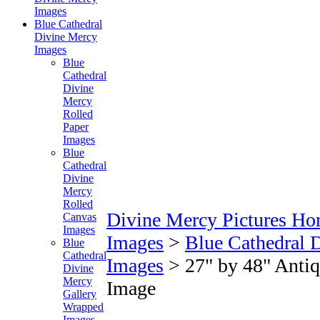
Images
Blue Cathedral
Divine Mercy
Images
Blue
Cathedral
Divine
Mercy
Rolled
Paper
Images
Blue
Cathedral
Divine
Mercy
Rolled
Divine Mercy Pictures H
Canvas
Images
Images
>
Blue Cathedral 
Blue
Cathedral
Images
>
27" by 48" Anti
Divine
Mercy
Image
Gallery
Wrapped
Images