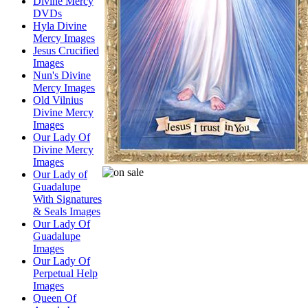
Divine Mercy
DVDs
Hyla Divine
Mercy Images
Jesus Crucified
Images
Nun's Divine
Mercy Images
Old Vilnius
Divine Mercy
Images
Our Lady Of
Divine Mercy
Images
Our Lady of
Guadalupe
With Signatures
& Seals Images
Our Lady Of
Guadalupe
Images
Our Lady Of
Perpetual Help
Images
Queen Of