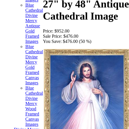
27" by 48" Antiqu
Blue
Cathedral
Cathedral Image
Divine
Mercy
Antique
Price:
$952.00
Gold
Sale Price:
$476.00
Framed
You Save:
$476.00 (50 %)
Images
Blue
Cathedral
Divine
Mercy
Gold
Framed
Canvas
Images
Blue
Cathedral
Divine
Mercy
Wood
Framed
Canvas
Images