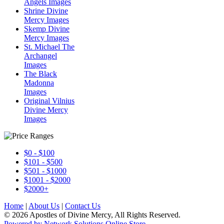
Angels Images
Shrine Divine
Mercy Images
Skemp Divine
Mercy Images
St. Michael The
Archangel
Images
The Black
Madonna
Images
Original Vilnius
Divine Mercy
Images
$0 - $100
$101 - $500
$501 - $1000
$1001 - $2000
$2000+
Home
|
About Us
|
Contact Us
© 2026 Apostles of Divine Mercy, All Rights Reserved.
Powered by Network Solutions Online Store